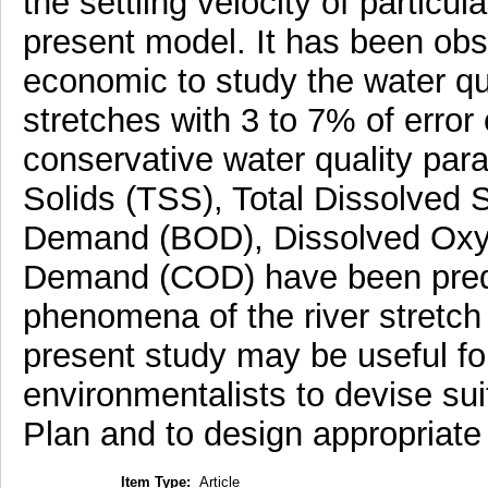
the settling velocity of particu
present model. It has been obs
economic to study the water qua
stretches with 3 to 7% of erro
conservative water quality pa
Solids (TSS), Total Dissolved 
Demand (BOD), Dissolved Oxy
Demand (COD) have been predic
phenomena of the river stretch
present study may be useful for
environmentalists to devise s
Plan and to design appropriat
Item Type:
Article