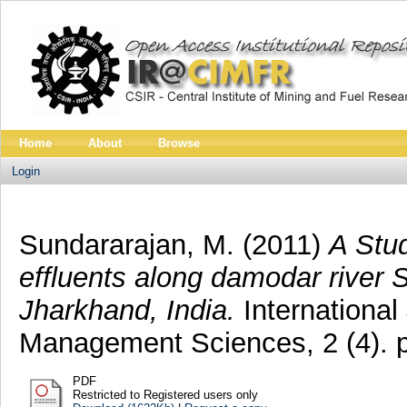
Home
About
Browse
Login
Sundararajan, M.
(2011)
A Stu
effluents along damodar river S
Jharkhand, India.
International
Management Sciences, 2 (4). 
PDF
Restricted to Registered users only