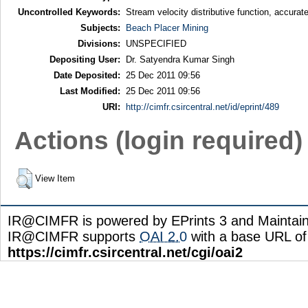
Uncontrolled Keywords:
Stream velocity distributive function, accurate
Subjects:
Beach Placer Mining
Divisions:
UNSPECIFIED
Depositing User:
Dr. Satyendra Kumar Singh
Date Deposited:
25 Dec 2011 09:56
Last Modified:
25 Dec 2011 09:56
URI:
http://cimfr.csircentral.net/id/eprint/489
Actions (login required)
View Item
IR@CIMFR is powered by EPrints 3 and Maintai
IR@CIMFR supports
OAI 2.0
with a base URL of
https://cimfr.csircentral.net/cgi/oai2