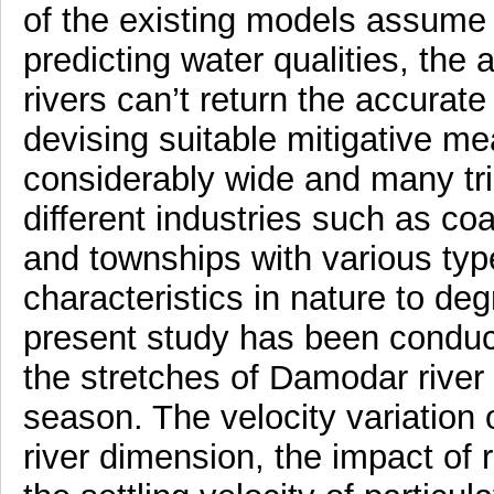
of the existing models assume 
predicting water qualities, the
rivers can’t return the accurate
devising suitable mitigative m
considerably wide and many trib
different industries such as co
and townships with various type
characteristics in nature to de
present study has been conduct
the stretches of Damodar river 
season. The velocity variation 
river dimension, the impact of 