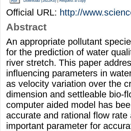
Download (1622Kb)
|
Request a copy
Official URL:
http://www.scien
Abstract
An appropriate pollutant speci
for the prediction of water qu
river stretch. This paper addre
influencing parameters in wate
as velocity variation over the cr
dimension and settleable bio-fl
computer aided model has bee
accurate and rational flow rate 
important parameter for accurat