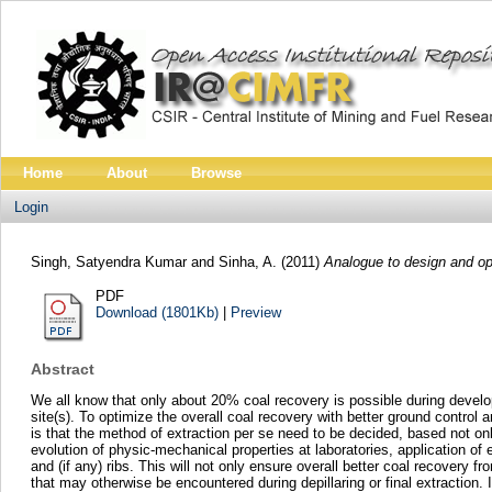
Home
About
Browse
Login
Singh, Satyendra Kumar
and
Sinha, A.
(2011)
Analogue to design and op
PDF
Download (1801Kb)
|
Preview
Abstract
We all know that only about 20% coal recovery is possible during develo
site(s). To optimize the overall coal recovery with better ground contro
is that the method of extraction per se need to be decided, based not onl
evolution of physic-mechanical properties at laboratories, application of
and (if any) ribs. This will not only ensure overall better coal recovery
that may otherwise be encountered during depillaring or final extraction.