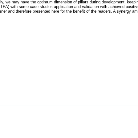
ly, we may have the optimum dimension of pillars during development, keeping
 (TPA) with some case studies application and validation with achieved positi
ner and therefore presented here for the benefit of the readers. A synergy a