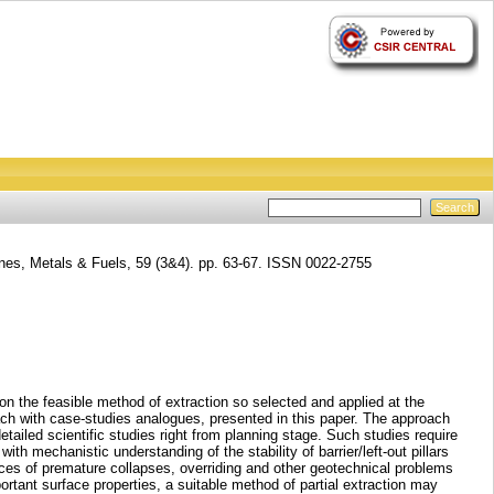
nes, Metals & Fuels, 59 (3&4). pp. 63-67. ISSN 0022-2755
n the feasible method of extraction so selected and applied at the
oach with case-studies analogues, presented in this paper. The approach
tailed scientific studies right from planning stage. Such studies require
h mechanistic understanding of the stability of barrier/left-out pillars
hances of premature collapses, overriding and other geotechnical problems
ortant surface properties, a suitable method of partial extraction may