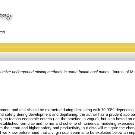
timize underground mining methods in some Indian coal mines.
Journal of Mi
pment and rest should be extracted during depillaring with 70-90% depending o
l and safety during development and depillaring, the author has a prudent appr
y on techno-economic criteria ( as the practice in vogue), but also based on de
 established formulae and norms and scheme of numerical modeling exercises wit
 from the seam and higher safety and productivity, but also will mitigate the c
 If we know before hand that a virgin coal seam is to be exploited below an imp