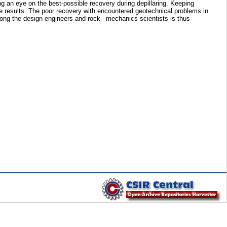
 an eye on the best-possible recovery during depillaring. Keeping
ve results. The poor recovery with encountered geotechnical problems in
mong the design engineers and rock –mechanics scientists is thus