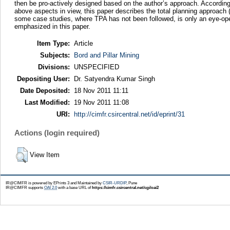
then be pro-actively designed based on the author’s approach. According
above aspects in view, this paper describes the total planning approach
some case studies, where TPA has not been followed, is only an eye-ope
emphasized in this paper.
Item Type:
Article
Subjects:
Bord and Pillar Mining
Divisions:
UNSPECIFIED
Depositing User:
Dr. Satyendra Kumar Singh
Date Deposited:
18 Nov 2011 11:11
Last Modified:
19 Nov 2011 11:08
URI:
http://cimfr.csircentral.net/id/eprint/31
Actions (login required)
View Item
IR@CIMFR is powered by EPrints 3 and Maintained by
CSIR-URDIP
, Pune
IR@CIMFR supports
OAI 2.0
with a base URL of
https://cimfr.csircentral.net/cgi/oai2