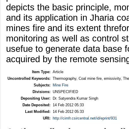
depicts the basic principle, m
and its application in Jharia co
mines fire and its extent threfo
monitoring as well as control 
usefue to generate data base fo
acquired by the remote sensin
Item Type:
Article
Uncontrolled Keywords:
Thermography, Coal mine fire, emissivity, Th
Subjects:
Mine Fire
Divisions:
UNSPECIFIED
Depositing User:
Dr. Satyendra Kumar Singh
Date Deposited:
14 Feb 2012 05:33
Last Modified:
14 Feb 2012 05:33
URI:
http://cimfr.csircentral.net/id/eprint/931