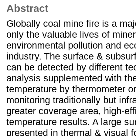
Abstract
Globally coal mine fire is a m
only the valuable lives of mine
environmental pollution and ec
industry. The surface & subsurf
can be detected by different t
analysis supplemented with th
temperature by thermometer or 
monitoring traditionally but in
greater coverage area, high-eff
temperature results. A large s
presented in thermal & visual f