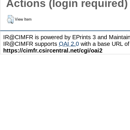
Actions (login required)
View Item
IR@CIMFR is powered by EPrints 3 and Maintai
IR@CIMFR supports
OAI 2.0
with a base URL of
https://cimfr.csircentral.net/cgi/oai2