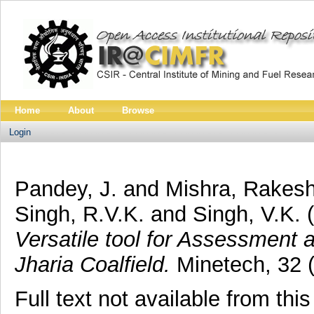
Home
About
Browse
Login
Pandey, J.
and
Mishra, Rakes
Singh, R.V.K.
and
Singh, V.K.
(
Versatile tool for Assessment 
Jharia Coalfield.
Minetech, 32 (
Full text not available from this