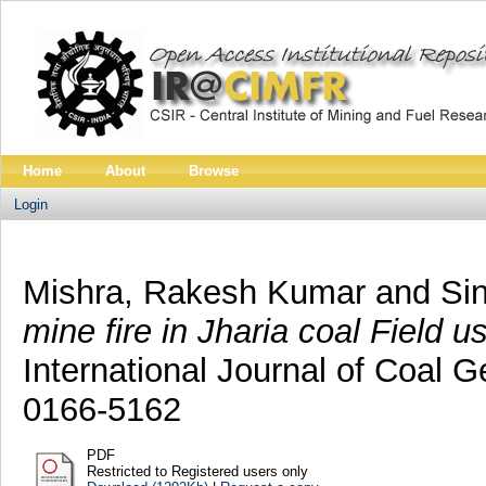
Home
About
Browse
Login
Mishra, Rakesh Kumar
and
Sin
mine fire in Jharia coal Field
International Journal of Coal G
0166-5162
PDF
Restricted to Registered users only