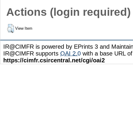
Actions (login required)
View Item
IR@CIMFR is powered by EPrints 3 and Maintai
IR@CIMFR supports
OAI 2.0
with a base URL of
https://cimfr.csircentral.net/cgi/oai2