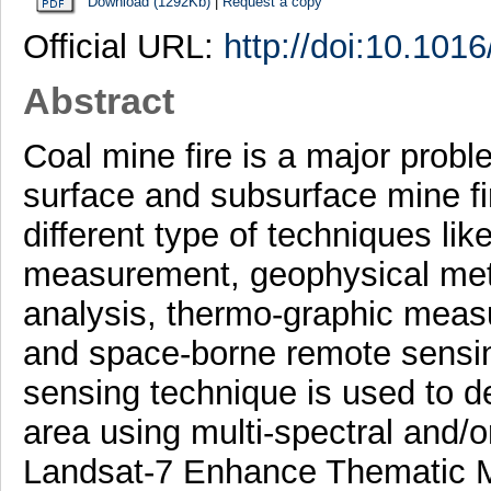
Download (1292Kb)
|
Request a copy
Official URL:
http://doi:10.1016
Abstract
Coal mine fire is a major probl
surface and subsurface mine fi
different type of techniques li
measurement, geophysical met
analysis, thermo-graphic meas
and space-borne remote sensin
sensing technique is used to de
area using multi-spectral and/o
Landsat-7 Enhance Thematic M