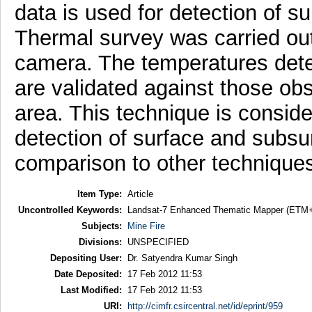
data is used for detection of s
Thermal survey was carried out 
camera. The temperatures dete
are validated against those obs
area. This technique is conside
detection of surface and subsur
comparison to other technique
Item Type:
Article
Uncontrolled Keywords:
Landsat-7 Enhanced Thematic Mapper (ETM+), S
Subjects:
Mine Fire
Divisions:
UNSPECIFIED
Depositing User:
Dr. Satyendra Kumar Singh
Date Deposited:
17 Feb 2012 11:53
Last Modified:
17 Feb 2012 11:53
URI:
http://cimfr.csircentral.net/id/eprint/959