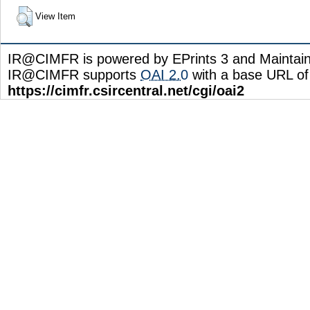
View Item
IR@CIMFR is powered by EPrints 3 and Maintai
IR@CIMFR supports
OAI 2.0
with a base URL of
https://cimfr.csircentral.net/cgi/oai2