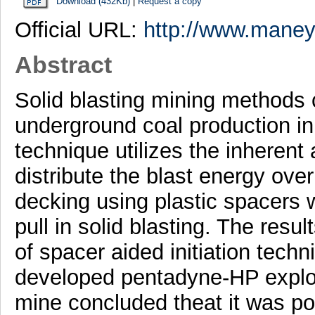
Download (432Kb)
|
Request a copy
Official URL:
http://www.maney.
Abstract
Solid blasting mining methods 
underground coal production in 
technique utilizes the inherent 
distribute the blast energy over
decking using plastic spacers w
pull in solid blasting. The result
of spacer aided initiation techni
developed pentadyne-HP explo
mine concluded theat it was pos