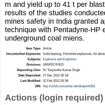
m and yield up to 41 t per bla
results of the studies conducted
mines safety in India granted a
technique with Pentadyne-HP ex
underground coal miens.
Item Type:
Article
Uncontrolled Keywords:
Solid blasting, Permitted explosives, Air decki
Subjects:
Explosive and Explosion
Divisions:
UNSPECIFIED
Depositing User:
Dr. Satyendra Kumar Singh
Date Deposited:
27 Dec 2011 05:19
Last Modified:
22 Feb 2012 05:36
URI:
http://cimfr.csircentral.net/id/eprint/501
Actions (login required)