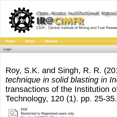
Home
About
Browse
Login
Roy, S.K.
and
Singh, R. R.
(20
technique in solid blasting in 
transactions of the Institution
Technology, 120 (1). pp. 25-3
PDF
Restricted to Registered users only