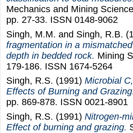
Mechanics and Mining Science
pp. 27-33. ISSN 0148-9062
Singh, M.M.
and
Singh, R.B.
(
fragmentation in a mismatched 
depth in bedded rock.
Mining Sc
179-186. ISSN 1674-5264
Singh, R.S.
(1991)
Microbial C
Effects of Burning and Grazing
pp. 869-878. ISSN 0021-8901
Singh, R.S.
(1991)
Nitrogen-min
Effect of burning and grazing.
S