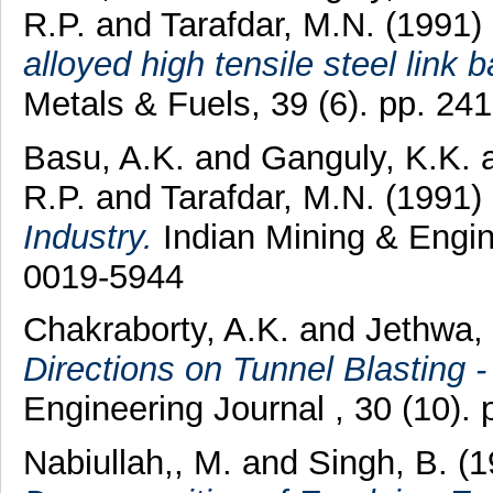
R.P.
and
Tarafdar, M.N.
(1991)
alloyed high tensile steel link 
Metals & Fuels, 39 (6). pp. 2
Basu, A.K.
and
Ganguly, K.K.
R.P.
and
Tarafdar, M.N.
(1991)
Industry.
Indian Mining & Engine
0019-5944
Chakraborty, A.K.
and
Jethwa, 
Directions on Tunnel Blasting 
Engineering Journal , 30 (10).
Nabiullah,, M.
and
Singh, B.
(1