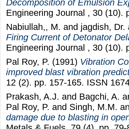
Decomposition of Emulsion Exp
Engineering Journal , 30 (10).
Nabiullah,, M.
and
jagdish, Dr.
Firing Current of Detonator De
Engineering Journal , 30 (10).
Pal Roy, P.
(1991)
Vibration Co
improved blast vibration predic
12 (2). pp. 157-165. ISSN 167
Prakash, A.J.
and
Bagchi, A.
a
Pal Roy, P.
and
Singh, M.M.
a
damage due to blasting in ope
Metals & Fuels, 79 (4). pp. 7