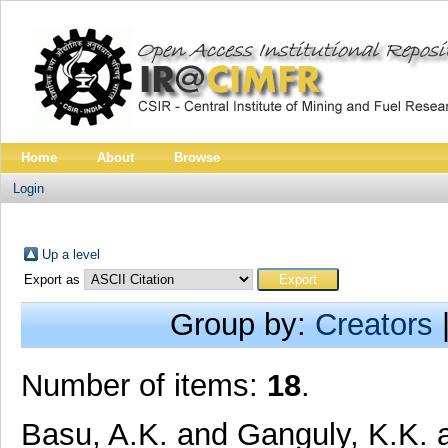
Home
About
Browse
Login
Up a level
Export as
Group by:
Creators
Number of items:
18
.
Basu, A.K.
and
Ganguly, K.K.