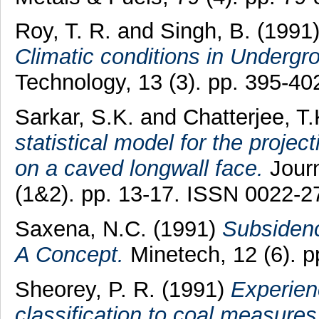
Roy, T. R.
and
Singh, B.
(1991
Climatic conditions in Undergr
Technology, 13 (3). pp. 395-4
Sarkar, S.K.
and
Chatterjee, T.
statistical model for the projec
on a caved longwall face.
Journ
(1&2). pp. 13-17. ISSN 0022-2
Saxena, N.C.
(1991)
Subsidenc
A Concept.
Minetech, 12 (6). 
Sheorey, P. R.
(1991)
Experien
classification to coal measures