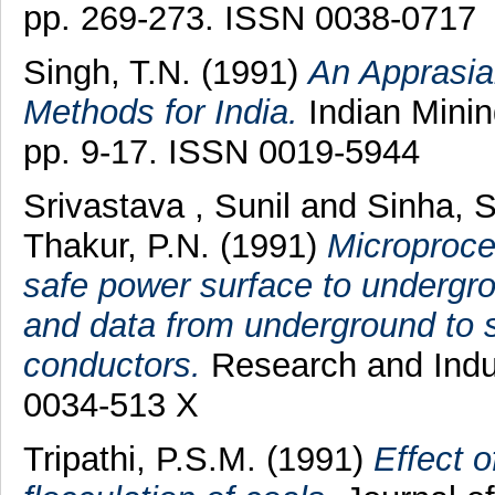
pp. 269-273. ISSN 0038-0717
Singh, T.N.
(1991)
An Apprasia
Methods for India.
Indian Minin
pp. 9-17. ISSN 0019-5944
Srivastava , Sunil
and
Sinha, S
Thakur, P.N.
(1991)
Microproces
safe power surface to undergr
and data from underground to s
conductors.
Research and Indus
0034-513 X
Tripathi, P.S.M.
(1991)
Effect o