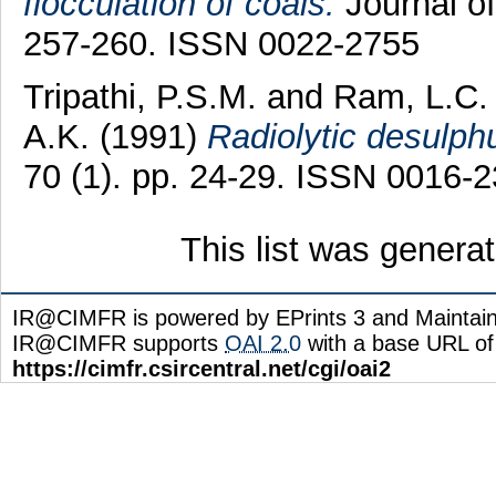
flocculation of coals.
Journal of
257-260. ISSN 0022-2755
Tripathi, P.S.M.
and
Ram, L.C.
A.K.
(1991)
Radiolytic desulphu
70 (1). pp. 24-29. ISSN 0016-
This list was gener
IR@CIMFR is powered by EPrints 3 and Maintai
IR@CIMFR supports
OAI 2.0
with a base URL of
https://cimfr.csircentral.net/cgi/oai2