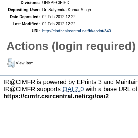
Divisions:
UNSPECIFIED
Depositing User:
Dr. Satyendra Kumar Singh
Date Deposited:
02 Feb 2012 12:22
Last Modified:
02 Feb 2012 12:22
URI:
http://cimfr.csircentral.net/id/eprint/849
Actions (login required)
View Item
IR@CIMFR is powered by EPrints 3 and Maintai
IR@CIMFR supports
OAI 2.0
with a base URL of
https://cimfr.csircentral.net/cgi/oai2