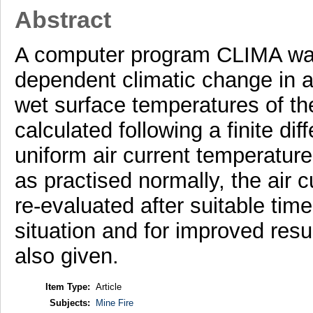
Abstract
A computer program CLIMA was 
dependent climatic change in 
wet surface temperatures of th
calculated following a finite d
uniform air current temperatures
as practised normally, the air 
re-evaluated after suitable tim
situation and for improved resu
also given.
Item Type:
Article
Subjects:
Mine Fire