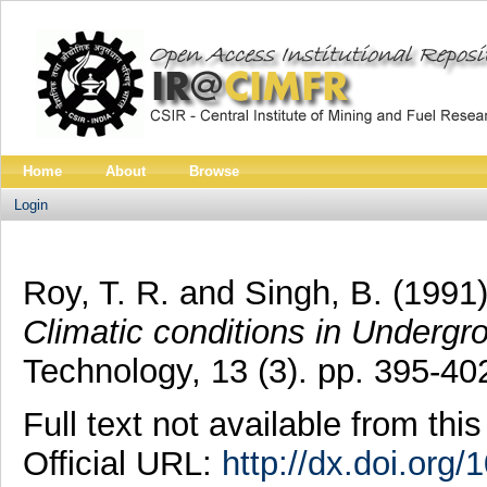
Home
About
Browse
Login
Roy, T. R.
and
Singh, B.
(1991
Climatic conditions in Undergr
Technology, 13 (3). pp. 395-4
Full text not available from this
Official URL:
http://dx.doi.org