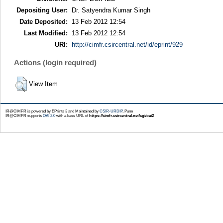
Depositing User:
Dr. Satyendra Kumar Singh
Date Deposited:
13 Feb 2012 12:54
Last Modified:
13 Feb 2012 12:54
URI:
http://cimfr.csircentral.net/id/eprint/929
Actions (login required)
View Item
IR@CIMFR is powered by EPrints 3 and Maintained by
CSIR-URDIP
, Pune
IR@CIMFR supports
OAI 2.0
with a base URL of
https://cimfr.csircentral.net/cgi/oai2