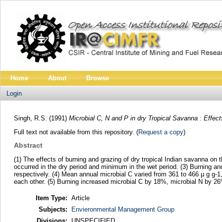
Home
About
Browse
Login
Singh, R.S.
(1991)
Microbial C, N and P in dry Tropical Savanna : Effec
Full text not available from this repository. (
Request a copy
)
Abstract
(1) The effects of burning and grazing of dry tropical Indian savanna on
occurred in the dry period and minimum in the wet period. (3) Burning 
respectively. (4) Mean annual microbial C varied from 361 to 466 μ g g-1,
each other. (5) Burning increased microbial C by 18%, microbial N by 
Item Type:
Article
Subjects:
Envieronmental Management Group
Divisions:
UNSPECIFIED