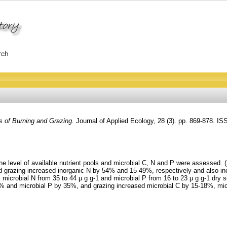
ts of Burning and Grazing.
Journal of Applied Ecology, 28 (3). pp. 869-878. I
 the level of available nutrient pools and microbial C, N and P were assesse
and grazing increased inorganic N by 54% and 15-49%, respectively and also 
 microbial N from 35 to 44 μ g g-1 and microbial P from 16 to 23 μ g g-1 dry 
26% and microbial P by 35%, and grazing increased microbial C by 15-18%, mi