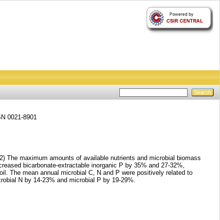
SSN 0021-8901
d. (2) The maximum amounts of available nutrients and microbial biomass
increased bicarbonate-extractable inorganic P by 35% and 27-32%,
soil. The mean annual microbial C, N and P were positively related to
crobial N by 14-23% and microbial P by 19-29%.