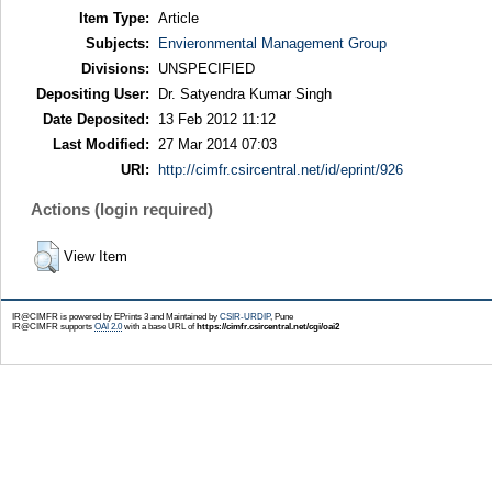
Item Type:
Article
Subjects:
Envieronmental Management Group
Divisions:
UNSPECIFIED
Depositing User:
Dr. Satyendra Kumar Singh
Date Deposited:
13 Feb 2012 11:12
Last Modified:
27 Mar 2014 07:03
URI:
http://cimfr.csircentral.net/id/eprint/926
Actions (login required)
View Item
IR@CIMFR is powered by EPrints 3 and Maintained by
CSIR-URDIP
, Pune
IR@CIMFR supports
OAI 2.0
with a base URL of
https://cimfr.csircentral.net/cgi/oai2