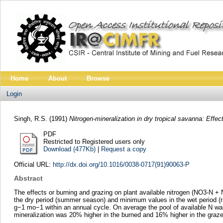
Home
About
Browse
Login
Singh, R.S.
(1991)
Nitrogen-mineralization in dry tropical savanna: Effec
PDF
Restricted to Registered users only
Download (477Kb)
|
Request a copy
Official URL:
http://dx.doi.org/10.1016/0038-0717(91)90063-P
Abstract
The effects or burning and grazing on plant available nitrogen (NO3-N +
the dry period (summer season) and minimum values in the wet period (rai
g−1 mo−1 within an annual cycle. On average the pool of available N wa
mineralization was 20% higher in the burned and 16% higher in the graz