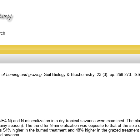
t of burning and grazing.
Soil Biology & Biochemistry, 23 (3). pp. 269-273. I
 NH4-N) and N-mineralization in a dry tropical savanna were examined. The pl
ny season). The trend for N-mineralization was opposite to that of the size of
s 54% higher in the burned treatment and 48% higher in the grazed treatment 
ed savanna.