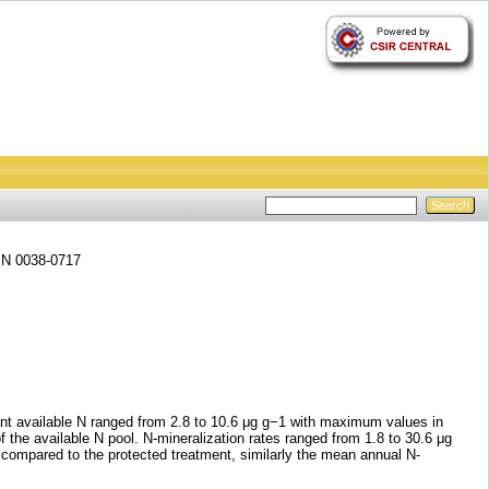
SSN 0038-0717
ant available N ranged from 2.8 to 10.6 μg g−1 with maximum values in
 the available N pool. N-mineralization rates ranged from 1.8 to 30.6 μg
compared to the protected treatment, similarly the mean annual N-