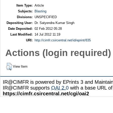
Item Type:
Article
Subjects:
Blasting
Divisions:
UNSPECIFIED
Depositing User:
Dr. Satyendra Kumar Singh
Date Deposited:
02 Feb 2012 05:28
Last Modified:
14 Jul 2012 11:19
URI:
http://cimfr.csircentral.net/id/eprint/835
Actions (login required)
View Item
IR@CIMFR is powered by EPrints 3 and Maintai
IR@CIMFR supports
OAI 2.0
with a base URL of
https://cimfr.csircentral.net/cgi/oai2