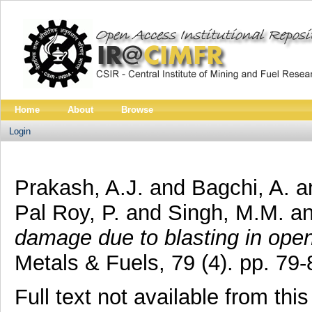
Home
About
Browse
Login
Prakash, A.J.
and
Bagchi, A.
a
Pal Roy, P.
and
Singh, M.M.
a
damage due to blasting in ope
Metals & Fuels, 79 (4). pp. 7
Full text not available from this