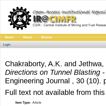
Home
About
Browse
Login
Chakraborty, A.K.
and
Jethwa, 
Directions on Tunnel Blasting 
Engineering Journal , 30 (10).
Full text not available from this
Item Type:
Article