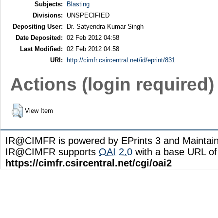
Subjects:
Blasting
Divisions:
UNSPECIFIED
Depositing User:
Dr. Satyendra Kumar Singh
Date Deposited:
02 Feb 2012 04:58
Last Modified:
02 Feb 2012 04:58
URI:
http://cimfr.csircentral.net/id/eprint/831
Actions (login required)
View Item
IR@CIMFR is powered by EPrints 3 and Maintai
IR@CIMFR supports
OAI 2.0
with a base URL of
https://cimfr.csircentral.net/cgi/oai2