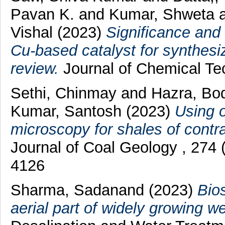
Pavan K.
and
Kumar, Shweta
Vishal
(2023)
Significance and 
Cu-based catalyst for synthesi
review.
Journal of Chemical Te
Sethi, Chinmay
and
Hazra, Bo
Kumar, Santosh
(2023)
Using o
microscopy for shales of contra
Journal of Coal Geology , 274
4126
Sharma, Sadanand
(2023)
Bios
aerial part of widely growing