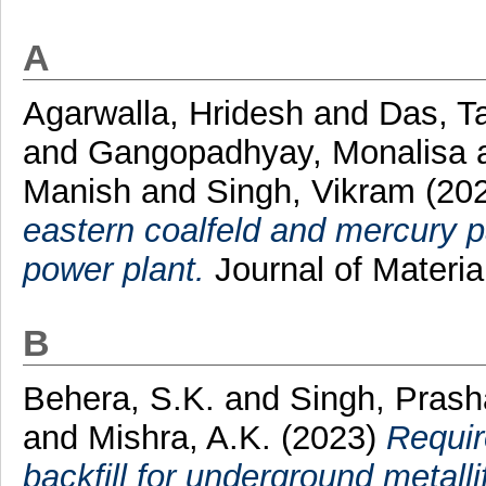
A
Agarwalla, Hridesh
and
Das, T
and
Gangopadhyay, Monalisa
Manish
and
Singh, Vikram
(20
eastern coalfeld and mercury par
power plant.
Journal of Materi
B
Behera, S.K.
and
Singh, Pras
and
Mishra, A.K.
(2023)
Requir
backfill for underground metall