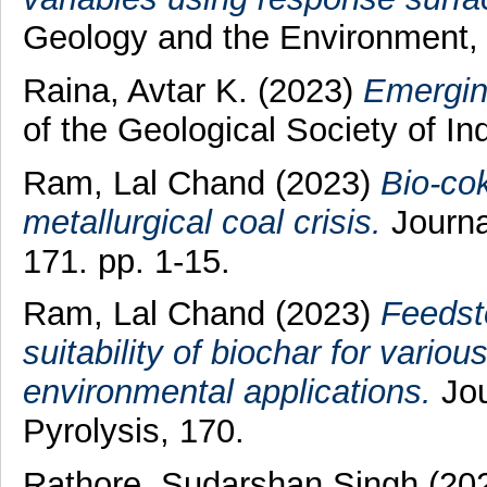
Geology and the Environment,
Raina, Avtar K.
(2023)
Emergin
of the Geological Society of In
Ram, Lal Chand
(2023)
Bio-cok
metallurgical coal crisis.
Journal
171. pp. 1-15.
Ram, Lal Chand
(2023)
Feedsto
suitability of biochar for vario
environmental applications.
Jou
Pyrolysis, 170.
Rathore, Sudarshan Singh
(20