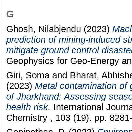
G
Ghosh, Nilabjendu
(2023)
Mach
prediction of mining-induced s
mitigate ground control disaste
Geophysics for Geo-Energy an
Giri, Soma
and
Bharat, Abhis
(2023)
Metal contamination of 
of Jharkhand: Assessing seaso
health risk.
International Journa
Chemistry , 103 (19). pp. 8281