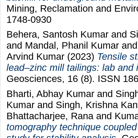
Mining, Reclamation and Envir
1748-0930
Behera, Santosh Kumar
and
S
and
Mandal, Phanil Kumar
an
Arvind Kumar
(2023)
Tensile s
lead–zinc mill tailings: lab and 
Geosciences, 16 (8). ISSN 18
Bharti, Abhay Kumar
and
Sing
Kumar
and
Singh, Krishna Ka
Bhattacharjee, Rana
and
Kumar
tomography technique coupled 