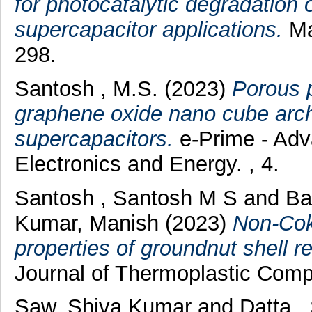
for photocatalytic degradation
supercapacitor applications.
Ma
298.
Santosh , M.S.
(2023)
Porous 
graphene oxide nano cube archi
supercapacitors.
e-Prime - Adva
Electronics and Energy. , 4.
Santosh , Santosh M S
and
Ba
Kumar, Manish
(2023)
Non-Cok
properties of groundnut shell 
Journal of Thermoplastic Compo
Saw, Shiva Kumar
and
Datta,,