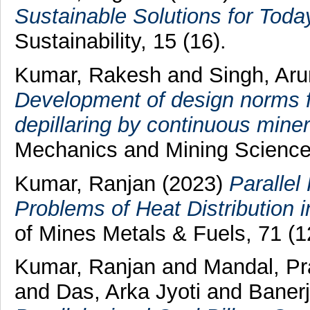
Sustainable Solutions for To
Sustainability, 15 (16).
Kumar, Rakesh
and
Singh, Ar
Development of design norms f
depillaring by continuous miner
Mechanics and Mining Science
Kumar, Ranjan
(2023)
Parallel
Problems of Heat Distribution i
of Mines Metals & Fuels, 71 (1
Kumar, Ranjan
and
Mandal, P
and
Das, Arka Jyoti
and
Baner