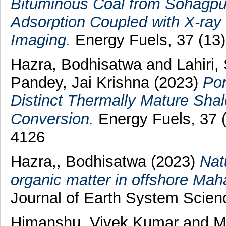
Bituminous Coal from Sohagpur
Adsorption Coupled with X-ray
Imaging.
Energy Fuels, 37 (13)
Hazra, Bodhisatwa
and
Lahiri,
Pandey, Jai Krishna
(2023)
Por
Distinct Thermally Mature Shale
Conversion.
Energy Fuels, 37 
4126
Hazra,, Bodhisatwa
(2023)
Nat
organic matter in offshore Maha
Journal of Earth System Scienc
Himanshu, Vivek Kumar
and
M