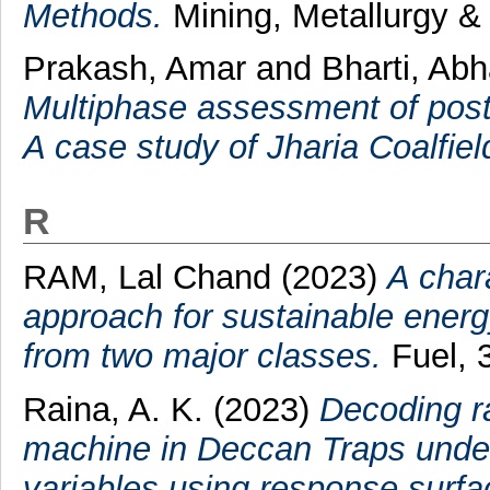
Methods.
Mining, Metallurgy & 
Prakash, Amar
and
Bharti, A
Multiphase assessment of post-
A case study of Jharia Coalfiel
R
RAM, Lal Chand
(2023)
A char
approach for sustainable energ
from two major classes.
Fuel, 
Raina, A. K.
(2023)
Decoding ra
machine in Deccan Traps under
variables using response surfa