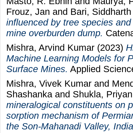
Masto, R. Ebhin
and
Maurya, 
Frouz, Jan
and
Bari, Siddhart
influenced by tree species and
mine overburden dump.
Catena
Mishra, Arvind Kumar
(2023)
H
Machine Learning Models for Pr
Surface Mines.
Applied Science
Mishra, Vivek Kumar
and
Mend
Shashanka
and
Shukla, Priya
mineralogical constituents on po
sorption mechanism of Permian
the Son-Mahanadi Valley, India