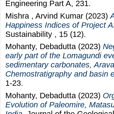
Engineering Part A, 231.
Mishra , Arvind Kumar
(2023)
A
Happiness Indices of Project Af
Sustainability , 15 (12).
Mohanty, Debadutta
(2023)
Neg
early part of the Lomagundi ev
sedimentary carbonates, Araval
Chemostratigraphy and basin e
1-23.
Mohanty, Debadutta
(2023)
Org
Evolution of Paleomire, Matasu
India.
Journal of the Geological