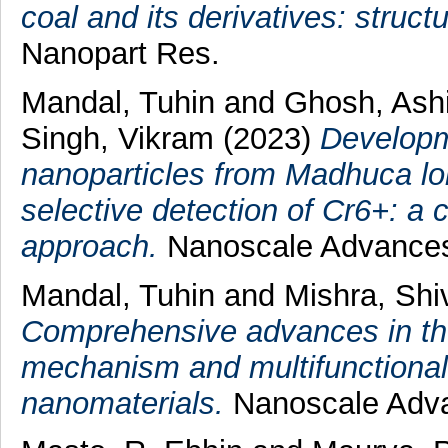
coal and its derivatives: struct
Nanopart Res.
Mandal, Tuhin
and
Ghosh, Ash
Singh, Vikram
(2023)
Developm
nanoparticles from Madhuca long
selective detection of Cr6+: a 
approach.
Nanoscale Advance
Mandal, Tuhin
and
Mishra, Sh
Comprehensive advances in th
mechanism and multifunctional 
nanomaterials.
Nanoscale Adva