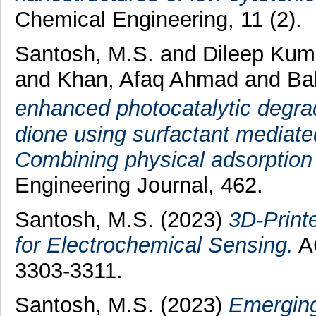
Chemical Engineering, 11 (2).
Santosh, M.S.
and
Dileep Kum
and
Khan, Afaq Ahmad
and
Bal
enhanced photocatalytic degrad
dione using surfactant media
Combining physical adsorption 
Engineering Journal, 462.
Santosh, M.S.
(2023)
3D-Print
for Electrochemical Sensing.
AC
3303-3311.
Santosh, M.S.
(2023)
Emerging