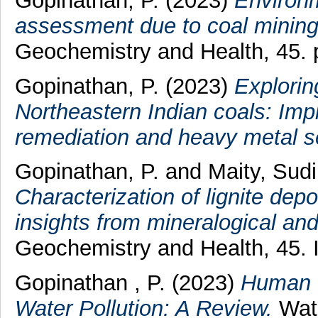
Gopinathan, P.
(2023)
Environm
assessment due to coal mining 
Geochemistry and Health, 45.
Gopinathan, P.
(2023)
Explorin
Northeastern Indian coals: Impl
remediation and heavy metal s
Gopinathan, P.
and
Maity, Sud
Characterization of lignite dep
insights from mineralogical and
Geochemistry and Health, 45.
Gopinathan , P.
(2023)
Human H
Water Pollution: A Review.
Wate