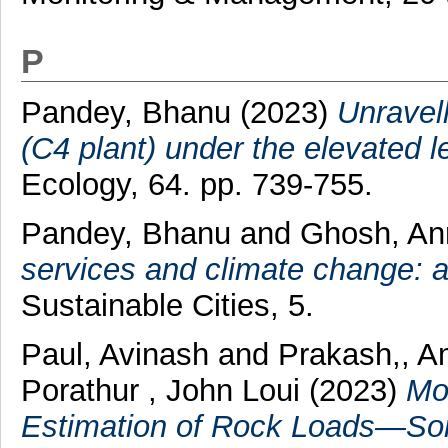
P
Pandey, Bhanu
(2023)
Unravell
(C4 plant) under the elevated le
Ecology, 64. pp. 739-755.
Pandey, Bhanu
and
Ghosh, A
services and climate change: a
Sustainable Cities, 5.
Paul, Avinash
and
Prakash,, 
Porathur , John Loui
(2023)
Mo
Estimation of Rock Loads—So