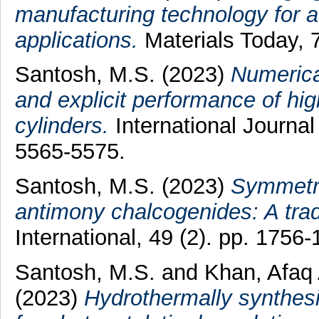
manufacturing technology for 
applications.
Materials Today, 
Santosh, M.S.
(2023)
Numerical
and explicit performance of hi
cylinders.
International Journal
5565-5575.
Santosh, M.S.
(2023)
Symmetri
antimony chalcogenides: A tra
International, 49 (2). pp. 1756-
Santosh, M.S.
and
Khan, Afaq
(2023)
Hydrothermally synthesi