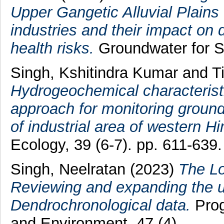
Upper Gangetic Alluvial Plains 
industries and their impact on 
health risks.
Groundwater for S
Singh, Kshitindra Kumar
and
T
Hydrogeochemical characteristic
approach for monitoring groundw
of industrial area of western Hi
Ecology, 39 (6-7). pp. 611-639.
Singh, Neelratan
(2023)
The Lo
Reviewing and expanding the util
Dendrochronological data.
Prog
and Environment, 47 (4).