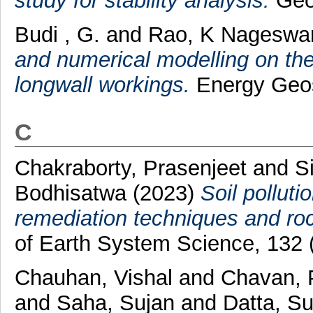
study for stability analysis.
Geop
Budi , G.
and
Rao, K Nageswa
and numerical modelling on the 
longwall workings.
Energy Geosc
C
Chakraborty, Prasenjeet
and
S
Bodhisatwa
(2023)
Soil polluti
remediation techniques and roc
of Earth System Science, 132 
Chauhan, Vishal
and
Chavan, 
and
Saha, Sujan
and
Datta, Su