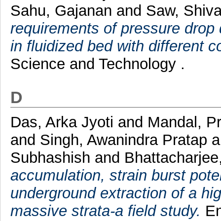
Sahu, Gajanan
and
Saw, Shiv
requirements of pressure drop d
in fluidized bed with different c
Science and Technology .
D
Das, Arka Jyoti
and
Mandal, P
and
Singh, Awanindra Pratap
a
Subhashish
and
Bhattacharje
accumulation, strain burst pote
underground extraction of a hi
massive strata-a field study.
En