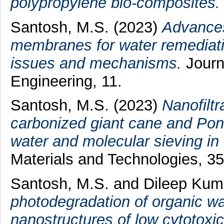
polypropylene bio‑composites.
Santosh, M.S.
(2023)
Advances
membranes for water remediatio
issues and mechanisms.
Journ
Engineering, 11.
Santosh, M.S.
(2023)
Nanofilt
carbonized giant cane and Pong
water and molecular sieving in 
Materials and Technologies, 35
Santosh, M.S.
and
Dileep Kuma
photodegradation of organic wat
nanostructures of low cytotoxici