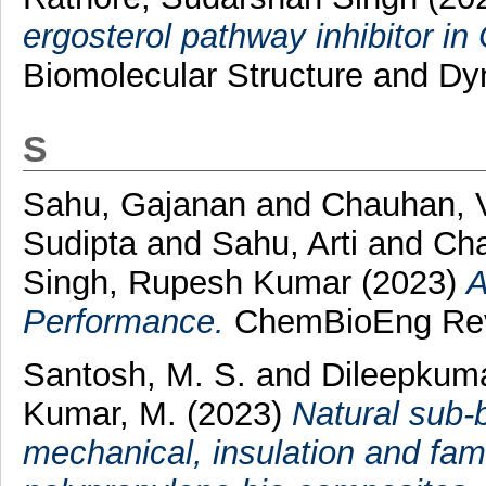
ergosterol pathway inhibitor i
Biomolecular Structure and Dy
S
Sahu, Gajanan
and
Chauhan, 
Sudipta
and
Sahu, Arti
and
Cha
Singh, Rupesh Kumar
(2023)
A
Performance.
ChemBioEng Revie
Santosh, M. S.
and
Dileepkuma
Kumar, M.
(2023)
Natural sub‑
mechanical, insulation and fame