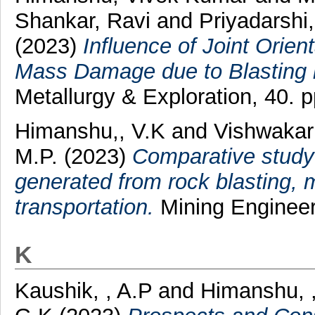
Shankar, Ravi
and
Priyadarshi
(2023)
Influence of Joint Orie
Mass Damage due to Blasting 
Metallurgy & Exploration, 40. 
Himanshu,, V.K
and
Vishwakar
M.P.
(2023)
Comparative study
generated from rock blasting, 
transportation.
Mining Engineers
K
Kaushik, , A.P
and
Himanshu, ,