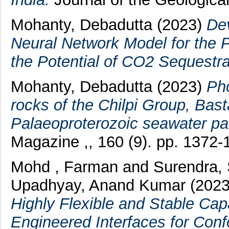
Mohanty, Debadutta
(2023)
Dev
Neural Network Model for the P
the Potential of CO2 Sequestra
Mohanty, Debadutta
(2023)
Pho
rocks of the Chilpi Group, Basta
Palaeoproterozoic seawater pal
Magazine ,, 160 (9). pp. 1372-
Mohd , Farman
and
Surendra,
Upadhyay, Anand Kumar
(202
Highly Flexible and Stable Cap
Engineered Interfaces for Conf