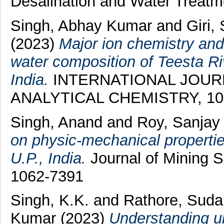
Desalination and Water Treatm
Singh, Abhay Kumar
and
Giri
(2023)
Major ion chemistry and
water composition of Teesta R
India.
INTERNATIONAL JOUR
ANALYTICAL CHEMISTRY, 103 
Singh, Anand
and
Roy, Sanjay
on physic-mechanical properti
U.P., India.
Journal of Mining S
1062-7391
Singh, K.K.
and
Rathore, Sud
Kumar
(2023)
Understanding ur