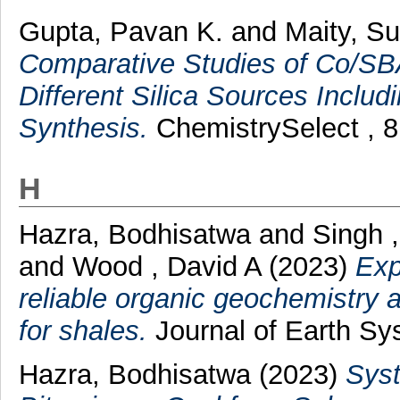
Gupta, Pavan K.
and
Maity, S
Comparative Studies of Co/SBA
Different Silica Sources Includ
Synthesis.
ChemistrySelect , 8 
H
Hazra, Bodhisatwa
and
Singh 
and
Wood , David A
(2023)
Exp
reliable organic geochemistry 
for shales.
Journal of Earth Sy
Hazra, Bodhisatwa
(2023)
Syst