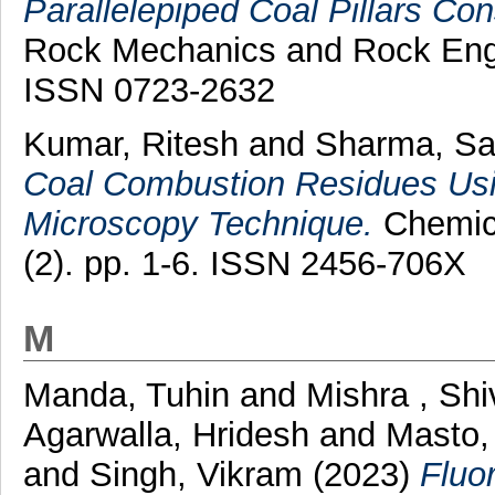
Parallelepiped Coal Pillars Con
Rock Mechanics and Rock Engin
ISSN 0723-2632
Kumar, Ritesh
and
Sharma, S
Coal Combustion Residues Usi
Microscopy Technique.
Chemica
(2). pp. 1-6. ISSN 2456-706X
M
Manda, Tuhin
and
Mishra , Sh
Agarwalla, Hridesh
and
Masto,
and
Singh, Vikram
(2023)
Fluo