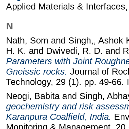
Applied Materials & Interfaces
N
Nath, Som
and
Singh,, Ashok 
H. K.
and
Dwivedi, R. D.
and
R
Parameters with Joint Roughne
Gneissic rocks.
Journal of Roc
Technology, 29 (1). pp. 49-66
Neogi, Babita
and
Singh, Abh
geochemistry and risk assessm
Karanpura Coalfield, India.
Env
Monitoring & Management, 20 