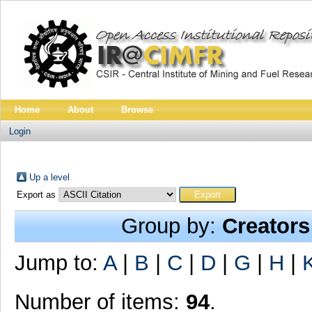
Home
About
Browse
Login
Up a level
Export as
Group by:
Creators
Jump to:
A
|
B
|
C
|
D
|
G
|
H
|
Number of items:
94
.