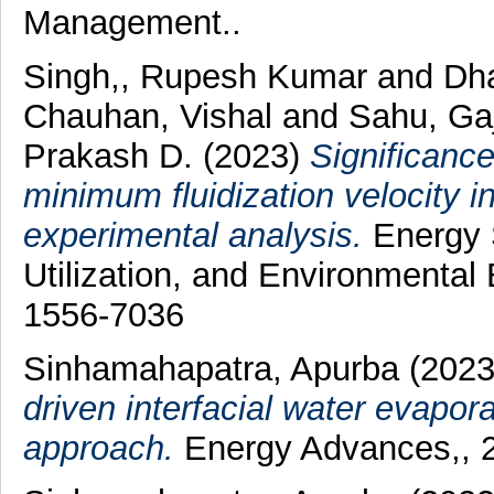
Management..
Singh,, Rupesh Kumar
and
Dha
Chauhan, Vishal
and
Sahu, Ga
Prakash D.
(2023)
Significanc
minimum fluidization velocity in
experimental analysis.
Energy S
Utilization, and Environmental 
1556-7036
Sinhamahapatra, Apurba
(202
driven interfacial water evapor
approach.
Energy Advances,, 2 