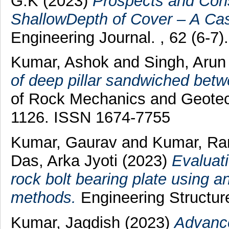
G.K
(2023)
Prospects and Cons
ShallowDepth of Cover – A Ca
Engineering Journal. , 62 (6-7).
Kumar, Ashok
and
Singh, Aru
of deep pillar sandwiched betw
of Rock Mechanics and Geotech
1126. ISSN 1674-7755
Kumar, Gaurav
and
Kumar, Ra
Das, Arka Jyoti
(2023)
Evaluati
rock bolt bearing plate using a
methods.
Engineering Structur
Kumar, Jagdish
(2023)
Advance