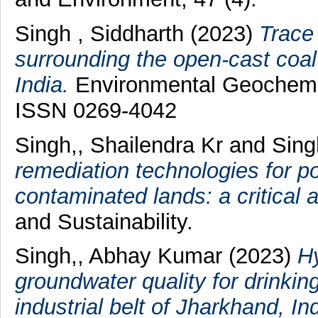
Singh , Siddharth
(2023)
Trace
surrounding the open-cast coal
India.
Environmental Geochemis
ISSN 0269-4042
Singh,, Shailendra Kr
and
Sing
remediation technologies for p
contaminated lands: a critical 
and Sustainability.
Singh,, Abhay Kumar
(2023)
Hy
groundwater quality for drinkin
industrial belt of Jharkhand, Ind