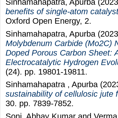
Sinhamahapatra, Apurba
(202
benefits of single-atom catalys
Oxford Open Energy, 2.
Sinhamahapatra, Apurba
(202
Molybdenum Carbide (Mo2C) Na
Doped Porous Carbon Sheet: A 
Electrocatalytic Hydrogen Evol
(24). pp. 19801-19811.
Sinhamahapatra , Apurba
(202
sustainability of cellulosic jute
30. pp. 7839-7852.
Soni, Abhay Kumar
and
Verma