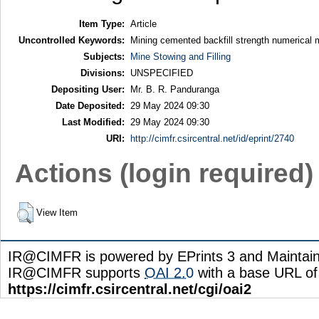
Item Type:
Article
Uncontrolled Keywords:
Mining cemented backfill strength numerical mod
Subjects:
Mine Stowing and Filling
Divisions:
UNSPECIFIED
Depositing User:
Mr. B. R. Panduranga
Date Deposited:
29 May 2024 09:30
Last Modified:
29 May 2024 09:30
URI:
http://cimfr.csircentral.net/id/eprint/2740
Actions (login required)
View Item
IR@CIMFR is powered by EPrints 3 and Maintai
IR@CIMFR supports
OAI 2.0
with a base URL of
https://cimfr.csircentral.net/cgi/oai2