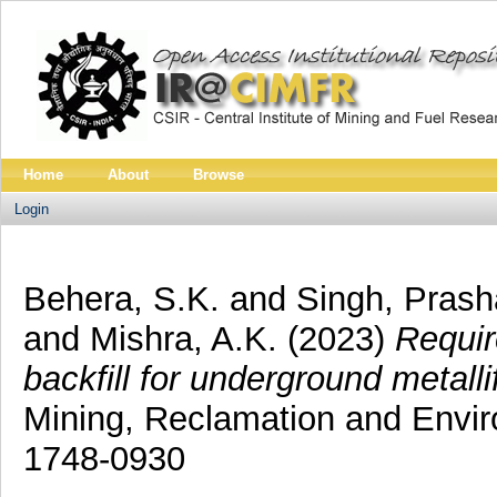
Home
About
Browse
Login
Behera, S.K.
and
Singh, Pras
and
Mishra, A.K.
(2023)
Requir
backfill for underground metall
Mining, Reclamation and Envir
1748-0930