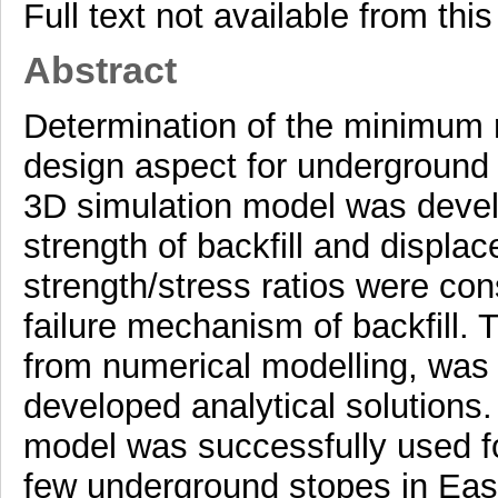
Full text not available from this
Abstract
Determination of the minimum re
design aspect for underground mi
3D simulation model was develo
strength of backfill and displa
strength/stress ratios were con
failure mechanism of backfill. 
from numerical modelling, was
developed analytical solutions.
model was successfully used for
few underground stopes in Eas