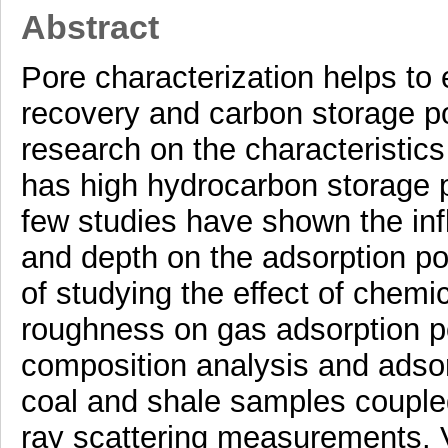
Abstract
Pore characterization helps to
recovery and carbon storage pote
research on the characteristics
has high hydrocarbon storage po
few studies have shown the inf
and depth on the adsorption pot
of studying the effect of chemi
roughness on gas adsorption po
composition analysis and adsor
coal and shale samples coupled
ray scattering measurements. Va