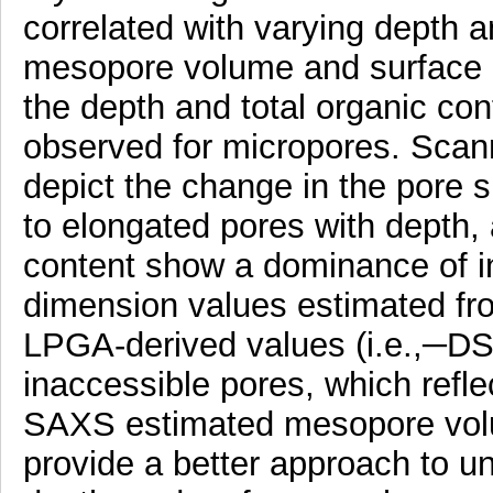
correlated with varying depth 
mesopore volume and surface a
the depth and total organic con
observed for micropores. Scan
depict the change in the pore
to elongated pores with depth,
content show a dominance of int
dimension values estimated fr
LPGA-derived values (i.e.,─DS 
inaccessible pores, which refle
SAXS estimated mesopore volum
provide a better approach to u