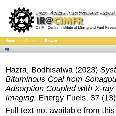
Home
About
Browse
Login
Hazra, Bodhisatwa
(2023)
Syst
Bituminous Coal from Sohagpur
Adsorption Coupled with X-ray
Imaging.
Energy Fuels, 37 (13)
Full text not available from this