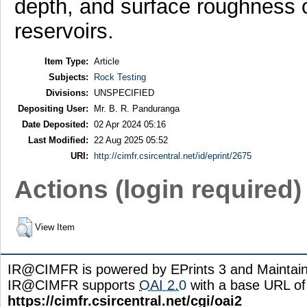
depth, and surface roughness o
reservoirs.
Item Type:
Article
Subjects:
Rock Testing
Divisions:
UNSPECIFIED
Depositing User:
Mr. B. R. Panduranga
Date Deposited:
02 Apr 2024 05:16
Last Modified:
22 Aug 2025 05:52
URI:
http://cimfr.csircentral.net/id/eprint/2675
Actions (login required)
View Item
IR@CIMFR is powered by EPrints 3 and Maintai
IR@CIMFR supports
OAI 2.0
with a base URL of
https://cimfr.csircentral.net/cgi/oai2