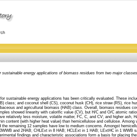
or sustainable energy applications of biomass residues from two major classes
s for sustainable energy applications has been critically evaluated. These 
lass; and coconut shell (CS), coconut husk (CH), rice straw (RS), rice hu
erbaceous and agricultural biomass (HAB) class. Overall, biomass residues cov
les showed linearity with calorific value (CV), but H/C and O/C atomic ratios,
have relatively less moisture, volatile matter, FC, C, and CV; and higher ash
lignin content (with higher heat value) than hemicellulose and cellulose. Among
 the remaining 12 samples have low to medium concerns. Amongst hemicellulose 
n 3WWB and 2HAB; CHLExt in 8 HAB; HCLExt in 1 HAB; LExtHC in 1 WWB sam
mental findings and characteristic associations form a basis for placing the