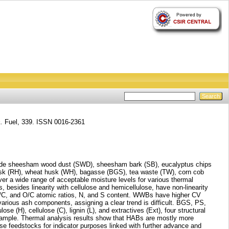
.
Fuel, 339. ISSN 0016-2361
include sheesham wood dust (SWD), sheesham bark (SB), eucalyptus chips
sk (RH), wheat husk (WH), bagasse (BGS), tea waste (TW), corn cob
er a wide range of acceptable moisture levels for various thermal
 besides linearity with cellulose and hemicellulose, have non-linearity
, H/C, and O/C atomic ratios, N, and S content. WWBs have higher CV
 various ash components, assigning a clear trend is difficult. BGS, PS,
(H), cellulose (C), lignin (L), and extractives (Ext), four structural
ple. Thermal analysis results show that HABs are mostly more
se feedstocks for indicator purposes linked with further advance and