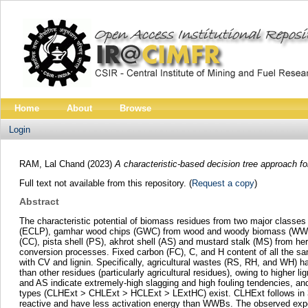
Home
About
Browse
Login
RAM, Lal Chand
(2023)
A characteristic-based decision tree approach f
Full text not available from this repository. (
Request a copy
)
Abstract
The characteristic potential of biomass residues from two major classe
(ECLP), gamhar wood chips (GWC) from wood and woody biomass (WWB) c
(CC), pista shell (PS), akhrot shell (AS) and mustard stalk (MS) from h
conversion processes. Fixed carbon (FC), C, and H content of all the samp
with CV and lignin. Specifically, agricultural wastes (RS, RH, and WH) 
than other residues (particularly agricultural residues), owing to higher 
and AS indicate extremely-high slagging and high fouling tendencies, and
types (CLHExt > CHLExt > HCLExt > LExtHC) exist. CLHExt follows i
reactive and have less activation energy than WWBs. The observed experi