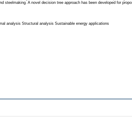
nd steelmaking. A novel decision tree approach has been developed for propo
al analysis Structural analysis Sustainable energy applications