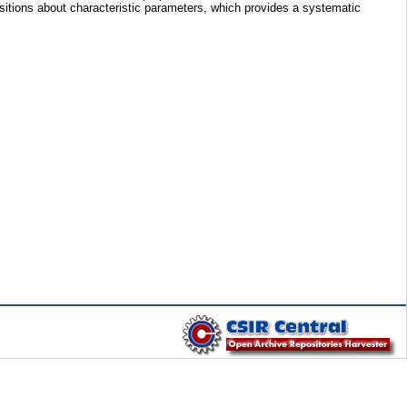
sitions about characteristic parameters, which provides a systematic