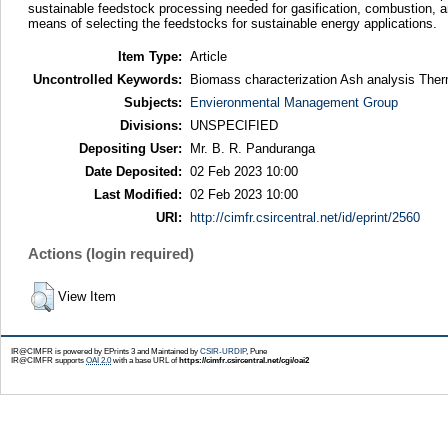
sustainable feedstock processing needed for gasification, combustion, a
means of selecting the feedstocks for sustainable energy applications.
Item Type:
Article
Uncontrolled Keywords:
Biomass characterization Ash analysis Therm
Subjects:
Envieronmental Management Group
Divisions:
UNSPECIFIED
Depositing User:
Mr. B. R. Panduranga
Date Deposited:
02 Feb 2023 10:00
Last Modified:
02 Feb 2023 10:00
URI:
http://cimfr.csircentral.net/id/eprint/2560
Actions (login required)
View Item
IR@CIMFR is powered by EPrints 3 and Maintained by
CSIR-URDIP
, Pune
IR@CIMFR supports
OAI 2.0
with a base URL of
https://cimfr.csircentral.net/cgi/oai2