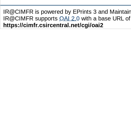
IR@CIMFR is powered by EPrints 3 and Maintai
IR@CIMFR supports
OAI 2.0
with a base URL of
https://cimfr.csircentral.net/cgi/oai2