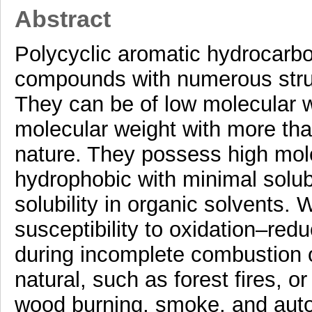
Abstract
Polycyclic aromatic hydrocarb
compounds with numerous structu
They can be of low molecular w
molecular weight with more than
nature. They possess high mole
hydrophobic with minimal solubil
solubility in organic solvents. 
susceptibility to oxidation–re
during incomplete combustion o
natural, such as forest fires, or 
wood burning, smoke, and auto