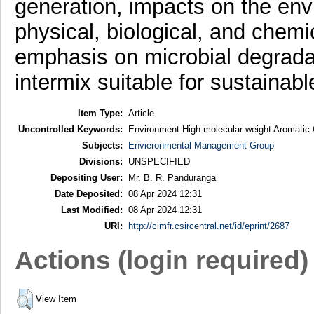
generation, impacts on the envi
physical, biological, and chem
emphasis on microbial degradat
intermix suitable for sustaina
Item Type:
Article
Uncontrolled Keywords:
Environment High molecular weight Aromatic
Subjects:
Envieronmental Management Group
Divisions:
UNSPECIFIED
Depositing User:
Mr. B. R. Panduranga
Date Deposited:
08 Apr 2024 12:31
Last Modified:
08 Apr 2024 12:31
URI:
http://cimfr.csircentral.net/id/eprint/2687
Actions (login required)
View Item