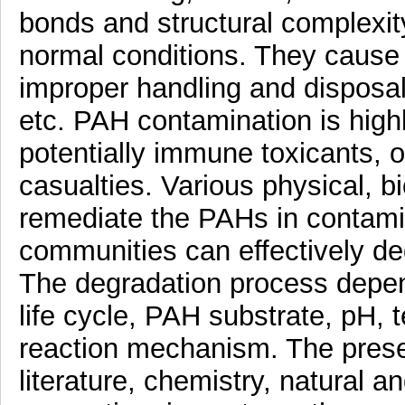
bonds and structural complexit
normal conditions. They cause
improper handling and disposal i
etc. PAH contamination is high
potentially immune toxicants, o
casualties. Various physical, b
remediate the PAHs in contami
communities can effectively degr
The degradation process depen
life cycle, PAH substrate, pH, 
reaction mechanism. The presen
literature, chemistry, natural 