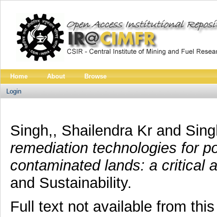
Home
About
Browse
Login
Singh,, Shailendra Kr
and
Sing
remediation technologies for p
contaminated lands: a critical 
and Sustainability.
Full text not available from this