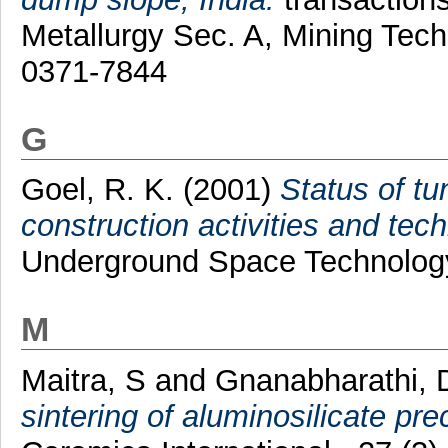
Metallurgy Sec. A, Mining Tech
0371-7844
G
Goel, R. K.
(2001)
Status of t
construction activities and tech
Underground Space Technology
M
Maitra, S
and
Gnanabharathi, 
sintering of aluminosilicate pre