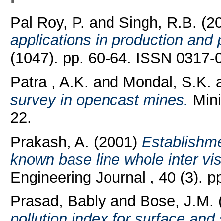
Pal Roy, P.
and
Singh, R.B.
(2
applications in production and p
(1047). pp. 60-64. ISSN 0317-
Patra , A.K.
and
Mondal, S.K.
survey in opencast mines.
Mini
22.
Prakash, A.
(2001)
Establishme
known base line whole inter visi
Engineering Journal , 40 (3). 
Prasad, Bably
and
Bose, J.M.
pollution index for surface and