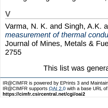
V
Varma, N. K.
and
Singh, A.K.
a
measurement of thermal conduc
Journal of Mines, Metals & Fue
2755
This list was gene
IR@CIMFR is powered by EPrints 3 and Maintai
IR@CIMFR supports
OAI 2.0
with a base URL of
https://cimfr.csircentral.net/cgi/oai2