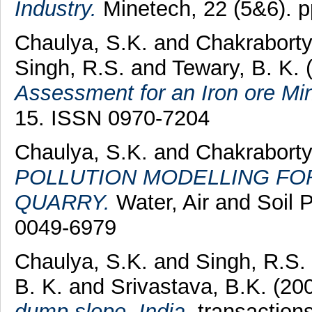
Industry.
Minetech, 22 (5&6). 
Chaulya, S.K.
and
Chakraborty
Singh, R.S.
and
Tewary, B. K.
Assessment for an Iron ore Mi
15. ISSN 0970-7204
Chaulya, S.K.
and
Chakraborty
POLLUTION MODELLING FO
QUARRY.
Water, Air and Soil P
0049-6979
Chaulya, S.K.
and
Singh, R.S.
B. K.
and
Srivastava, B.K.
(20
dump slope, India.
transactions 