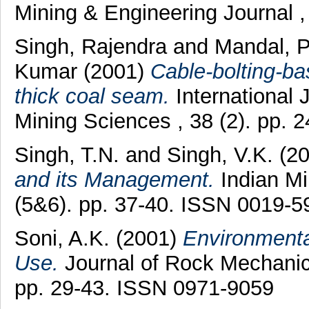
Mining & Engineering Journal ,
Singh, Rajendra
and
Mandal, 
Kumar
(2001)
Cable-bolting-ba
thick coal seam.
International
Mining Sciences , 38 (2). pp.
Singh, T.N.
and
Singh, V.K.
(2
and its Management.
Indian Mi
(5&6). pp. 37-40. ISSN 0019-5
Soni, A.K.
(2001)
Environment
Use.
Journal of Rock Mechanics
pp. 29-43. ISSN 0971-9059