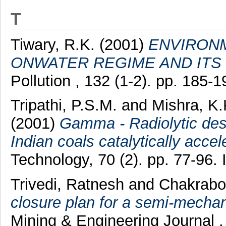
T
Tiwary, R.K.
(2001)
ENVIRONM
ONWATER REGIME AND ITS
Pollution , 132 (1-2). pp. 185
Tripathi, P.S.M.
and
Mishra, K.
(2001)
Gamma - Radiolytic des
Indian coals catalytically acc
Technology, 70 (2). pp. 77-96
Trivedi, Ratnesh
and
Chakrabor
closure plan for a semi-mechan
Mining & Engineering Journal ,