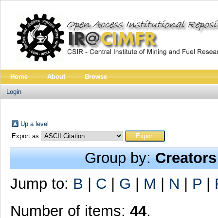
Home
About
Browse
Login
Up a level
Export as
Group by:
Creators
Jump to:
B
|
C
|
G
|
M
|
N
|
P
|
Number of items:
44
.