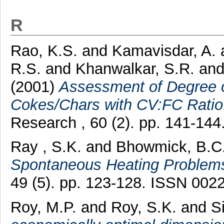
R
Rao, K.S.
and
Kamavisdar, A.
R.S.
and
Khanwalkar, S.R.
an
(2001)
Assessment of Degree of
Cokes/Chars with CV:FC Ratio
Research , 60 (2). pp. 141-14
Ray , S.K.
and
Bhowmick, B.C
Spontaneous Heating Problem
49 (5). pp. 123-128. ISSN 002
Roy, M.P.
and
Roy, S.K.
and
S