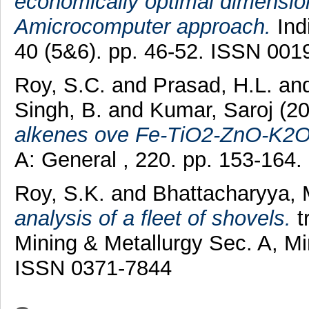
economically optimal dimension
Amicrocomputer approach.
Ind
40 (5&6). pp. 46-52. ISSN 001
Roy, S.C.
and
Prasad, H.L.
an
Singh, B.
and
Kumar, Saroj
(2
alkenes ove Fe-TiO2-ZnO-K2O 
A: General , 220. pp. 153-164
Roy, S.K.
and
Bhattacharyya, 
analysis of a fleet of shovels.
tr
Mining & Metallurgy Sec. A, Mi
ISSN 0371-7844