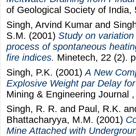
of Geological Society of India, 
Singh, Arvind Kumar
and
Singh
S.M.
(2001)
Study on variation
process of spontaneous heating 
fire indices.
Minetech, 22 (2). 
Singh, P.K.
(2001)
A New Compu
Explosive Weight par Delay for
Mining & Engineering Journal ,
Singh, R. R.
and
Paul, R.K.
an
Bhattacharyya, M.M.
(2001)
Co
Mine Attached with Undergroun