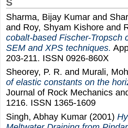
S
Sharma, Bijay Kumar
and
Shar
and
Roy, Shyam Kishore
and
R
cobalt-based Fischer-Tropsch c
SEM and XPS techniques.
Appl
203-211. ISSN 0926-860X
Sheorey, P. R.
and
Murali, Mo
of elastic constants on the horiz
Journal of Rock Mechanics and 
1216. ISSN 1365-1609
Singh, Abhay Kumar
(2001)
Hy
Meltwater Draining from Pinda