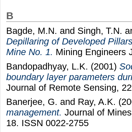
B
Bagde, M.N.
and
Singh, T.N.
a
Depillaring of Developed Pilla
Mine No. 1.
Mining Engineers Jo
Bandopadhyay, L.K.
(2001)
So
boundary layer parameters duri
Journal of Remote Sensing, 22 
Banerjee, G.
and
Ray, A.K.
(20
management.
Journal of Mines,
18. ISSN 0022-2755