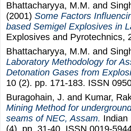
Bhattacharyya, M.M.
and
Singh
(2001)
Some Factors Influenci
based Semigel Explosives in L
Explosives and Pyrotechnics, 
Bhattacharyya, M.M.
and
Singh
Laboratory Methodology for As
Detonation Gases from Explos
10 (2). pp. 171-183. ISSN 095
Buragohain, J.
and
Kumar, Ra
Mining Method for underground 
seams of NEC, Assam.
Indian 
(4). pp. 31-40. ISSN 0019-594