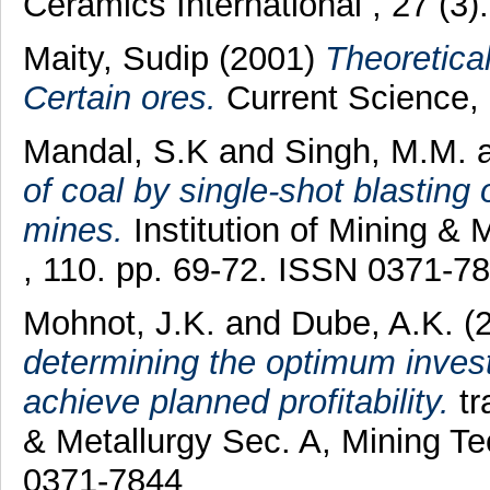
Ceramics International , 27 (3
Maity, Sudip
(2001)
Theoretical
Certain ores.
Current Science, 
Mandal, S.K
and
Singh, M.M.
of coal by single-shot blasting
mines.
Institution of Mining & 
, 110. pp. 69-72. ISSN 0371-7
Mohnot, J.K.
and
Dube, A.K.
(
determining the optimum invest
achieve planned profitability.
tr
& Metallurgy Sec. A, Mining T
0371-7844