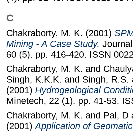
C
Chakraborty, M. K.
(2001)
SPM 
Mining - A Case Study.
Journal 
60 (5). pp. 416-420. ISSN 002
Chakraborty, M. K.
and
Chauly
Singh, K.K.K.
and
Singh, R.S.
(2001)
Hydrogeological Condit
Minetech, 22 (1). pp. 41-53. 
Chakraborty, M. K.
and
Pal, D
(2001)
Application of Geomatic