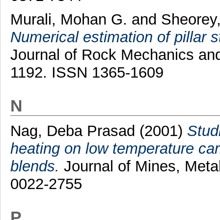
Murali, Mohan G.
and
Sheorey,
Numerical estimation of pillar s
Journal of Rock Mechanics and 
1192. ISSN 1365-1609
N
Nag, Deba Prasad
(2001)
Studi
heating on low temperature car
blends.
Journal of Mines, Metal
0022-2755
P