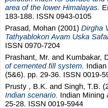
area of the lower Himalayas.
En
183-188. ISSN 0943-0105
Prasad, Mohan
(2001)
Dirgha 
Tathyablokon Avam Uska Safal
ISSN 0970-7204
Prashant, Mr.
and
Kumbakar, D
of cemented fill system.
Indian 
(5&6). pp. 29-36. ISSN 0019-5
Prusty , B.K.
and
Singh, T.B.
(
Indian scenario.
Indian Mining 
25-28. ISSN 0019-5944