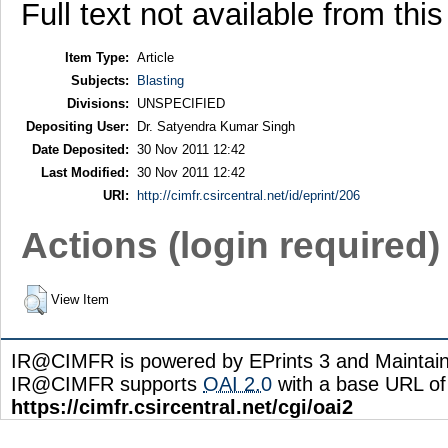
Full text not available from this
Item Type:
Article
Subjects:
Blasting
Divisions:
UNSPECIFIED
Depositing User:
Dr. Satyendra Kumar Singh
Date Deposited:
30 Nov 2011 12:42
Last Modified:
30 Nov 2011 12:42
URI:
http://cimfr.csircentral.net/id/eprint/206
Actions (login required)
View Item
IR@CIMFR is powered by EPrints 3 and Maintai
IR@CIMFR supports
OAI 2.0
with a base URL of
https://cimfr.csircentral.net/cgi/oai2