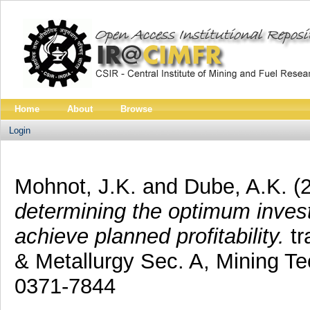
Home
About
Browse
Login
Mohnot, J.K.
and
Dube, A.K.
(
determining the optimum invest
achieve planned profitability.
tr
& Metallurgy Sec. A, Mining T
0371-7844