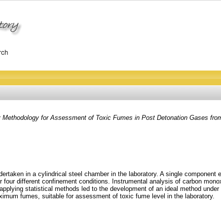
y Methodology for Assessment of Toxic Fumes in Post Detonation Gases fro
rtaken in a cylindrical steel chamber in the laboratory. A single componen
 four different confinement conditions. Instrumental analysis of carbon mono
 applying statistical methods led to the development of an ideal method unde
ximum fumes, suitable for assessment of toxic fume level in the laboratory.