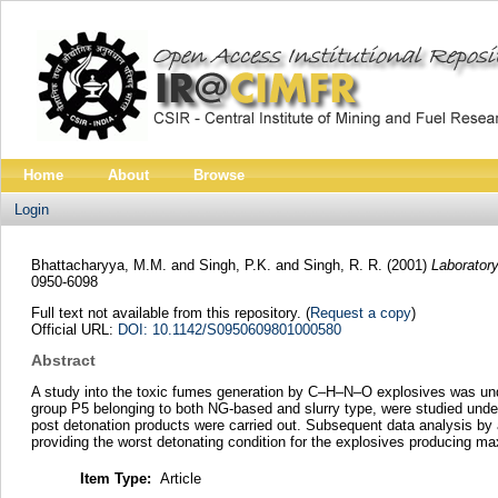
Home
About
Browse
Login
Bhattacharyya, M.M.
and
Singh, P.K.
and
Singh, R. R.
(2001)
Laborator
0950-6098
Full text not available from this repository. (
Request a copy
)
Official URL:
DOI: 10.1142/S0950609801000580
Abstract
A study into the toxic fumes generation by C–H–N–O explosives was unde
group P5 belonging to both NG-based and slurry type, were studied under
post detonation products were carried out. Subsequent data analysis by
providing the worst detonating condition for the explosives producing ma
Item Type:
Article