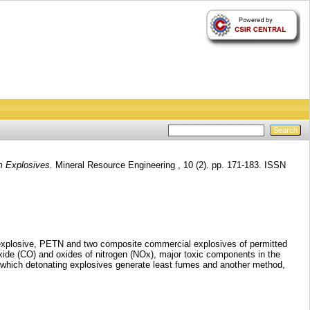
m Explosives.
Mineral Resource Engineering , 10 (2). pp. 171-183. ISSN
t explosive, PETN and two composite commercial explosives of permitted
xide (CO) and oxides of nitrogen (NOx), major toxic components in the
r which detonating explosives generate least fumes and another method,