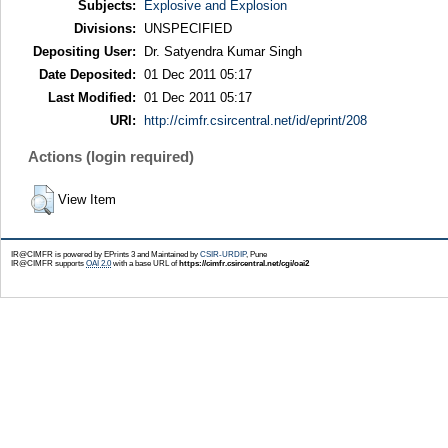
Subjects:
Explosive and Explosion
Divisions:
UNSPECIFIED
Depositing User:
Dr. Satyendra Kumar Singh
Date Deposited:
01 Dec 2011 05:17
Last Modified:
01 Dec 2011 05:17
URI:
http://cimfr.csircentral.net/id/eprint/208
Actions (login required)
View Item
IR@CIMFR is powered by EPrints 3 and Maintained by
CSIR-URDIP
, Pune
IR@CIMFR supports
OAI 2.0
with a base URL of
https://cimfr.csircentral.net/cgi/oai2