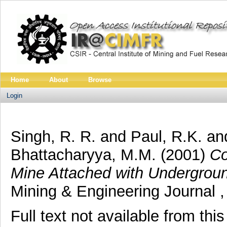
Home
About
Browse
Login
Singh, R. R.
and
Paul, R.K.
an
Bhattacharyya, M.M.
(2001)
Co
Mine Attached with Undergroun
Mining & Engineering Journal ,
Full text not available from this