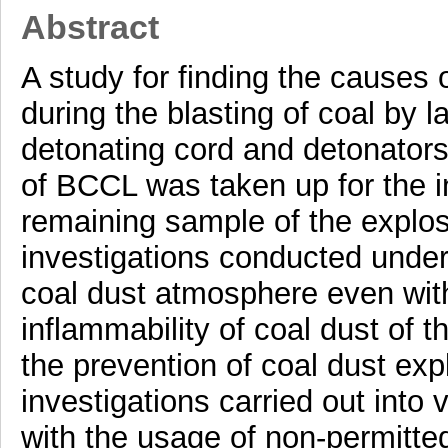
Abstract
A study for finding the causes 
during the blasting of coal by l
detonating cord and detonators
of BCCL was taken up for the in
remaining sample of the explo
investigations conducted under
coal dust atmosphere even with
inflammability of coal dust of t
the prevention of coal dust exp
investigations carried out into
with the usage of non-permitted