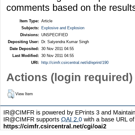
comments based on the results 
Item Type:
Article
Subjects:
Explosive and Explosion
Divisions:
UNSPECIFIED
Depositing User:
Dr. Satyendra Kumar Singh
Date Deposited:
30 Nov 2011 04:55
Last Modified:
30 Nov 2011 04:55
URI:
http://cimfr.csircentral.net/id/eprint/190
Actions (login required)
View Item
IR@CIMFR is powered by EPrints 3 and Maintai
IR@CIMFR supports
OAI 2.0
with a base URL of
https://cimfr.csircentral.net/cgi/oai2