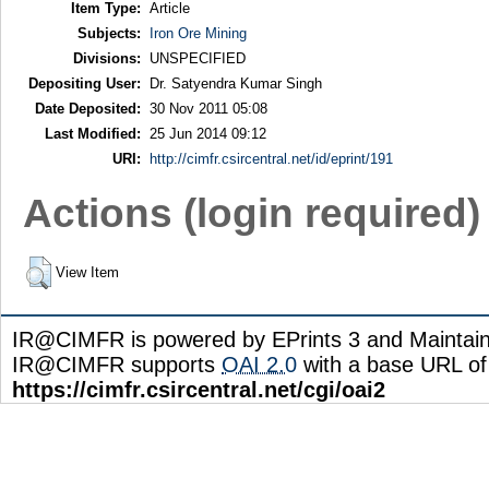
Item Type:
Article
Subjects:
Iron Ore Mining
Divisions:
UNSPECIFIED
Depositing User:
Dr. Satyendra Kumar Singh
Date Deposited:
30 Nov 2011 05:08
Last Modified:
25 Jun 2014 09:12
URI:
http://cimfr.csircentral.net/id/eprint/191
Actions (login required)
View Item
IR@CIMFR is powered by EPrints 3 and Maintai
IR@CIMFR supports
OAI 2.0
with a base URL of
https://cimfr.csircentral.net/cgi/oai2