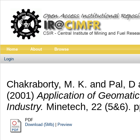
Home
About
Browse
Login
Chakraborty, M. K.
and
Pal, D
(2001)
Application of Geomatic
Industry.
Minetech, 22 (5&6). 
PDF
Download (5Mb)
|
Preview