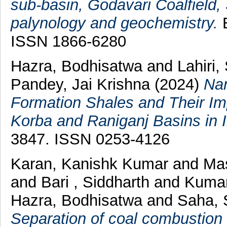
sub-basin, Godavari Coalfield, 
palynology and geochemistry.
E
ISSN 1866-6280
Hazra, Bodhisatwa
and
Lahiri,
Pandey, Jai Krishna
(2024)
Nan
Formation Shales and Their Im
Korba and Raniganj Basins in I
3847. ISSN 0253-4126
Karan, Kanishk Kumar
and
Mas
and
Bari , Siddharth
and
Kumar
Hazra, Bodhisatwa
and
Saha, 
Separation of coal combustion r