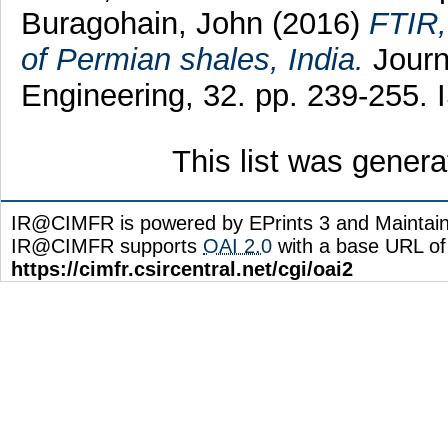
Buragohain, John
(2016)
FTIR,
of Permian shales, India.
Journ
Engineering, 32. pp. 239-255.
This list was gener
IR@CIMFR is powered by EPrints 3 and Maintai
IR@CIMFR supports
OAI 2.0
with a base URL of
https://cimfr.csircentral.net/cgi/oai2