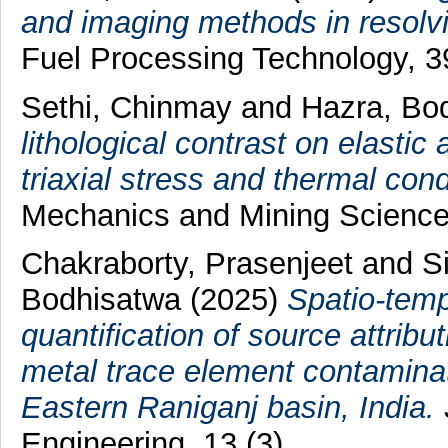
and imaging methods in resolvi
Fuel Processing Technology, 
Sethi, Chinmay
and
Hazra, Bo
lithological contrast on elastic
triaxial stress and thermal cond
Mechanics and Mining Science
Chakraborty, Prasenjeet
and
S
Bodhisatwa
(2025)
Spatio-temp
quantification of source attrib
metal trace element contaminati
Eastern Raniganj basin, India.
Engineering, 13 (3).