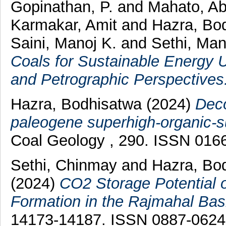
Gopinathan, P.
and
Mahato, Ab
Karmakar, Amit
and
Hazra, Bo
Saini, Manoj K.
and
Sethi, Man
Coals for Sustainable Energy U
and Petrographic Perspectives
Hazra, Bodhisatwa
(2024)
Deco
paleogene superhigh-organic-su
Coal Geology , 290. ISSN 016
Sethi, Chinmay
and
Hazra, Bo
(2024)
CO2 Storage Potential o
Formation in the Rajmahal Basi
14173-14187. ISSN 0887-0624