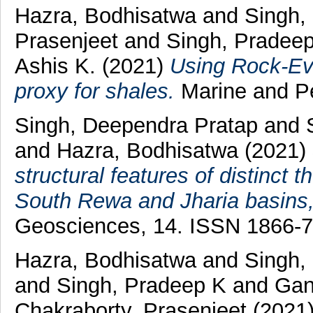
Hazra, Bodhisatwa
and
Singh,
Prasenjeet
and
Singh, Pradee
Ashis K.
(2021)
Using Rock-Ev
proxy for shales.
Marine and Pe
Singh, Deependra Pratap
and
and
Hazra, Bodhisatwa
(2021)
structural features of distinct
South Rewa and Jharia basins,
Geosciences, 14. ISSN 1866-
Hazra, Bodhisatwa
and
Singh,
and
Singh, Pradeep K
and
Gan
Chakraborty, Prasenjeet
(2021