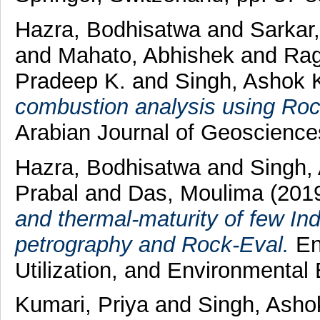
Hazra, Bodhisatwa
and
Sarkar
and
Mahato, Abhishek
and
Rag
Pradeep K.
and
Singh, Ashok 
combustion analysis using Roc
Arabian Journal of Geoscienc
Hazra, Bodhisatwa
and
Singh,
Prabal
and
Das, Moulima
(201
and thermal-maturity of few In
petrography and Rock-Eval.
En
Utilization, and Environmental
Kumari, Priya
and
Singh, Asho