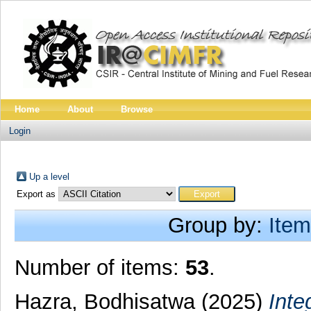
Home
About
Browse
Login
Up a level
Export as
Group by:
Item
Number of items:
53
.
Hazra, Bodhisatwa
(2025)
Inte