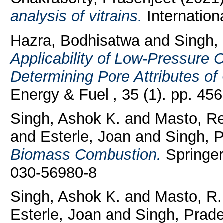
analysis of vitrains.
Internation
Hazra, Bodhisatwa
and
Singh,
Applicability of Low-Pressure 
Determining Pore Attributes of
Energy & Fuel , 35 (1). pp. 4
Singh, Ashok K.
and
Masto, R
and
Esterle, Joan
and
Singh, 
Biomass Combustion.
Springer
030-56980-8
Singh, Ashok K.
and
Masto, R.
Esterle, Joan
and
Singh, Prad