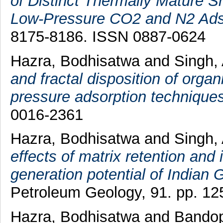
of Distinct Thermally Mature Sh
Low-Pressure CO2 and N2 Ads
8175-8186. ISSN 0887-0624
Hazra, Bodhisatwa
and
Singh,
and fractal disposition of orga
pressure adsorption techniques
0016-2361
Hazra, Bodhisatwa
and
Singh,
effects of matrix retention and
generation potential of Indian
Petroleum Geology, 91. pp. 12
Hazra, Bodhisatwa
and
Bandop