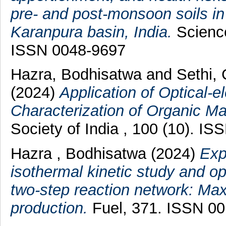
pre- and post-monsoon soils in
Karanpura basin, India.
Science
ISSN 0048-9697
Hazra, Bodhisatwa
and
Sethi,
(2024)
Application of Optical-e
Characterization of Organic Mat
Society of India , 100 (10). I
Hazra , Bodhisatwa
(2024)
Exp
isothermal kinetic study and opt
two-step reaction network: Max
production.
Fuel, 371. ISSN 0