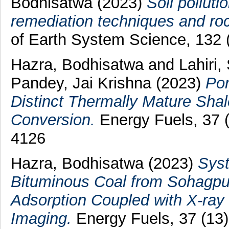
Bodhisatwa
(2023)
Soil polluti
remediation techniques and roc
of Earth System Science, 132 
Hazra, Bodhisatwa
and
Lahiri,
Pandey, Jai Krishna
(2023)
Por
Distinct Thermally Mature Shale
Conversion.
Energy Fuels, 37 
4126
Hazra, Bodhisatwa
(2023)
Syst
Bituminous Coal from Sohagpur
Adsorption Coupled with X-ray
Imaging.
Energy Fuels, 37 (13)