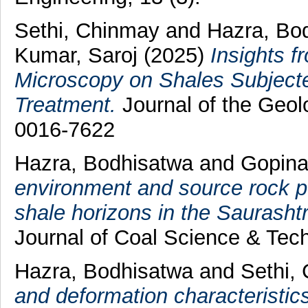
Sethi, Chinmay
and
Hazra, Bo
Kumar, Saroj
(2025)
Insights f
Microscopy on Shales Subject
Treatment.
Journal of the Geolo
0016-7622
Hazra, Bodhisatwa
and
Gopina
environment and source rock po
shale horizons in the Saurasht
Journal of Coal Science & Tec
Hazra, Bodhisatwa
and
Sethi,
and deformation characteristic