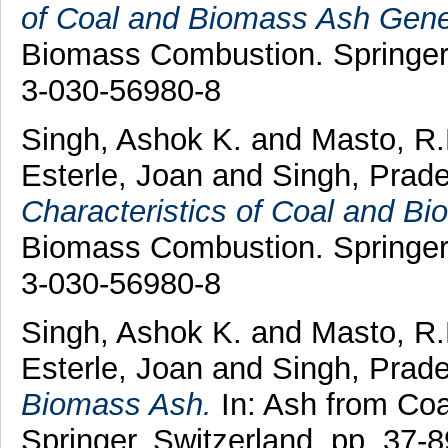
of Coal and Biomass Ash Gene
Biomass Combustion. Springer,
3-030-56980-8
Singh, Ashok K.
and
Masto, R.
Esterle, Joan
and
Singh, Prad
Characteristics of Coal and B
Biomass Combustion. Springer,
3-030-56980-8
Singh, Ashok K.
and
Masto, R
Esterle, Joan
and
Singh, Prad
Biomass Ash.
In: Ash from Co
Springer, Switzerland, pp. 37