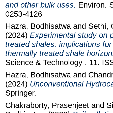
and other bulk uses.
Environ. S
0253-4126
Hazra, Bodhisatwa
and
Sethi,
(2024)
Experimental study on po
treated shales: implications f
thermally treated shale horizon
Science & Technology , 11. I
Hazra, Bodhisatwa
and
Chandr
(2024)
Unconventional Hydroca
Springer.
Chakraborty, Prasenjeet
and
S