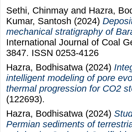
Sethi, Chinmay
and
Hazra, Bo
Kumar, Santosh
(2024)
Deposit
mechanical stratigraphy of Bar
International Journal of Coal G
3847. ISSN 0253-4126
Hazra, Bodhisatwa
(2024)
Inte
intelligent modeling of pore ev
thermal progression for CO2 st
(122693).
Hazra, Bodhisatwa
(2024)
Stud
Permian sediments of terrestri