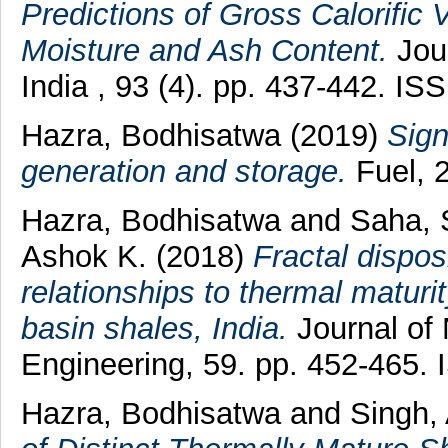
Predictions of Gross Calorific 
Moisture and Ash Content.
Jour
India , 93 (4). pp. 437-442. I
Hazra, Bodhisatwa
(2019)
Sign
generation and storage.
Fuel, 
Hazra, Bodhisatwa
and
Saha, 
Ashok K.
(2018)
Fractal dispos
relationships to thermal matur
basin shales, India.
Journal of
Engineering, 59. pp. 452-465.
Hazra, Bodhisatwa
and
Singh,