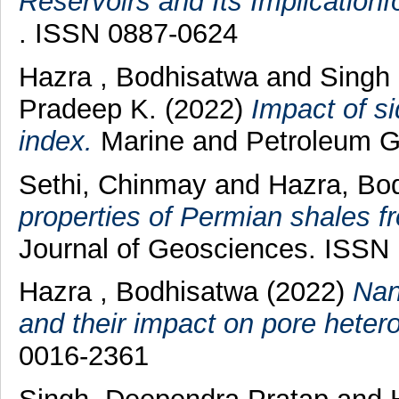
Reservoirs and Its Implication
. ISSN 0887-0624
Hazra , Bodhisatwa
and
Singh 
Pradeep K.
(2022)
Impact of s
index.
Marine and Petroleum Ge
Sethi, Chinmay
and
Hazra, Bo
properties of Permian shales f
Journal of Geosciences. ISSN
Hazra , Bodhisatwa
(2022)
Nan
and their impact on pore hetero
0016-2361