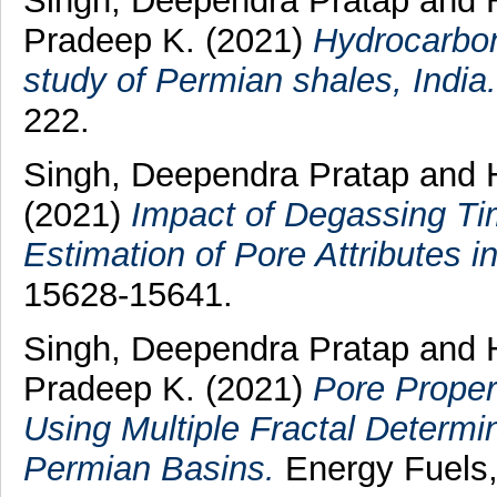
Singh, Deependra Pratap
and
Pradeep K.
(2021)
Hydrocarbon
study of Permian shales, India.
222.
Singh, Deependra Pratap
and
(2021)
Impact of Degassing Ti
Estimation of Pore Attributes i
15628-15641.
Singh, Deependra Pratap
and
Pradeep K.
(2021)
Pore Proper
Using Multiple Fractal Determi
Permian Basins.
Energy Fuels,