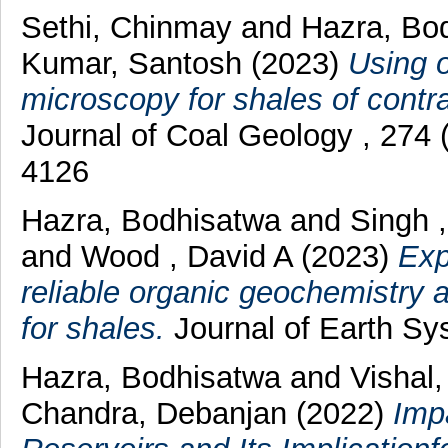
Sethi, Chinmay
and
Hazra, Bo
Kumar, Santosh
(2023)
Using o
microscopy for shales of contra
Journal of Coal Geology , 274
4126
Hazra, Bodhisatwa
and
Singh 
and
Wood , David A
(2023)
Exp
reliable organic geochemistry 
for shales.
Journal of Earth Sy
Hazra, Bodhisatwa
and
Vishal
Chandra, Debanjan
(2022)
Imp