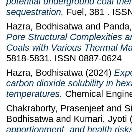
potential underground coal th
sequestration.
Fuel, 381 . ISS
Hazra, Bodhisatwa
and
Panda
Pore Structural Complexities a
Coals with Various Thermal Mat
5818-5831. ISSN 0887-0624
Hazra, Bodhisatwa
(2024)
Expe
carbon dioxide solubility in h
temperatures.
Chemical Enginee
Chakraborty, Prasenjeet
and
S
Bodhisatwa
and
Kumari, Jyoti
apportionment, and health risk