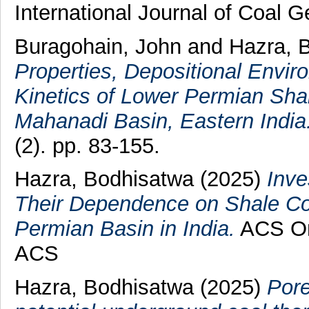
International Journal of Coal 
Buragohain, John
and
Hazra, 
Properties, Depositional Envi
Kinetics of Lower Permian Shal
Mahanadi Basin, Eastern India
(2). pp. 83-155.
Hazra, Bodhisatwa
(2025)
Inve
Their Dependence on Shale Co
Permian Basin in India.
ACS Om
ACS
Hazra, Bodhisatwa
(2025)
Pore