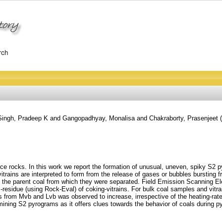
Singh, Pradeep K
and
Gangopadhyay, Monalisa
and
Chakraborty, Prasenjeet
(
e rocks. In this work we report the formation of unusual, uneven, spiky S2 
rains are interpreted to form from the release of gases or bubbles bursting f
an the parent coal from which they were separated. Field Emission Scanning
s-residue (using Rock-Eval) of coking-vitrains. For bulk coal samples and vit
ns from Mvb and Lvb was observed to increase, irrespective of the heating-rat
ning S2 pyrograms as it offers clues towards the behavior of coals during pyrol