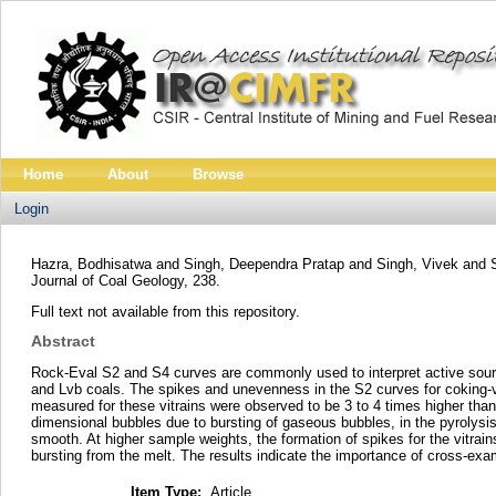
Home
About
Browse
Login
Hazra, Bodhisatwa
and
Singh, Deependra Pratap
and
Singh, Vivek
and
Journal of Coal Geology, 238.
Full text not available from this repository.
Abstract
Rock-Eval S2 and S4 curves are commonly used to interpret active sourc
and Lvb coals. The spikes and unevenness in the S2 curves for coking-vit
measured for these vitrains were observed to be 3 to 4 times higher th
dimensional bubbles due to bursting of gaseous bubbles, in the pyrolysi
smooth. At higher sample weights, the formation of spikes for the vitrai
bursting from the melt. The results indicate the importance of cross-exami
Item Type:
Article