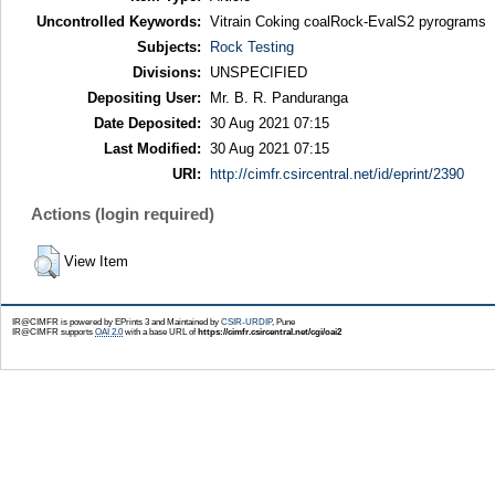
Uncontrolled Keywords:
Vitrain Coking coalRock-EvalS2 pyrograms
Subjects:
Rock Testing
Divisions:
UNSPECIFIED
Depositing User:
Mr. B. R. Panduranga
Date Deposited:
30 Aug 2021 07:15
Last Modified:
30 Aug 2021 07:15
URI:
http://cimfr.csircentral.net/id/eprint/2390
Actions (login required)
View Item
IR@CIMFR is powered by EPrints 3 and Maintained by
CSIR-URDIP
, Pune
IR@CIMFR supports
OAI 2.0
with a base URL of
https://cimfr.csircentral.net/cgi/oai2