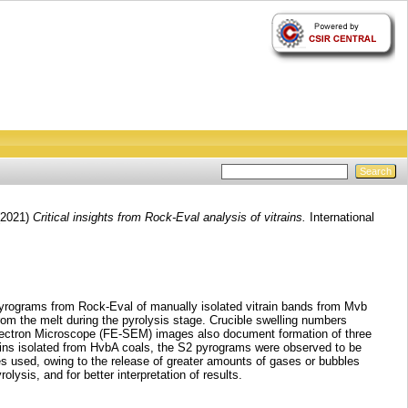
2021)
Critical insights from Rock-Eval analysis of vitrains.
International
pyrograms from Rock-Eval of manually isolated vitrain bands from Mvb
rom the melt during the pyrolysis stage. Crucible swelling numbers
 Electron Microscope (FE-SEM) images also document formation of three
rains isolated from HvbA coals, the S2 pyrograms were observed to be
es used, owing to the release of greater amounts of gases or bubbles
ysis, and for better interpretation of results.