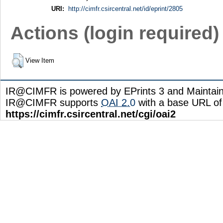
URI:
http://cimfr.csircentral.net/id/eprint/2805
Actions (login required)
View Item
IR@CIMFR is powered by EPrints 3 and Maintai
IR@CIMFR supports
OAI 2.0
with a base URL of
https://cimfr.csircentral.net/cgi/oai2