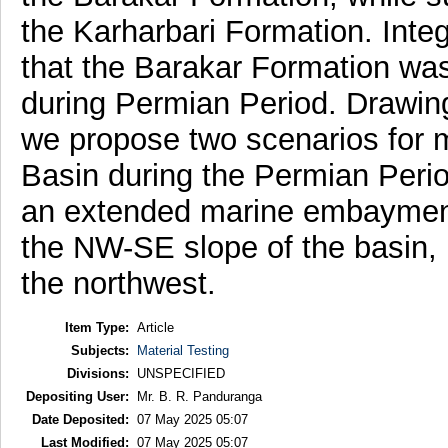
the Karharbari Formation. Inte
that the Barakar Formation was
during Permian Period. Drawing
we propose two scenarios for ma
Basin during the Permian Perio
an extended marine embayment
the NW-SE slope of the basin, 
the northwest.
Item Type:
Article
Subjects:
Material Testing
Divisions:
UNSPECIFIED
Depositing User:
Mr. B. R. Panduranga
Date Deposited:
07 May 2025 05:07
Last Modified:
07 May 2025 05:07