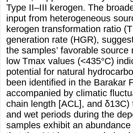
Type II–III kerogen. The broad
input from heterogeneous sourc
kerogen transformation ratio (
generation rate (HGR), suggest
the samples’ favorable source ro
low Tmax values (<435°C) indica
potential for natural hydrocarb
been identified in the Barakar 
accompanied by climatic fluctu
chain length [ACL], and δ13C) t
and wet periods during the depo
samples exhibit an abundance o