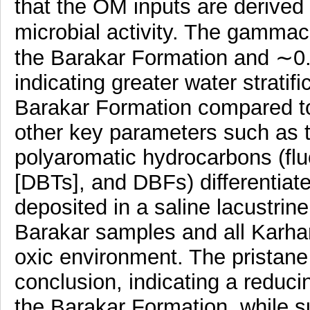
that the OM inputs are derived 
microbial activity. The gammac
the Barakar Formation and ∼0.2
indicating greater water stratifi
Barakar Formation compared to
other key parameters such as t
polyaromatic hydrocarbons (fl
[DBTs], and DBFs) differentiat
deposited in a saline lacustri
Barakar samples and all Karha
oxic environment. The pristane 
conclusion, indicating a reducin
the Barakar Formation, while s