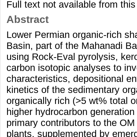
Full text not available from this
Abstract
Lower Permian organic-rich sha
Basin, part of the Mahanadi Ba
using Rock-Eval pyrolysis, ker
carbon isotopic analyses to inv
characteristics, depositional 
kinetics of the sedimentary or
organically rich (>5 wt% total
higher hydrocarbon generation
primary contributors to the OM s
plants, supplemented by emerge