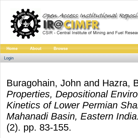
Home
About
Browse
Login
Buragohain, John
and
Hazra, 
Properties, Depositional Envi
Kinetics of Lower Permian Shal
Mahanadi Basin, Eastern India
(2). pp. 83-155.