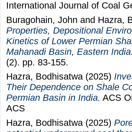
International Journal of Coal 
Buragohain, John
and
Hazra, 
Properties, Depositional Envi
Kinetics of Lower Permian Shal
Mahanadi Basin, Eastern India
(2). pp. 83-155.
Hazra, Bodhisatwa
(2025)
Inve
Their Dependence on Shale Co
Permian Basin in India.
ACS Om
ACS
Hazra, Bodhisatwa
(2025)
Pore