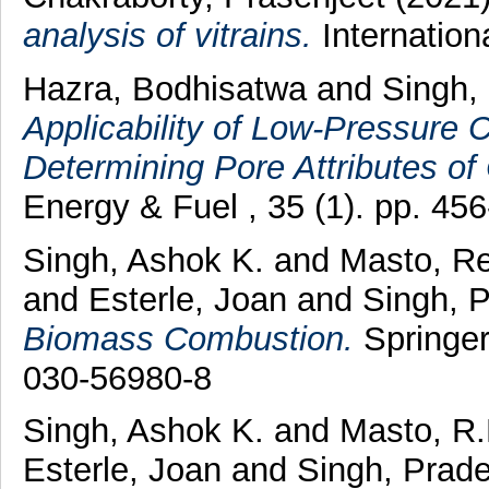
analysis of vitrains.
Internation
Hazra, Bodhisatwa
and
Singh,
Applicability of Low-Pressure 
Determining Pore Attributes of
Energy & Fuel , 35 (1). pp. 4
Singh, Ashok K.
and
Masto, R
and
Esterle, Joan
and
Singh, 
Biomass Combustion.
Springer
030-56980-8
Singh, Ashok K.
and
Masto, R.
Esterle, Joan
and
Singh, Prad