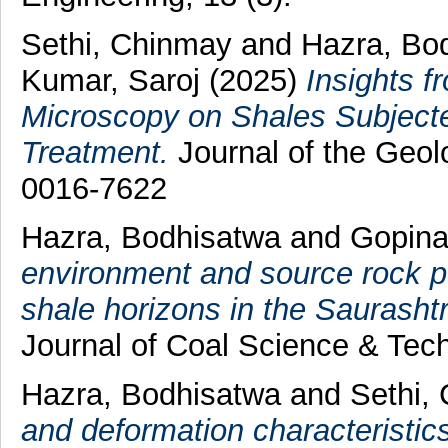
Sethi, Chinmay
and
Hazra, Bo
Kumar, Saroj
(2025)
Insights f
Microscopy on Shales Subject
Treatment.
Journal of the Geolo
0016-7622
Hazra, Bodhisatwa
and
Gopina
environment and source rock po
shale horizons in the Saurasht
Journal of Coal Science & Tec
Hazra, Bodhisatwa
and
Sethi,
and deformation characteristic