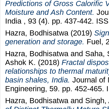
Predictions of Gross Calorific 
Moisture and Ash Content.
Jour
India , 93 (4). pp. 437-442. I
Hazra, Bodhisatwa
(2019)
Sign
generation and storage.
Fuel, 
Hazra, Bodhisatwa
and
Saha, 
Ashok K.
(2018)
Fractal dispos
relationships to thermal matur
basin shales, India.
Journal of
Engineering, 59. pp. 452-465.
Hazra, Bodhisatwa
and
Singh,