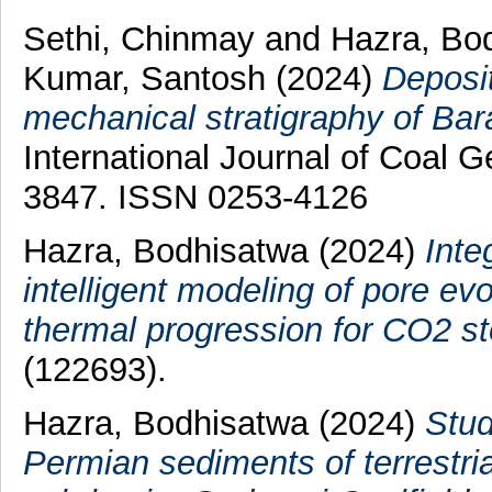
Sethi, Chinmay
and
Hazra, Bo
Kumar, Santosh
(2024)
Deposit
mechanical stratigraphy of Bar
International Journal of Coal G
3847. ISSN 0253-4126
Hazra, Bodhisatwa
(2024)
Inte
intelligent modeling of pore ev
thermal progression for CO2 st
(122693).
Hazra, Bodhisatwa
(2024)
Stud
Permian sediments of terrestri