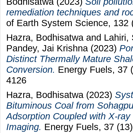
Bodhisatwa
(2023)
Soil polluti
remediation techniques and roc
of Earth System Science, 132 
Hazra, Bodhisatwa
and
Lahiri,
Pandey, Jai Krishna
(2023)
Por
Distinct Thermally Mature Shale
Conversion.
Energy Fuels, 37 
4126
Hazra, Bodhisatwa
(2023)
Syst
Bituminous Coal from Sohagpur
Adsorption Coupled with X-ray
Imaging.
Energy Fuels, 37 (13)