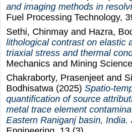
and imaging methods in resolvi
Fuel Processing Technology, 
Sethi, Chinmay
and
Hazra, Bo
lithological contrast on elastic
triaxial stress and thermal cond
Mechanics and Mining Science
Chakraborty, Prasenjeet
and
S
Bodhisatwa
(2025)
Spatio-temp
quantification of source attrib
metal trace element contaminati
Eastern Raniganj basin, India.
Engineering, 13 (3).