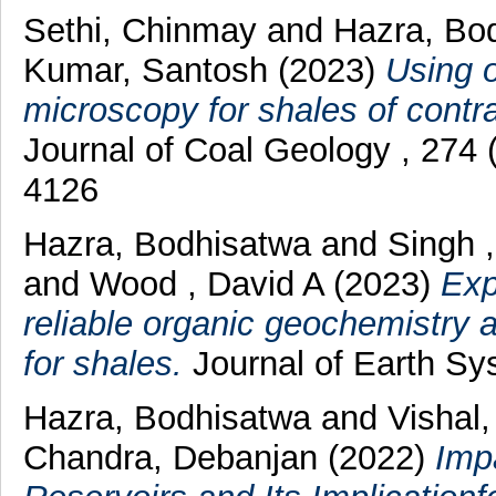
Sethi, Chinmay
and
Hazra, Bo
Kumar, Santosh
(2023)
Using o
microscopy for shales of contra
Journal of Coal Geology , 274
4126
Hazra, Bodhisatwa
and
Singh 
and
Wood , David A
(2023)
Exp
reliable organic geochemistry 
for shales.
Journal of Earth Sy
Hazra, Bodhisatwa
and
Vishal
Chandra, Debanjan
(2022)
Imp