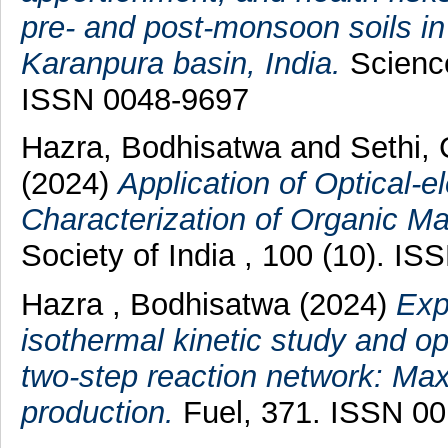
pre- and post-monsoon soils in
Karanpura basin, India.
Science
ISSN 0048-9697
Hazra, Bodhisatwa
and
Sethi,
(2024)
Application of Optical-e
Characterization of Organic Mat
Society of India , 100 (10). I
Hazra , Bodhisatwa
(2024)
Exp
isothermal kinetic study and opt
two-step reaction network: Max
production.
Fuel, 371. ISSN 0