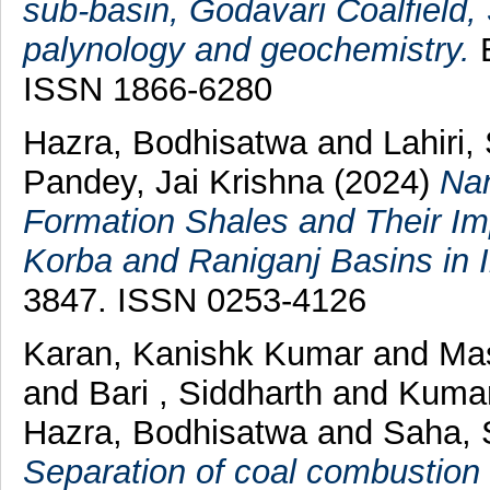
sub-basin, Godavari Coalfield, 
palynology and geochemistry.
E
ISSN 1866-6280
Hazra, Bodhisatwa
and
Lahiri,
Pandey, Jai Krishna
(2024)
Nan
Formation Shales and Their Im
Korba and Raniganj Basins in I
3847. ISSN 0253-4126
Karan, Kanishk Kumar
and
Mas
and
Bari , Siddharth
and
Kumar
Hazra, Bodhisatwa
and
Saha, 
Separation of coal combustion r