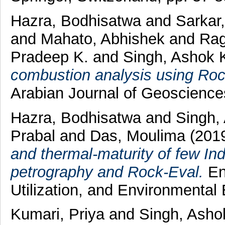
Hazra, Bodhisatwa
and
Sarkar
and
Mahato, Abhishek
and
Rag
Pradeep K.
and
Singh, Ashok 
combustion analysis using Roc
Arabian Journal of Geoscienc
Hazra, Bodhisatwa
and
Singh,
Prabal
and
Das, Moulima
(201
and thermal-maturity of few In
petrography and Rock-Eval.
En
Utilization, and Environmental
Kumari, Priya
and
Singh, Asho