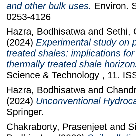
and other bulk uses.
Environ. S
0253-4126
Hazra, Bodhisatwa
and
Sethi,
(2024)
Experimental study on po
treated shales: implications f
thermally treated shale horizon
Science & Technology , 11. I
Hazra, Bodhisatwa
and
Chandr
(2024)
Unconventional Hydroca
Springer.
Chakraborty, Prasenjeet
and
S