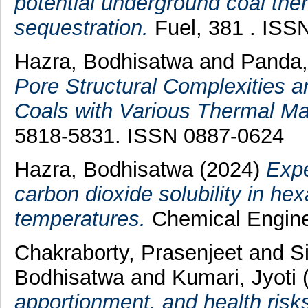
potential underground coal th
sequestration.
Fuel, 381 . ISS
Hazra, Bodhisatwa
and
Panda
Pore Structural Complexities a
Coals with Various Thermal Mat
5818-5831. ISSN 0887-0624
Hazra, Bodhisatwa
(2024)
Expe
carbon dioxide solubility in h
temperatures.
Chemical Enginee
Chakraborty, Prasenjeet
and
S
Bodhisatwa
and
Kumari, Jyoti
apportionment, and health risk