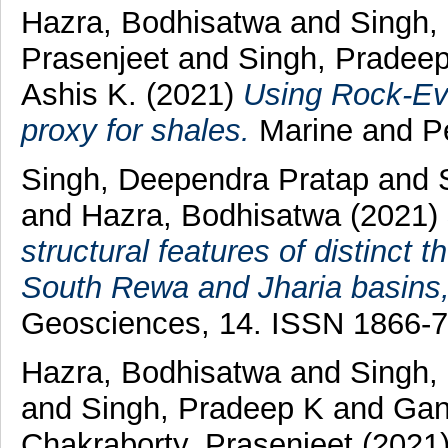
Hazra, Bodhisatwa
and
Singh,
Prasenjeet
and
Singh, Pradee
Ashis K.
(2021)
Using Rock-Ev
proxy for shales.
Marine and Pe
Singh, Deependra Pratap
and
and
Hazra, Bodhisatwa
(2021)
structural features of distinct
South Rewa and Jharia basins,
Geosciences, 14. ISSN 1866-
Hazra, Bodhisatwa
and
Singh,
and
Singh, Pradeep K
and
Gan
Chakraborty, Prasenjeet
(2021