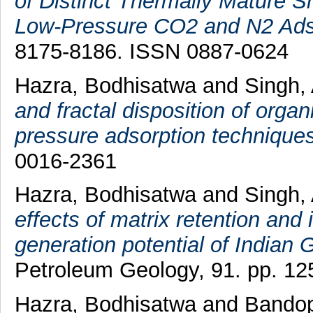
of Distinct Thermally Mature Sh
Low-Pressure CO2 and N2 Ads
8175-8186. ISSN 0887-0624
Hazra, Bodhisatwa
and
Singh,
and fractal disposition of orga
pressure adsorption techniques
0016-2361
Hazra, Bodhisatwa
and
Singh,
effects of matrix retention and
generation potential of Indian
Petroleum Geology, 91. pp. 12
Hazra, Bodhisatwa
and
Bandop