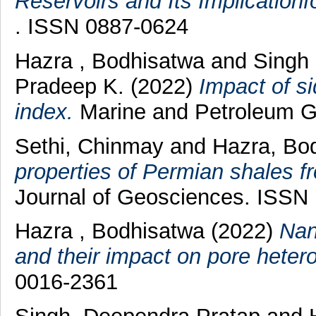
Reservoirs and Its Implication
. ISSN 0887-0624
Hazra , Bodhisatwa
and
Singh 
Pradeep K.
(2022)
Impact of s
index.
Marine and Petroleum Ge
Sethi, Chinmay
and
Hazra, Bo
properties of Permian shales f
Journal of Geosciences. ISSN
Hazra , Bodhisatwa
(2022)
Nan
and their impact on pore hetero
0016-2361