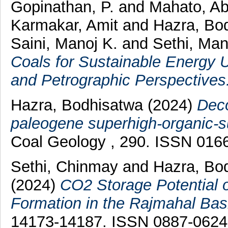
Gopinathan, P.
and
Mahato, Ab
Karmakar, Amit
and
Hazra, Bo
Saini, Manoj K.
and
Sethi, Man
Coals for Sustainable Energy U
and Petrographic Perspectives
Hazra, Bodhisatwa
(2024)
Deco
paleogene superhigh-organic-su
Coal Geology , 290. ISSN 016
Sethi, Chinmay
and
Hazra, Bo
(2024)
CO2 Storage Potential o
Formation in the Rajmahal Basi
14173-14187. ISSN 0887-0624