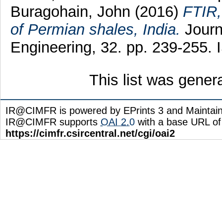
Buragohain, John
(2016)
FTIR,
of Permian shales, India.
Journ
Engineering, 32. pp. 239-255.
This list was gene
IR@CIMFR is powered by EPrints 3 and Maintai
IR@CIMFR supports
OAI 2.0
with a base URL of
https://cimfr.csircentral.net/cgi/oai2