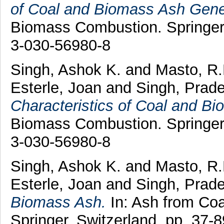
of Coal and Biomass Ash Gene
Biomass Combustion. Springer,
3-030-56980-8
Singh, Ashok K.
and
Masto, R.
Esterle, Joan
and
Singh, Prad
Characteristics of Coal and B
Biomass Combustion. Springer,
3-030-56980-8
Singh, Ashok K.
and
Masto, R
Esterle, Joan
and
Singh, Prad
Biomass Ash.
In: Ash from Co
Springer, Switzerland, pp. 37