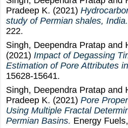
Singh, Deependra Pratap
and
Pradeep K.
(2021)
Hydrocarbon
study of Permian shales, India.
222.
Singh, Deependra Pratap
and
(2021)
Impact of Degassing Ti
Estimation of Pore Attributes i
15628-15641.
Singh, Deependra Pratap
and
Pradeep K.
(2021)
Pore Proper
Using Multiple Fractal Determi
Permian Basins.
Energy Fuels,