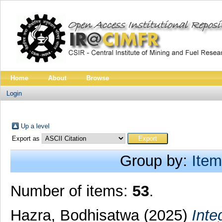
Home
About
Browse
Login
Up a level
Export as
Group by:
Item
Number of items:
53
.
Hazra, Bodhisatwa
(2025)
Inte