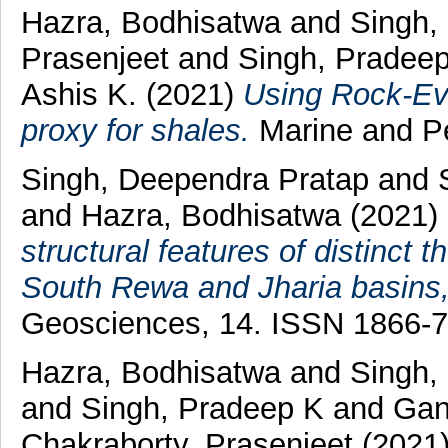
Hazra, Bodhisatwa
and
Singh,
Prasenjeet
and
Singh, Pradee
Ashis K.
(2021)
Using Rock-Ev
proxy for shales.
Marine and Pe
Singh, Deependra Pratap
and
and
Hazra, Bodhisatwa
(2021)
structural features of distinct
South Rewa and Jharia basins,
Geosciences, 14. ISSN 1866-
Hazra, Bodhisatwa
and
Singh,
and
Singh, Pradeep K
and
Gan
Chakraborty, Prasenjeet
(2021