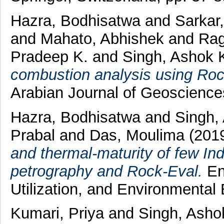
Hazra, Bodhisatwa
and
Sarkar
and
Mahato, Abhishek
and
Rag
Pradeep K.
and
Singh, Ashok 
combustion analysis using Roc
Arabian Journal of Geoscienc
Hazra, Bodhisatwa
and
Singh,
Prabal
and
Das, Moulima
(201
and thermal-maturity of few In
petrography and Rock-Eval.
En
Utilization, and Environmental
Kumari, Priya
and
Singh, Asho