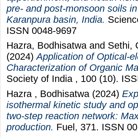
pre- and post-monsoon soils in
Karanpura basin, India.
Science
ISSN 0048-9697
Hazra, Bodhisatwa
and
Sethi,
(2024)
Application of Optical-e
Characterization of Organic Mat
Society of India , 100 (10). I
Hazra , Bodhisatwa
(2024)
Exp
isothermal kinetic study and opt
two-step reaction network: Max
production.
Fuel, 371. ISSN 0