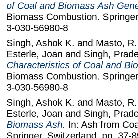
of Coal and Biomass Ash Gene
Biomass Combustion. Springer,
3-030-56980-8
Singh, Ashok K.
and
Masto, R.
Esterle, Joan
and
Singh, Prad
Characteristics of Coal and B
Biomass Combustion. Springer,
3-030-56980-8
Singh, Ashok K.
and
Masto, R
Esterle, Joan
and
Singh, Prad
Biomass Ash.
In: Ash from Co
Springer, Switzerland, pp. 37