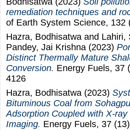
Bodhisatwa
(2023)
Soil polluti
remediation techniques and roc
of Earth System Science, 132 
Hazra, Bodhisatwa
and
Lahiri,
Pandey, Jai Krishna
(2023)
Por
Distinct Thermally Mature Shale
Conversion.
Energy Fuels, 37 
4126
Hazra, Bodhisatwa
(2023)
Syst
Bituminous Coal from Sohagpur
Adsorption Coupled with X-ray
Imaging.
Energy Fuels, 37 (13)