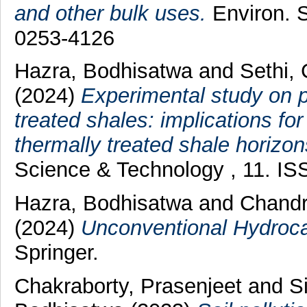
and other bulk uses.
Environ. S
0253-4126
Hazra, Bodhisatwa
and
Sethi,
(2024)
Experimental study on po
treated shales: implications f
thermally treated shale horizon
Science & Technology , 11. I
Hazra, Bodhisatwa
and
Chandr
(2024)
Unconventional Hydroca
Springer.
Chakraborty, Prasenjeet
and
S