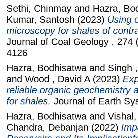
Sethi, Chinmay
and
Hazra, Bo
Kumar, Santosh
(2023)
Using o
microscopy for shales of contra
Journal of Coal Geology , 274
4126
Hazra, Bodhisatwa
and
Singh 
and
Wood , David A
(2023)
Exp
reliable organic geochemistry 
for shales.
Journal of Earth Sy
Hazra, Bodhisatwa
and
Vishal
Chandra, Debanjan
(2022)
Imp