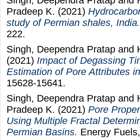
Singh, Deependra Pratap
and
Pradeep K.
(2021)
Hydrocarbon
study of Permian shales, India.
222.
Singh, Deependra Pratap
and
(2021)
Impact of Degassing Ti
Estimation of Pore Attributes i
15628-15641.
Singh, Deependra Pratap
and
Pradeep K.
(2021)
Pore Proper
Using Multiple Fractal Determi
Permian Basins.
Energy Fuels,