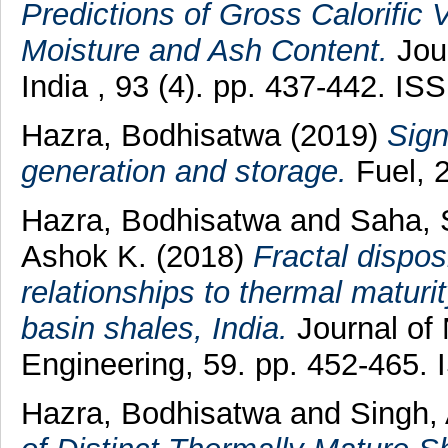
Predictions of Gross Calorific 
Moisture and Ash Content.
Jour
India , 93 (4). pp. 437-442. I
Hazra, Bodhisatwa
(2019)
Sign
generation and storage.
Fuel, 
Hazra, Bodhisatwa
and
Saha, 
Ashok K.
(2018)
Fractal dispos
relationships to thermal matur
basin shales, India.
Journal of
Engineering, 59. pp. 452-465.
Hazra, Bodhisatwa
and
Singh,