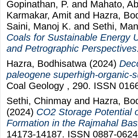
Gopinathan, P.
and
Mahato, Ab
Karmakar, Amit
and
Hazra, Bo
Saini, Manoj K.
and
Sethi, Man
Coals for Sustainable Energy U
and Petrographic Perspectives
Hazra, Bodhisatwa
(2024)
Deco
paleogene superhigh-organic-su
Coal Geology , 290. ISSN 016
Sethi, Chinmay
and
Hazra, Bo
(2024)
CO2 Storage Potential o
Formation in the Rajmahal Basi
14173-14187. ISSN 0887-0624