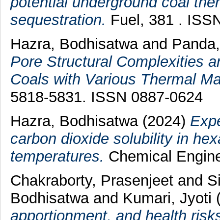
potential underground coal th
sequestration.
Fuel, 381 . ISS
Hazra, Bodhisatwa
and
Panda
Pore Structural Complexities a
Coals with Various Thermal Mat
5818-5831. ISSN 0887-0624
Hazra, Bodhisatwa
(2024)
Expe
carbon dioxide solubility in h
temperatures.
Chemical Enginee
Chakraborty, Prasenjeet
and
S
Bodhisatwa
and
Kumari, Jyoti
apportionment, and health risk