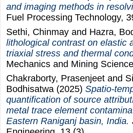
and imaging methods in resolvi
Fuel Processing Technology, 
Sethi, Chinmay
and
Hazra, Bo
lithological contrast on elastic
triaxial stress and thermal cond
Mechanics and Mining Science
Chakraborty, Prasenjeet
and
S
Bodhisatwa
(2025)
Spatio-temp
quantification of source attrib
metal trace element contaminati
Eastern Raniganj basin, India.
Engineering, 13 (3).