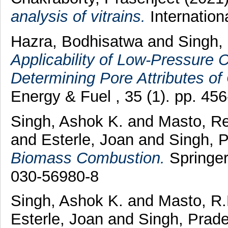
analysis of vitrains.
Internation
Hazra, Bodhisatwa
and
Singh,
Applicability of Low-Pressure 
Determining Pore Attributes of
Energy & Fuel , 35 (1). pp. 4
Singh, Ashok K.
and
Masto, R
and
Esterle, Joan
and
Singh, 
Biomass Combustion.
Springer
030-56980-8
Singh, Ashok K.
and
Masto, R.
Esterle, Joan
and
Singh, Prad