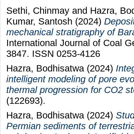
Sethi, Chinmay
and
Hazra, Bo
Kumar, Santosh
(2024)
Deposit
mechanical stratigraphy of Bar
International Journal of Coal G
3847. ISSN 0253-4126
Hazra, Bodhisatwa
(2024)
Inte
intelligent modeling of pore ev
thermal progression for CO2 st
(122693).
Hazra, Bodhisatwa
(2024)
Stud
Permian sediments of terrestri