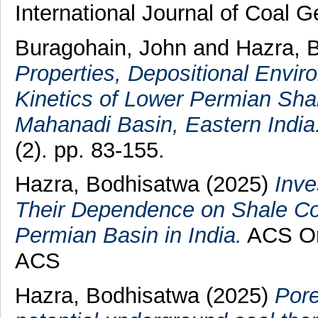
International Journal of Coal 
Buragohain, John
and
Hazra, 
Properties, Depositional Envi
Kinetics of Lower Permian Shal
Mahanadi Basin, Eastern India
(2). pp. 83-155.
Hazra, Bodhisatwa
(2025)
Inve
Their Dependence on Shale Co
Permian Basin in India.
ACS Om
ACS
Hazra, Bodhisatwa
(2025)
Pore