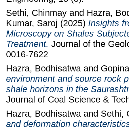
Sethi, Chinmay
and
Hazra, Bo
Kumar, Saroj
(2025)
Insights f
Microscopy on Shales Subject
Treatment.
Journal of the Geolo
0016-7622
Hazra, Bodhisatwa
and
Gopina
environment and source rock po
shale horizons in the Saurasht
Journal of Coal Science & Tec
Hazra, Bodhisatwa
and
Sethi,
and deformation characteristic