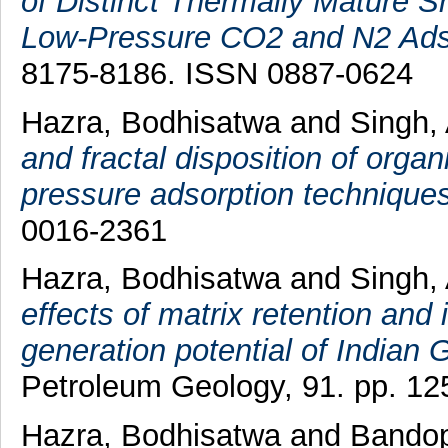
of Distinct Thermally Mature Sh
Low-Pressure CO2 and N2 Ads
8175-8186. ISSN 0887-0624
Hazra, Bodhisatwa
and
Singh,
and fractal disposition of orga
pressure adsorption techniques
0016-2361
Hazra, Bodhisatwa
and
Singh,
effects of matrix retention and
generation potential of Indian
Petroleum Geology, 91. pp. 12
Hazra, Bodhisatwa
and
Bandop