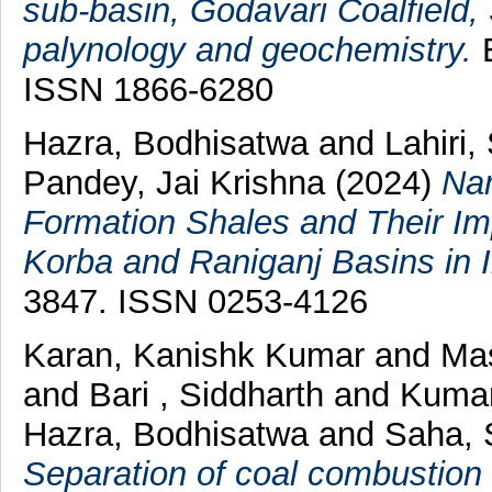
sub-basin, Godavari Coalfield, 
palynology and geochemistry.
E
ISSN 1866-6280
Hazra, Bodhisatwa
and
Lahiri,
Pandey, Jai Krishna
(2024)
Nan
Formation Shales and Their Im
Korba and Raniganj Basins in I
3847. ISSN 0253-4126
Karan, Kanishk Kumar
and
Mas
and
Bari , Siddharth
and
Kumar
Hazra, Bodhisatwa
and
Saha, 
Separation of coal combustion r