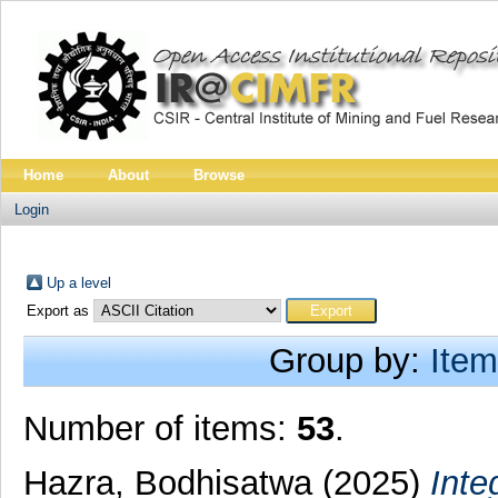
Home
About
Browse
Login
Up a level
Export as
Group by:
Item
Number of items:
53
.
Hazra, Bodhisatwa
(2025)
Inte