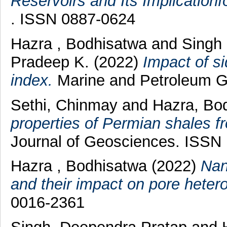
Reservoirs and Its Implication
. ISSN 0887-0624
Hazra , Bodhisatwa
and
Singh 
Pradeep K.
(2022)
Impact of s
index.
Marine and Petroleum Ge
Sethi, Chinmay
and
Hazra, Bo
properties of Permian shales f
Journal of Geosciences. ISSN
Hazra , Bodhisatwa
(2022)
Nan
and their impact on pore hetero
0016-2361