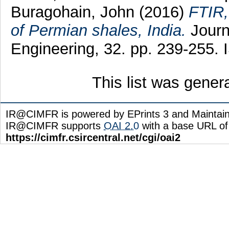
Buragohain, John
(2016)
FTIR,
of Permian shales, India.
Journ
Engineering, 32. pp. 239-255.
This list was gene
IR@CIMFR is powered by EPrints 3 and Maintai
IR@CIMFR supports
OAI 2.0
with a base URL of
https://cimfr.csircentral.net/cgi/oai2