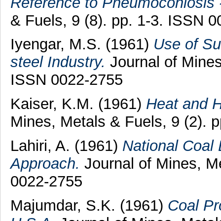
Reference to Pneumoconiosis 
& Fuels, 9 (8). pp. 1-3. ISSN 
Iyengar, M.S.
(1961)
Use of Su
steel Industry.
Journal of Mines,
ISSN 0022-2755
Kaiser, K.M.
(1961)
Heat and H
Mines, Metals & Fuels, 9 (2). 
Lahiri, A.
(1961)
National Coal
Approach.
Journal of Mines, Me
0022-2755
Majumdar, S.K.
(1961)
Coal Pr