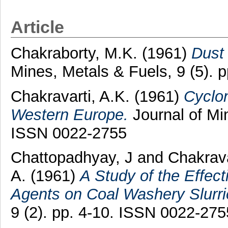
Article
Chakraborty, M.K.
(1961)
Dust
Mines, Metals & Fuels, 9 (5). 
Chakravarti, A.K.
(1961)
Cyclo
Western Europe.
Journal of Min
ISSN 0022-2755
Chattopadhyay, J
and
Chakrava
A.
(1961)
A Study of the Effect
Agents on Coal Washery Slurri
9 (2). pp. 4-10. ISSN 0022-275