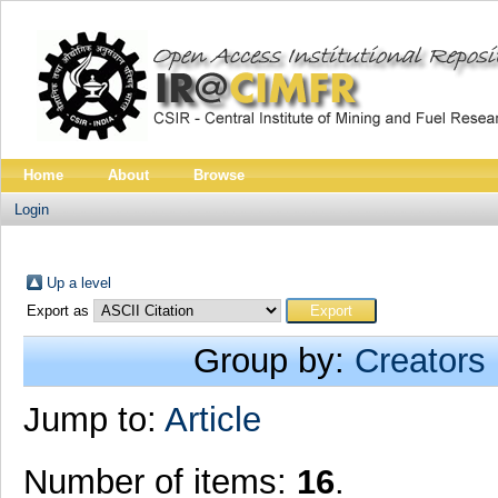
Home
About
Browse
Login
Up a level
Export as
Group by:
Creators
Jump to:
Article
Number of items:
16
.