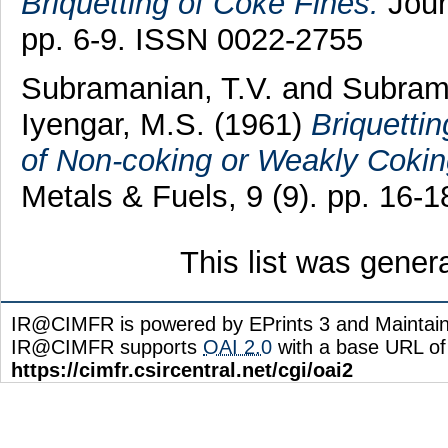
Briquetting of Coke Fines.
Journ
pp. 6-9. ISSN 0022-2755
Subramanian, T.V.
and
Subrama
Iyengar, M.S.
(1961)
Briquetti
of Non-coking or Weakly Cokin
Metals & Fuels, 9 (9). pp. 16-
This list was gene
IR@CIMFR is powered by EPrints 3 and Maintai
IR@CIMFR supports
OAI 2.0
with a base URL of
https://cimfr.csircentral.net/cgi/oai2