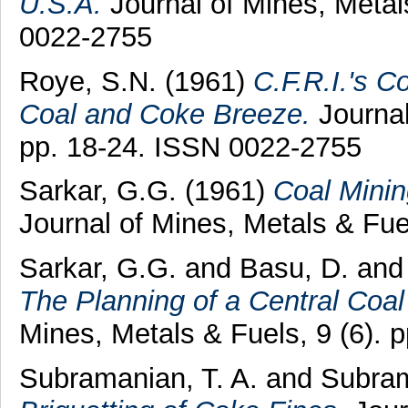
U.S.A.
Journal of Mines, Metals
0022-2755
Roye, S.N.
(1961)
C.F.R.I.'s Co
Coal and Coke Breeze.
Journal
pp. 18-24. ISSN 0022-2755
Sarkar, G.G.
(1961)
Coal Minin
Journal of Mines, Metals & Fue
Sarkar, G.G.
and
Basu, D.
an
The Planning of a Central Coal
Mines, Metals & Fuels, 9 (6). 
Subramanian, T. A.
and
Subram