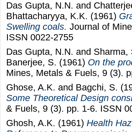
Das Gupta, N.N.
and
Chatterje
Bhattacharyya, K.K.
(1961)
Gra
Swelling coals.
Journal of Mines
ISSN 0022-2755
Das Gupta, N.N.
and
Sharma, 
Banerjee, S.
(1961)
On the pro
Mines, Metals & Fuels, 9 (3). 
Ghose, A.K.
and
Bagchi, S.
(1
Some Theoretical Design consi
& Fuels, 9 (3). pp. 1-6. ISSN 
Ghosh, A.K.
(1961)
Health Haz