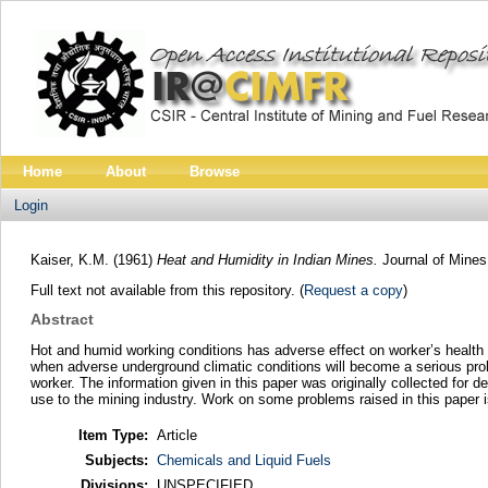
Home
About
Browse
Login
Kaiser, K.M.
(1961)
Heat and Humidity in Indian Mines.
Journal of Mines
Full text not available from this repository. (
Request a copy
)
Abstract
Hot and humid working conditions has adverse effect on worker’s health a
when adverse underground climatic conditions will become a serious probl
worker. The information given in this paper was originally collected for 
use to the mining industry. Work on some problems raised in this paper i
Item Type:
Article
Subjects:
Chemicals and Liquid Fuels
Divisions:
UNSPECIFIED