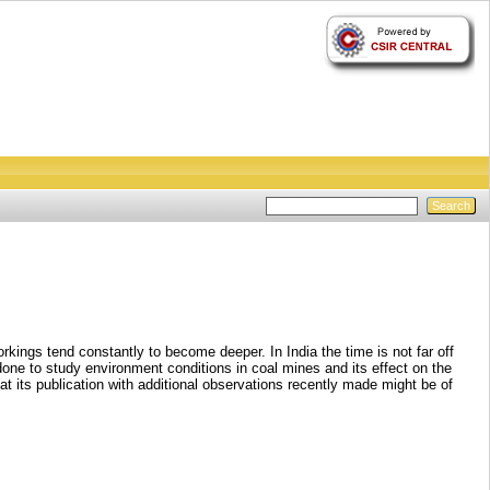
kings tend constantly to become deeper. In India the time is not far off
one to study environment conditions in coal mines and its effect on the
at its publication with additional observations recently made might be of