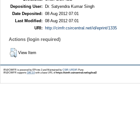
Depositing User:
Dr. Satyendra Kumar Singh
Date Deposited:
08 Aug 2012 07:01
Last Modified:
08 Aug 2012 07:01
URI:
http://cimfr.csircentral.net/id/eprint/1335
Actions (login required)
View Item
IR@CIMFR is powered by EPrints 3 and Maintained by
CSIR-URDIP
, Pune
IR@CIMFR supports
OAI 2.0
with a base URL of
https://cimfr.csircentral.net/cgi/oai2