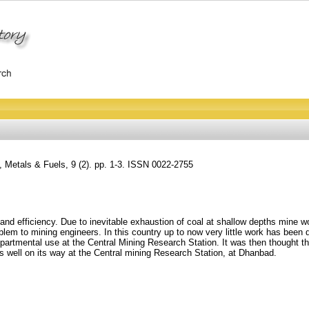
, Metals & Fuels, 9 (2). pp. 1-3. ISSN 0022-2755
nd efficiency. Due to inevitable exhaustion of coal at shallow depths mine wor
em to mining engineers. In this country up to now very little work has been d
departmental use at the Central Mining Research Station. It was then thought th
s well on its way at the Central mining Research Station, at Dhanbad.