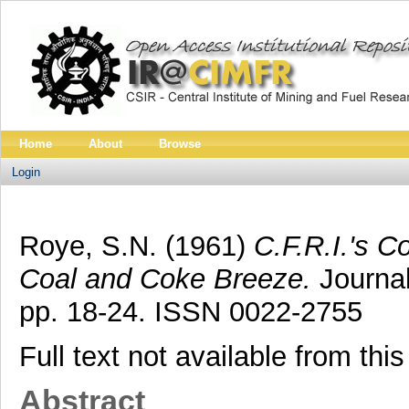
Home
About
Browse
Login
Roye, S.N.
(1961)
C.F.R.I.'s Co
Coal and Coke Breeze.
Journal
pp. 18-24. ISSN 0022-2755
Full text not available from this
Abstract