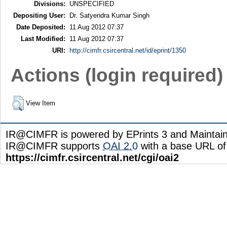
Divisions:
UNSPECIFIED
Depositing User:
Dr. Satyendra Kumar Singh
Date Deposited:
11 Aug 2012 07:37
Last Modified:
11 Aug 2012 07:37
URI:
http://cimfr.csircentral.net/id/eprint/1350
Actions (login required)
View Item
IR@CIMFR is powered by EPrints 3 and Maintai
IR@CIMFR supports
OAI 2.0
with a base URL of
https://cimfr.csircentral.net/cgi/oai2