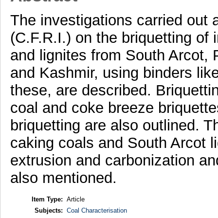
The investigations carried out 
(C.F.R.I.) on the briquetting of 
and lignites from South Arcot,
and Kashmir, using binders like
these, are described. Briquetti
coal and coke breeze briquette
briquetting are also outlined. 
caking coals and South Arcot li
extrusion and carbonization and
also mentioned.
Item Type:
Article
Subjects:
Coal Characterisation