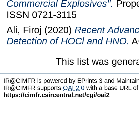
Commercial Explosives".
Prope
ISSN 0721-3115
Ali, Firoj
(2020)
Recent Advance
Detection of HOCl and HNO.
AC
This list was gene
IR@CIMFR is powered by EPrints 3 and Maintai
IR@CIMFR supports
OAI 2.0
with a base URL of
https://cimfr.csircentral.net/cgi/oai2