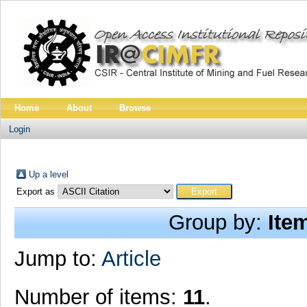
Home
About
Browse
Login
Up a level
Export as
Group by:
Ite
Jump to:
Article
Number of items:
11
.