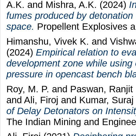
A.K.
and
Mishra, A.K.
(2024)
I
fumes produced by detonation
space.
Propellent Explosives 
Himanshu, Vivek K.
and
Vishw
(2024)
Empirical relation to ev
development zone while using e
pressure in opencast bench bla
Roy, M. P.
and
Paswan, Ranji
and
Ali, Firoj
and
Kumar, Suraj
of Delay Detonators on Intensi
The Indian Mining and Engineer