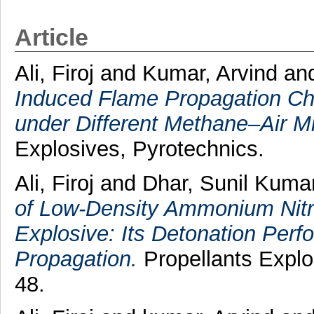
Article
Ali, Firoj
and
Kumar, Arvind
an
Induced Flame Propagation Cha
under Different Methane–Air M
Explosives, Pyrotechnics.
Ali, Firoj
and
Dhar, Sunil Kuma
of Low‐Density Ammonium Nitra
Explosive: Its Detonation Pe
Propagation.
Propellants Explos
48.