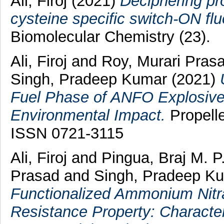
Ali, Firoj
(2021)
Deciphering pr
cysteine specific switch-ON fl
Biomolecular Chemistry (23).
Ali, Firoj
and
Roy, Murari Pras
Singh, Pradeep Kumar
(2021)
Fuel Phase of ANFO Explosives:
Environmental Impact.
Propelle
ISSN 0721-3115
Ali, Firoj
and
Pingua, Braj M. P
Prasad
and
Singh, Pradeep K
Functionalized Ammonium Nitra
Resistance Property: Character