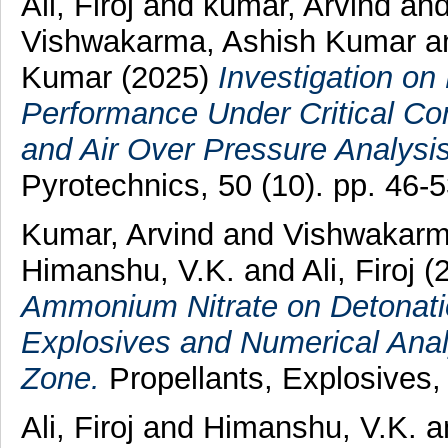
Ali, Firoj
and
kumar, Arvind
an
Vishwakarma, Ashish Kumar
a
Kumar
(2025)
Investigation on
Performance Under Critical Con
and Air Over Pressure Analysis
Pyrotechnics, 50 (10). pp. 46
Kumar, Arvind
and
Vishwakarm
Himanshu, V.K.
and
Ali, Firoj
(
Ammonium Nitrate on Detonati
Explosives and Numerical Ana
Zone.
Propellants, Explosives,
Ali, Firoj
and
Himanshu, V.K.
a