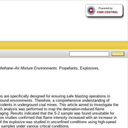
 Methane–Air Mixture Environments.
Propellants, Explosives,
 are specifically designed for ensuring safe blasting operations in
ground environments. Therefore, a comprehensive understanding of
cidents in underground coal mines. This article aimed to investigate the
epth analysis was performed to map the detonation-induced flame
ging. Results indicated that the S-2 sample was found unsuitable for
n studies confirmed that flame intensity increased with an increase in
f the explosive was studied in unconfined conditions using high-speed
samples under various critical conditions.