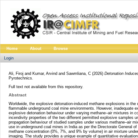
Home
About
Browse
Login
Ali, Firoj
and
Kumar, Arvind
and
Sawmliana, C
(2026)
Detonation Induced
Pyrotechnics.
Full text not available from this repository.
Abstract
Worldwide, the explosive detonation-induced methane explosions in the un
flammable underground coal mine environments. However, inadequate exp
explosive detonation behaviour under varying methane–air mixtures in con
incendivity properties of the two different permitted explosive samples
propagation behaviour of studied samples under various methane–air mix
use in underground coal mines in India as per the Directorate General of
methane concentration (0%, 7%, and 9% by volume) in air mixture under i
imaging. The study provides a unique example of quantitative evaluation 