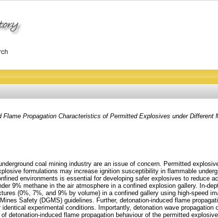
 Flame Propagation Characteristics of Permitted Explosives under Different
derground coal mining industry are an issue of concern. Permitted explosives
losive formulations may increase ignition susceptibility in flammable under
fined environments is essential for developing safer explosives to reduce ac
 under 9% methane in the air atmosphere in a confined explosion gallery. In-d
tures (0%, 7%, and 9% by volume) in a confined gallery using high-speed ima
 Mines Safety (DGMS) guidelines. Further, detonation-induced flame propagatio
dentical experimental conditions. Importantly, detonation wave propagation o
of detonation-induced flame propagation behaviour of the permitted explosive 