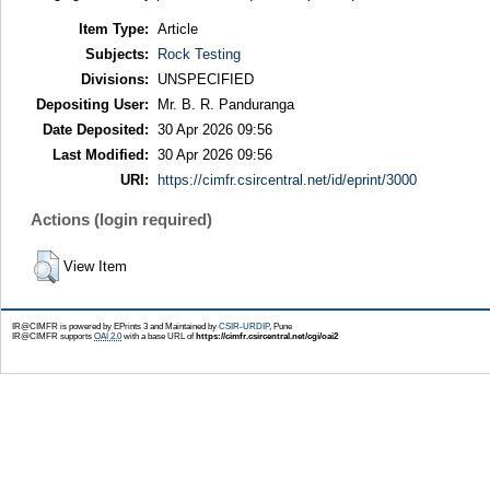
Item Type:
Article
Subjects:
Rock Testing
Divisions:
UNSPECIFIED
Depositing User:
Mr. B. R. Panduranga
Date Deposited:
30 Apr 2026 09:56
Last Modified:
30 Apr 2026 09:56
URI:
https://cimfr.csircentral.net/id/eprint/3000
Actions (login required)
View Item
IR@CIMFR is powered by EPrints 3 and Maintained by
CSIR-URDIP
, Pune
IR@CIMFR supports
OAI 2.0
with a base URL of
https://cimfr.csircentral.net/cgi/oai2