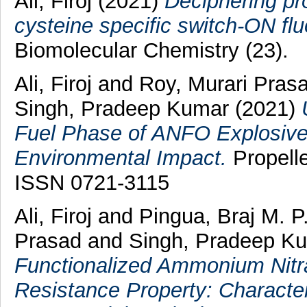
Ali, Firoj
(2021)
Deciphering pr
cysteine specific switch-ON fl
Biomolecular Chemistry (23).
Ali, Firoj
and
Roy, Murari Pras
Singh, Pradeep Kumar
(2021)
Fuel Phase of ANFO Explosives:
Environmental Impact.
Propelle
ISSN 0721-3115
Ali, Firoj
and
Pingua, Braj M. P
Prasad
and
Singh, Pradeep K
Functionalized Ammonium Nitra
Resistance Property: Character