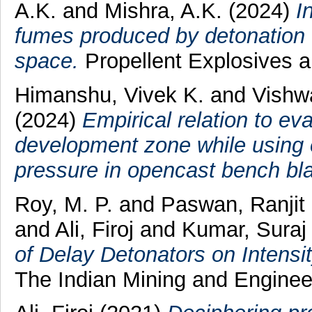
A.K.
and
Mishra, A.K.
(2024)
I
fumes produced by detonation
space.
Propellent Explosives 
Himanshu, Vivek K.
and
Vishw
(2024)
Empirical relation to ev
development zone while using e
pressure in opencast bench bla
Roy, M. P.
and
Paswan, Ranji
and
Ali, Firoj
and
Kumar, Suraj
of Delay Detonators on Intensi
The Indian Mining and Engineer