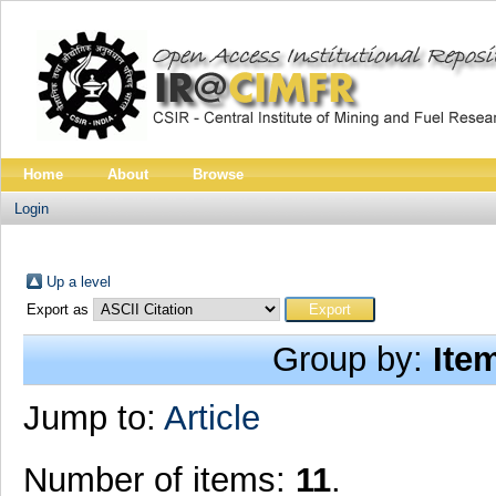
Home
About
Browse
Login
Up a level
Export as
Group by:
Ite
Jump to:
Article
Number of items:
11
.