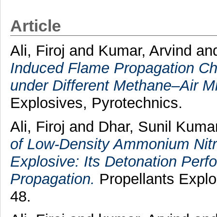
Article
Ali, Firoj
and
Kumar, Arvind
an
Induced Flame Propagation Cha
under Different Methane–Air M
Explosives, Pyrotechnics.
Ali, Firoj
and
Dhar, Sunil Kuma
of Low‐Density Ammonium Nitra
Explosive: Its Detonation Pe
Propagation.
Propellants Explos
48.