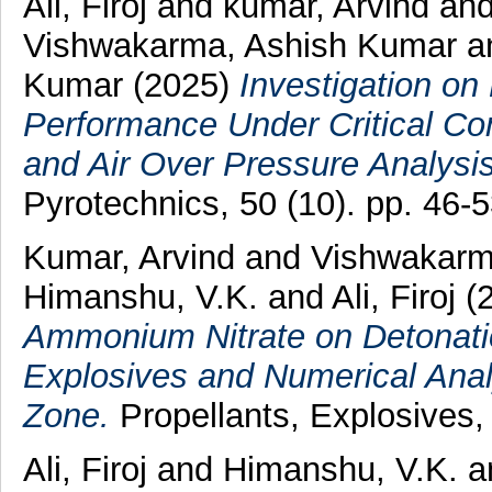
Ali, Firoj
and
kumar, Arvind
an
Vishwakarma, Ashish Kumar
a
Kumar
(2025)
Investigation on
Performance Under Critical Con
and Air Over Pressure Analysis
Pyrotechnics, 50 (10). pp. 46
Kumar, Arvind
and
Vishwakarm
Himanshu, V.K.
and
Ali, Firoj
(
Ammonium Nitrate on Detonati
Explosives and Numerical Ana
Zone.
Propellants, Explosives,
Ali, Firoj
and
Himanshu, V.K.
a