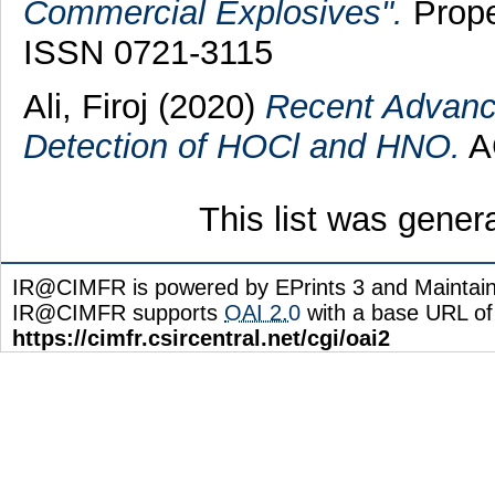
Commercial Explosives".
Prope
ISSN 0721-3115
Ali, Firoj
(2020)
Recent Advance
Detection of HOCl and HNO.
AC
This list was gene
IR@CIMFR is powered by EPrints 3 and Maintai
IR@CIMFR supports
OAI 2.0
with a base URL of
https://cimfr.csircentral.net/cgi/oai2