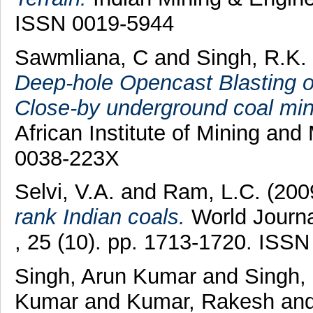
ISSN 0019-5944
Sawmliana, C
and
Singh, R.K.
Deep-hole Opencast Blasting on
Close-by underground coal min
African Institute of Mining and
0038-223X
Selvi, V.A.
and
Ram, L.C.
(200
rank Indian coals.
World Journa
, 25 (10). pp. 1713-1720. ISS
Singh, Arun Kumar
and
Singh,
Kumar
and
Kumar, Rakesh
an