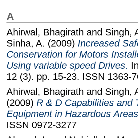
A
Ahirwal, Bhagirath
and
Singh, 
Sinha, A.
(2009)
Increased Saf
Conservation for Motors Insta
Using variable speed Drives.
In
12 (3). pp. 15-23. ISSN 1363-
Ahirwal, Bhagirath
and
Singh, 
(2009)
R & D Capabilities and T
Equipment in Hazardous Areas
ISSN 0972-3277