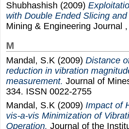
Shubhashish
(2009)
Exploitati
with Double Ended Slicing and
Mining & Engineering Journal ,
M
Mandal, S.K
(2009)
Distance of
reduction in vibration magnitud
measurement.
Journal of Mines
334. ISSN 0022-2755
Mandal, S.K
(2009)
Impact of 
vis-a-vis Minimization of Vibra
Operation.
Journal of the Instit