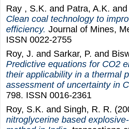
Ray , S.K.
and
Patra, A.K.
an
Clean coal technology to impro
efficiency.
Journal of Mines, Me
ISSN 0022-2755
Roy, J.
and
Sarkar, P.
and
Bisw
Predictive equations for CO2 e
their applicability in a therma
assessment of uncertainty in 
798. ISSN 0016-2361
Roy, S.K.
and
Singh, R. R.
(20
nitroglycerine based explosive-