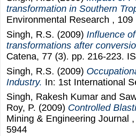
transformation in Southern Tro
Environmental Research , 109 
Singh, R.S.
(2009)
Influence of
transformations after conversion
Catena, 77 (3). pp. 216-223. 
Singh, R.S.
(2009)
Occupationa
Industry.
In: 1st International
Singh, Rakesh Kumar
and
Saw
Roy, P.
(2009)
Controlled Blas
Mining & Engineering Journal ,
5944