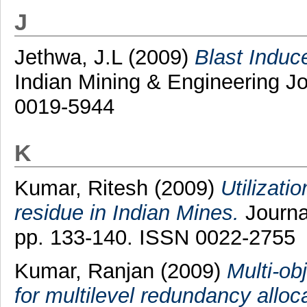
J
Jethwa, J.L
(2009)
Blast Indu
Indian Mining & Engineering Jo
0019-5944
K
Kumar, Ritesh
(2009)
Utilizati
residue in Indian Mines.
Journal
pp. 133-140. ISSN 0022-2755
Kumar, Ranjan
(2009)
Multi-ob
for multilevel redundancy alloc