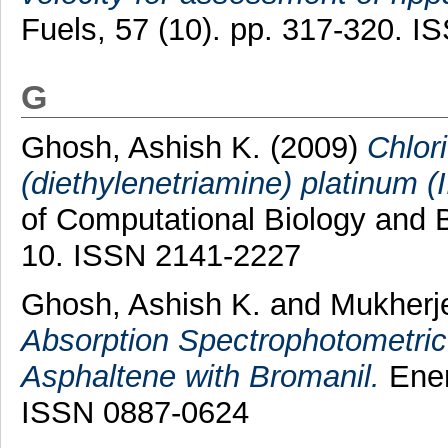
Fuels, 57 (10). pp. 317-320. 
G
Ghosh, Ashish K.
(2009)
Chlor
(diethylenetriamine) platinum (I
of Computational Biology and B
10. ISSN 2141-2227
Ghosh, Ashish K.
and
Mukherj
Absorption Spectrophotometric
Asphaltene with Bromanil.
Ener
ISSN 0887-0624