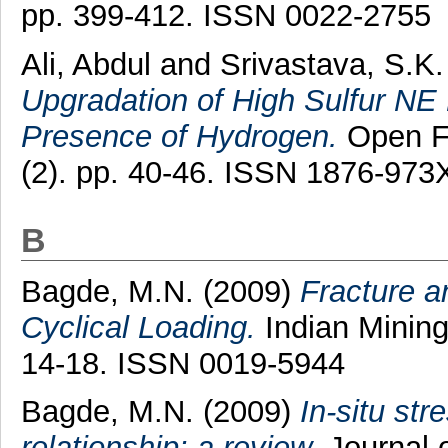
pp. 399-412. ISSN 0022-2755
Ali, Abdul
and
Srivastava, S.K.
Upgradation of High Sulfur NE 
Presence of Hydrogen.
Open Fu
(2). pp. 40-46. ISSN 1876-973
B
Bagde, M.N.
(2009)
Fracture a
Cyclical Loading.
Indian Mining
14-18. ISSN 0019-5944
Bagde, M.N.
(2009)
In-situ str
relationship: a review.
Journal o