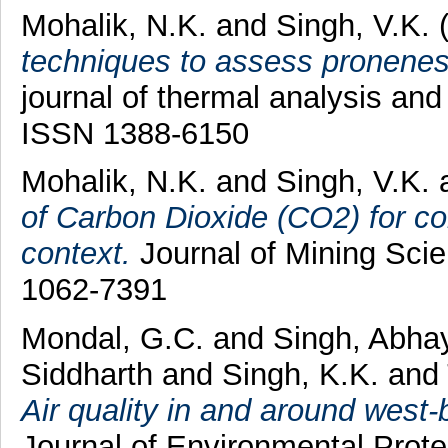
Mohalik, N.K.
and
Singh, V.K.
(
techniques to assess pronenes
journal of thermal analysis and
ISSN 1388-6150
Mohalik, N.K.
and
Singh, V.K.
of Carbon Dioxide (CO2) for con
context.
Journal of Mining Scie
1062-7391
Mondal, G.C.
and
Singh, Abha
Siddharth
and
Singh, K.K.
and
Air quality in and around west-
Journal of Environmental Prote