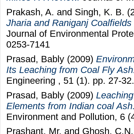
Prakash, A.
and
Singh, K. B.
(
Jharia and Raniganj Coalfield
Journal of Environmental Prote
0253-7141
Prasad, Bably
(2009)
Environm
Its Leaching from Coal Fly Ash
Engineering , 51 (1). pp. 27-3
Prasad, Bably
(2009)
Leaching 
Elements from Indian coal Ash
Environment and Pollution, 6 (
Prashant, Mr.
and
Ghosh, C.N.