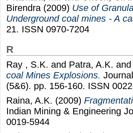
Birendra
(2009)
Use of Granula
Underground coal mines - A ca
21. ISSN 0970-7204
R
Ray , S.K.
and
Patra, A.K.
an
coal Mines Explosions.
Journal
(5&6). pp. 156-160. ISSN 002
Raina, A.K.
(2009)
Fragmentati
Indian Mining & Engineering Jo
0019-5944