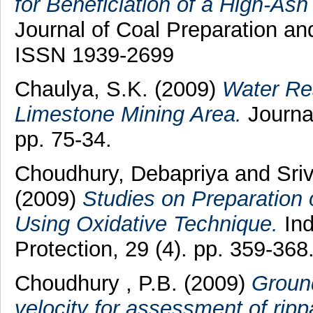
for Beneficiation of a High-Ash
Journal of Coal Preparation and
ISSN 1939-2699
Chaulya, S.K.
(2009)
Water Re
Limestone Mining Area.
Journal
pp. 75-34.
Choudhury, Debapriya
and
Sri
(2009)
Studies on Preparation 
Using Oxidative Technique.
Ind
Protection, 29 (4). pp. 359-36
Choudhury , P.B.
(2009)
Ground
velocity for assessment of rippa