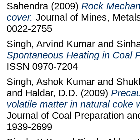
Sahendra
(2009)
Rock Mechanic
cover.
Journal of Mines, Metals
0022-2755
Singh, Arvind Kumar
and
Sinha
Spontaneous Heating in Coal Pi
ISSN 0970-7204
Singh, Ashok Kumar
and
Shukl
and
Haldar, D.D.
(2009)
Precau
volatile matter in natural coke 
Journal of Coal Preparation and
1939-2699