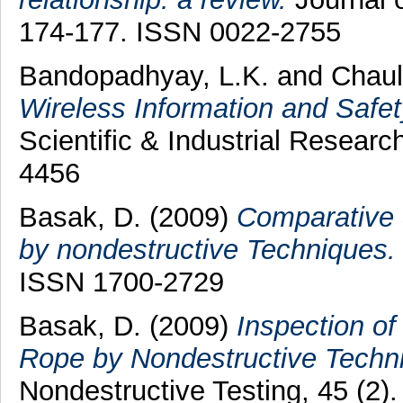
174-177. ISSN 0022-2755
Bandopadhyay, L.K.
and
Chaul
Wireless Information and Safe
Scientific & Industrial Researc
4456
Basak, D.
(2009)
Comparative 
by nondestructive Techniques.
ISSN 1700-2729
Basak, D.
(2009)
Inspection o
Rope by Nondestructive Techn
Nondestructive Testing, 45 (2)