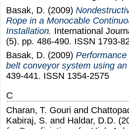
Basak, D.
(2009)
Nondestructi
Rope in a Monocable Continuo
Installation.
International Journ
(5). pp. 486-490. ISSN 1793-8
Basak, D.
(2009)
Performance 
belt conveyor system using an
439-441. ISSN 1354-2575
C
Charan, T. Gouri
and
Chattopa
Kabiraj, S.
and
Haldar, D.D.
(2