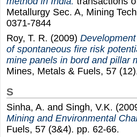
method in India.
transactions of
Metallurgy Sec. A, Mining Tech
0371-7844
Roy, T. R.
(2009)
Development 
of spontaneous fire risk potent
mine panels in bord and pillar 
Mines, Metals & Fuels, 57 (12
S
Sinha, A.
and
Singh, V.K.
(200
Mining and Environmental Chal
Fuels, 57 (3&4). pp. 62-66.