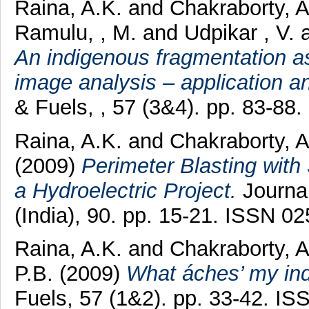
Raina, A.K.
and
Chakraborty, 
Ramulu, , M.
and
Udpikar , V.
An indigenous fragmentation a
image analysis – application a
& Fuels, , 57 (3&4). pp. 83-88
Raina, A.K.
and
Chakraborty, 
(2009)
Perimeter Blasting with
a Hydroelectric Project.
Journal
(India), 90. pp. 15-21. ISSN 0
Raina, A.K.
and
Chakraborty, 
P.B.
(2009)
What áches’ my ind
Fuels, 57 (1&2). pp. 33-42. I