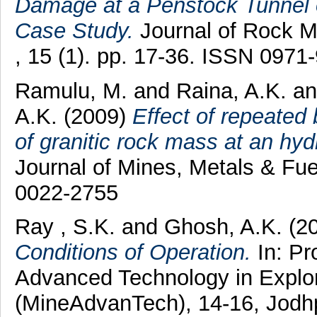
Damage at a Penstock Tunnel o
Case Study.
Journal of Rock M
, 15 (1). pp. 17-36. ISSN 0971
Ramulu, M.
and
Raina, A.K.
a
A.K.
(2009)
Effect of repeated 
of granitic rock mass at an hyd
Journal of Mines, Metals & Fue
0022-2755
Ray , S.K.
and
Ghosh, A.K.
(2
Conditions of Operation.
In: Pr
Advanced Technology in Explora
(MineAdvanTech), 14-16, Jodhpu