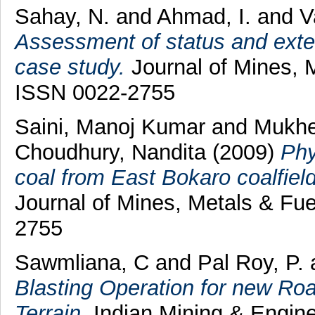
Sahay, N.
and
Ahmad, I.
and
V
Assessment of status and exten
case study.
Journal of Mines, M
ISSN 0022-2755
Saini, Manoj Kumar
and
Mukhe
Choudhury, Nandita
(2009)
Phy
coal from East Bokaro coalfield
Journal of Mines, Metals & Fue
2755
Sawmliana, C
and
Pal Roy, P.
Blasting Operation for new Road
Terrain.
Indian Mining & Enginee