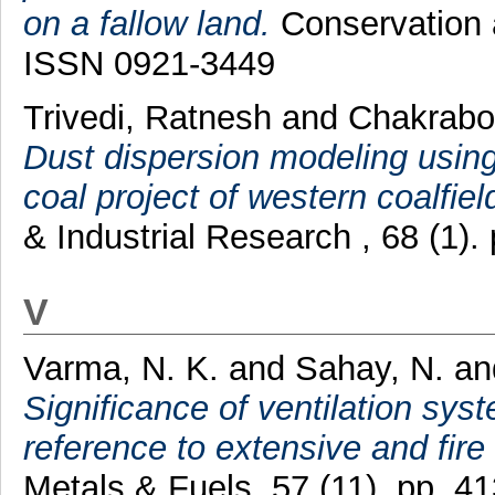
on a fallow land.
Conservation a
ISSN 0921-3449
Trivedi, Ratnesh
and
Chakrabor
Dust dispersion modeling using
coal project of western coalfield
& Industrial Research , 68 (1)
V
Varma, N. K.
and
Sahay, N.
an
Significance of ventilation syst
reference to extensive and fire
Metals & Fuels, 57 (11). pp. 