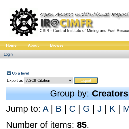
Home
About
Browse
Login
Up a level
Export as
Group by:
Creators
Jump to:
A
|
B
|
C
|
G
|
J
|
K
|
Number of items:
85
.