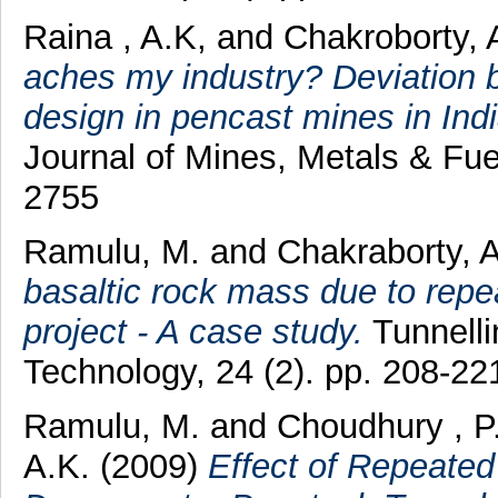
Raina , A.K,
and
Chakroborty, 
aches my industry? Deviation 
design in pencast mines in Ind
Journal of Mines, Metals & Fue
2755
Ramulu, M.
and
Chakraborty, 
basaltic rock mass due to repea
project - A case study.
Tunnell
Technology, 24 (2). pp. 208-2
Ramulu, M.
and
Choudhury , P
A.K.
(2009)
Effect of Repeated