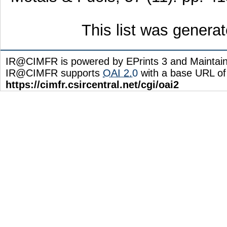
This list was genera
IR@CIMFR is powered by EPrints 3 and Maintai
IR@CIMFR supports
OAI 2.0
with a base URL of
https://cimfr.csircentral.net/cgi/oai2