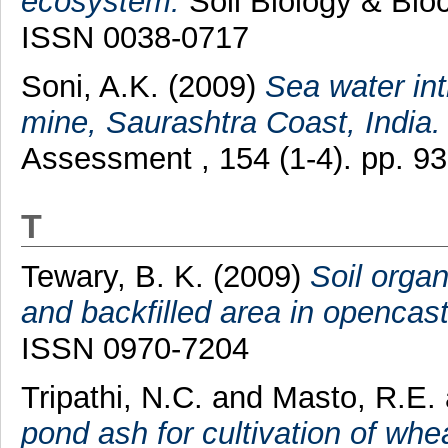
ecosystem.
Soil Biology & Bioc
ISSN 0038-0717
Soni, A.K.
(2009)
Sea water in
mine, Saurashtra Coast, India.
Assessment , 154 (1-4). pp. 9
T
Tewary, B. K.
(2009)
Soil orga
and backfilled area in opencas
ISSN 0970-7204
Tripathi, N.C.
and
Masto, R.E.
pond ash for cultivation of wh