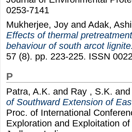
0253-7141
Mukherjee, Joy
and
Adak, Ash
Effects of thermal pretreatment
behaviour of south arcot lignite
57 (8). pp. 223-225. ISSN 002
P
Patra, A.K.
and
Ray , S.K.
an
of Southward Extension of Eas
Proc. of International Confer
Exploration and Exploitation o