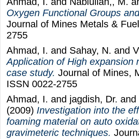
Ahmad, I.
and
Nabiullah,, M.
a
Oxygen Functional Groups and F
Journal of Mines Metals & Fuel
2755
Ahmad, I.
and
Sahay, N.
and
V
Application of High expansion n
case study.
Journal of Mines, M
ISSN 0022-2755
Ahmad, I.
and
jagdish, Dr.
and
(2009)
Investigation into the ef
foaming material on auto oxida
gravimeteric techniques.
Journa