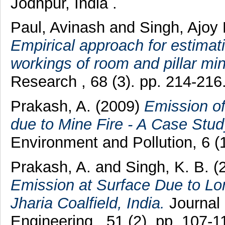
Jodhpur, India .
Paul, Avinash
and
Singh, Ajoy
Empirical approach for estimat
workings of room and pillar min
Research , 68 (3). pp. 214-21
Prakash, A.
(2009)
Emission o
due to Mine Fire - A Case Stud
Environment and Pollution, 6 
Prakash, A.
and
Singh, K. B.
(
Emission at Surface Due to Lo
Jharia Coalfield, India.
Journal 
Engineering , 51 (2). pp. 107-