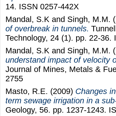
14. ISSN 0257-442X
Mandal, S.K
and
Singh, M.M.
(
of overbreak in tunnels.
Tunnel
Technology, 24 (1). pp. 22-36
Mandal, S.K
and
Singh, M.M.
(
understand impact of velocity o
Journal of Mines, Metals & Fue
2755
Masto, R.E.
(2009)
Changes in 
term sewage irrigation in a sub
Geology, 56. pp. 1237-1243. 