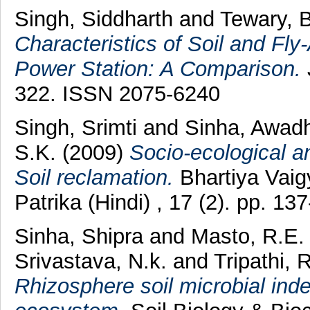
Singh, Siddharth
and
Tewary, 
Characteristics of Soil and F
Power Station: A Comparison.
322. ISSN 2075-6240
Singh, Srimti
and
Sinha, Awad
S.K.
(2009)
Socio-ecological a
Soil reclamation.
Bhartiya Vai
Patrika (Hindi) , 17 (2). pp. 
Sinha, Shipra
and
Masto, R.E.
Srivastava, N.k.
and
Tripathi, 
Rhizosphere soil microbial inde