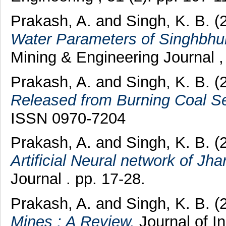
Prakash, A.
and
Singh, K. B.
(
Water Parameters of Singhbhu
Mining & Engineering Journal ,
Prakash, A.
and
Singh, K. B.
(
Released from Burning Coal S
ISSN 0970-7204
Prakash, A.
and
Singh, K. B.
(
Artificial Neural network of Jhar
Journal . pp. 17-28.
Prakash, A.
and
Singh, K. B.
(
Mines : A Review.
Journal of In