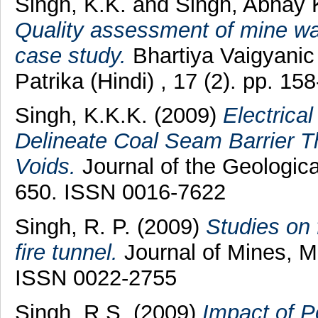
Singh, K.K.
and
Singh, Abhay
Quality assessment of mine wat
case study.
Bhartiya Vaigyani
Patrika (Hindi) , 17 (2). pp. 
Singh, K.K.K.
(2009)
Electrica
Delineate Coal Seam Barrier T
Voids.
Journal of the Geological
650. ISSN 0016-7622
Singh, R. P.
(2009)
Studies on 
fire tunnel.
Journal of Mines, Me
ISSN 0022-2755
Singh, R.S.
(2009)
Impact of P