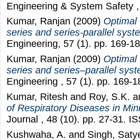
Engineering & System Safety , 
Kumar, Ranjan
(2009)
Optimal 
series and series-parallel syst
Engineering, 57 (1). pp. 169-
Kumar, Ranjan
(2009)
Optimal 
series and series–parallel sys
Engineering , 57 (1). pp. 169-1
Kumar, Ritesh
and
Roy, S.K.
a
of Respiratory Diseases in Min
Journal , 48 (10). pp. 27-31. 
Kushwaha, A.
and
Singh, Sat