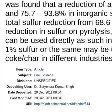
was found that a reduction of a
and 75.7 – 93.8% in inorganic su
total sulfur reduction from 68.
reduction in sulfur on pyrolysi
can be used directly as such i
1% sulfur or the same may be u
coke/char in different industrie
Item Type:
Article
Subjects:
Fuel Scinece
Divisions:
UNSPECIFIED
Depositing User:
Dr. Satyendra Kumar Singh
Date Deposited:
28 Dec 2011 09:04
Last Modified:
28 Dec 2011 09:04
URI:
http://cimfr.csircentral.net/id/eprint/514