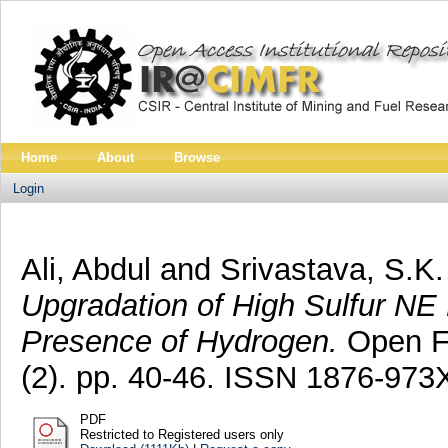
Home
About
Browse
Login
Ali, Abdul
and
Srivastava, S.K.
Upgradation of High Sulfur NE 
Presence of Hydrogen.
Open Fu
(2). pp. 40-46. ISSN 1876-973
PDF
Restricted to Registered users only