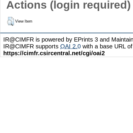
Actions (login required)
View Item
IR@CIMFR is powered by EPrints 3 and Maintai
IR@CIMFR supports
OAI 2.0
with a base URL of
https://cimfr.csircentral.net/cgi/oai2