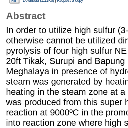
Download (1111Kb)
|
Request a copy
Abstract
In order to utilize high sulfur 
otherwise cannot be utilized di
pyrolysis of four high sulfur NE
20ft Tikak, Surupi and Bapung
Meghalaya in presence of hydr
steam was generated by heatin
heating in the steam zone at 
was produced from this super 
reaction at 9000ºC in the pro
into reaction zone where high s