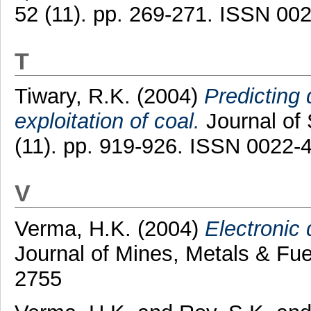
52 (11). pp. 269-271. ISSN 00
T
Tiwary, R.K.
(2004)
Predicting 
exploitation of coal.
Journal of 
(11). pp. 919-926. ISSN 0022-
V
Verma, H.K.
(2004)
Electronic 
Journal of Mines, Metals & Fue
2755