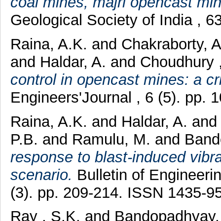
coal mines, majri opencast mi
Geological Society of India , 
Raina, A.K.
and
Chakraborty, 
and
Haldar, A.
and
Choudhury ,
control in opencast mines: a cri
Engineers'Journal , 6 (5). pp. 1
Raina, A.K.
and
Haldar, A.
an
P.B.
and
Ramulu, M.
and
Band
response to blast-induced vibra
scenario.
Bulletin of Engineer
(3). pp. 209-214. ISSN 1435-9
Ray , S.K.
and
Bandopadhyay, 