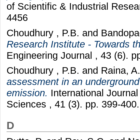
of Scientific & Industrial Rese
4456
Choudhury , P.B.
and
Bandopa
Research Institute - Towards t
Engineering Journal , 43 (6). 
Choudhury , P.B.
and
Raina, A
assessment in an underground
emission.
International Journa
Sciences , 41 (3). pp. 399-40
D