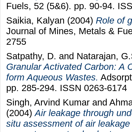
Fuels, 52 (5&6). pp. 90-94. I
Saikia, Kalyan
(2004)
Role of g
Journal of Mines, Metals & Fue
2755
Satpathy, D.
and
Natarajan, G.
Granular Activated Carbon: A C
form Aqueous Wastes.
Adsorpt
pp. 285-294. ISSN 0263-6174
Singh, Arvind Kumar
and
Ahmad
(2004)
Air leakage through und
situ assessment of air leakage 