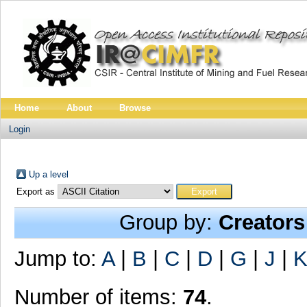
Home
About
Browse
Login
Up a level
Export as
Group by:
Creators
Jump to:
A
|
B
|
C
|
D
|
G
|
J
|
Number of items:
74
.