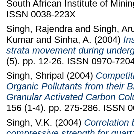
South African Institute of Minin
ISSN 0038-223X
Singh, Rajendra
and
Singh, A
Kumar
and
Sinha, A.
(2004)
In
strata movement during underg
(5). pp. 12-26. ISSN 0970-720
Singh, Shripal
(2004)
Competit
Organic Pollutants from their 
Granular Activated Carbon Co
156 (1-4). pp. 275-286. ISSN 
Singh, V.K.
(2004)
Correlation
compressive strength for quartz