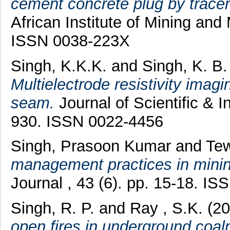
cement concrete plug by tracer
African Institute of Mining and 
ISSN 0038-223X
Singh, K.K.K.
and
Singh, K. B
Multielectrode resistivity imagi
seam.
Journal of Scientific & I
930. ISSN 0022-4456
Singh, Prasoon Kumar
and
Tew
management practices in minin
Journal , 43 (6). pp. 15-18. I
Singh, R. P.
and
Ray , S.K.
(2
open fires in underground coal