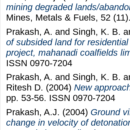
mining degraded lands/abando
Mines, Metals & Fuels, 52 (11
Prakash, A.
and
Singh, K. B.
a
of subsided land for residentia
project, mahanadi coalfields lim
ISSN 0970-7204
Prakash, A.
and
Singh, K. B.
a
Ritesh D.
(2004)
New approach 
pp. 53-56. ISSN 0970-7204
Prakash, A.J.
(2004)
Ground vib
change in velocity of detonatio