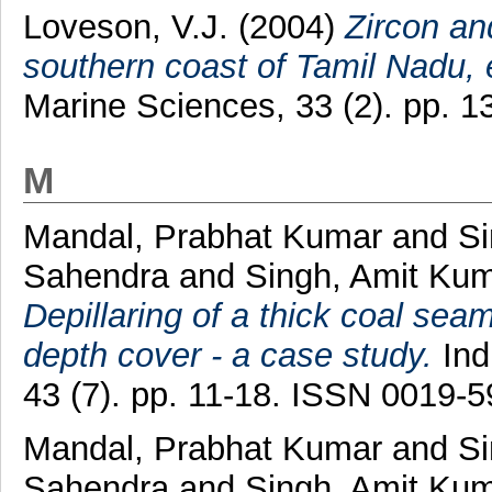
Loveson, V.J.
(2004)
Zircon an
southern coast of Tamil Nadu, e
Marine Sciences, 33 (2). pp. 
M
Mandal, Prabhat Kumar
and
Si
Sahendra
and
Singh, Amit Ku
Depillaring of a thick coal sea
depth cover - a case study.
Ind
43 (7). pp. 11-18. ISSN 0019-
Mandal, Prabhat Kumar
and
Si
Sahendra
and
Singh, Amit Ku