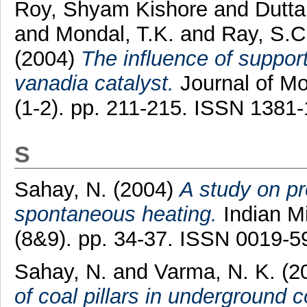
Roy, Shyam Kishore
and
Dutta
and
Mondal, T.K.
and
Ray, S.C
(2004)
The influence of suppor
vanadia catalyst.
Journal of Mo
(1-2). pp. 211-215. ISSN 1381
S
Sahay, N.
(2004)
A study on pr
spontaneous heating.
Indian Mi
(8&9). pp. 34-37. ISSN 0019-5
Sahay, N.
and
Varma, N. K.
(2
of coal pillars in underground 