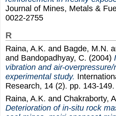
Journal of Mines, Metals & Fue
0022-2755
R
Raina, A.K.
and
Bagde, M.N.
a
and
Bandopadhyay, C.
(2004)
vibration and air-overpressure
experimental study.
Internation
Research, 14 (2). pp. 143-149
Raina, A.K.
and
Chakraborty, 
Deterioration of in-situ rock 