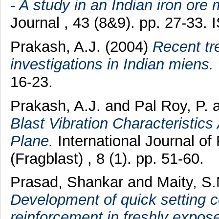
- A study in an Indian iron ore 
Journal , 43 (8&9). pp. 27-33.
Prakash, A.J.
(2004)
Recent tr
investigations in Indian miens.
16-23.
Prakash, A.J.
and
Pal Roy, P.
Blast Vibration Characteristics
Plane.
International Journal of
(Fragblast) , 8 (1). pp. 51-60.
Prasad, Shankar
and
Maity, S.
Development of quick setting c
reinforcement in freshly expos