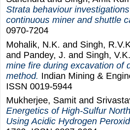
Strata behaviour investigations o
continuous miner and shuttle c
0970-7204
Mohalik, N.K.
and
Singh, R.V.K
and
Pandey, J.
and
Singh, V.K
mine fire during excavation of
method.
Indian Mining & Engine
ISSN 0019-5944
Mukherjee, Samit
and
Srivasta
Energetics of High-Sulfur North
Using Acidic Hydrogen Peroxid