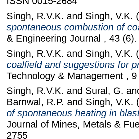
ISSN 0015-2684
Singh, R.V.K.
and
Singh, V.K.
(
spontaneous combustion of coal
& Engineering Journal , 43 (6)
Singh, R.V.K.
and
Singh, V.K.
(
coalfield and suggestions for p
Technology & Management , 9 (
Singh, R.V.K.
and
Sural, G.
an
Barnwal, R.P.
and
Singh, V.K.
(
of spontaneous heating in blast
Journal of Mines, Metals & Fue
2755