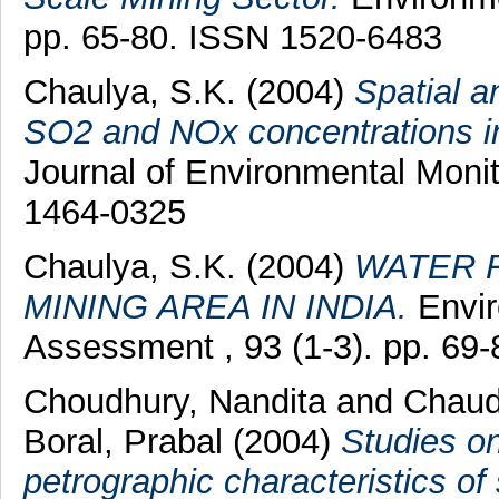
pp. 65-80. ISSN 1520-6483
Chaulya, S.K.
(2004)
Spatial a
SO2 and NOx concentrations in
Journal of Environmental Monit
1464-0325
Chaulya, S.K.
(2004)
WATER 
MINING AREA IN INDIA.
Envir
Assessment , 93 (1-3). pp. 69
Choudhury, Nandita
and
Chaud
Boral, Prabal
(2004)
Studies on
petrographic characteristics of