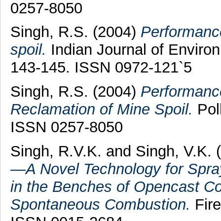
0257-8050
Singh, R.S.
(2004)
Performanc
spoil.
Indian Journal of Environ
143-145. ISSN 0972-121`5
Singh, R.S.
(2004)
Performanc
Reclamation of Mine Spoil.
Poll
ISSN 0257-8050
Singh, R.V.K.
and
Singh, V.K.
(
—A Novel Technology for Sprayi
in the Benches of Opencast Co
Spontaneous Combustion.
Fire