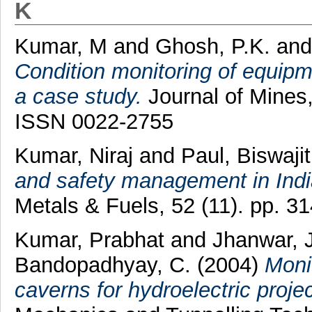
K
Kumar, M
and
Ghosh, P.K.
an
Condition monitoring of equipm
a case study.
Journal of Mines,
ISSN 0022-2755
Kumar, Niraj
and
Paul, Biswajit
and safety management in Indi
Metals & Fuels, 52 (11). pp. 
Kumar, Prabhat
and
Jhanwar, 
Bandopadhyay, C.
(2004)
Monit
caverns for hydroelectric projec