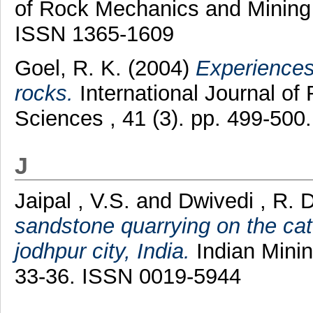
of Rock Mechanics and Mining 
ISSN 1365-1609
Goel, R. K.
(2004)
Experiences 
rocks.
International Journal o
Sciences , 41 (3). pp. 499-50
J
Jaipal , V.S.
and
Dwivedi , R. 
sandstone quarrying on the ca
jodhpur city, India.
Indian Minin
33-36. ISSN 0019-5944