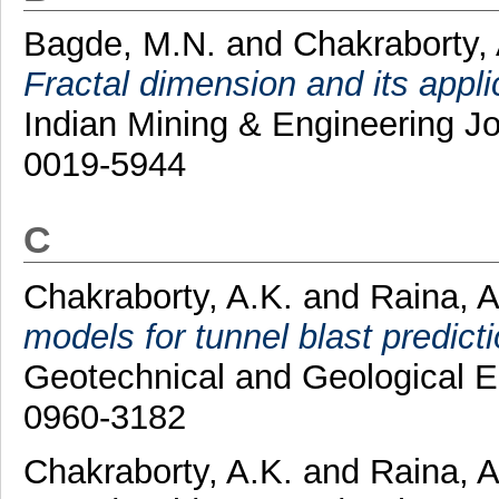
Bagde, M.N.
and
Chakraborty,
Fractal dimension and its appl
Indian Mining & Engineering Jo
0019-5944
C
Chakraborty, A.K.
and
Raina, A
models for tunnel blast predict
Geotechnical and Geological E
0960-3182
Chakraborty, A.K.
and
Raina, A