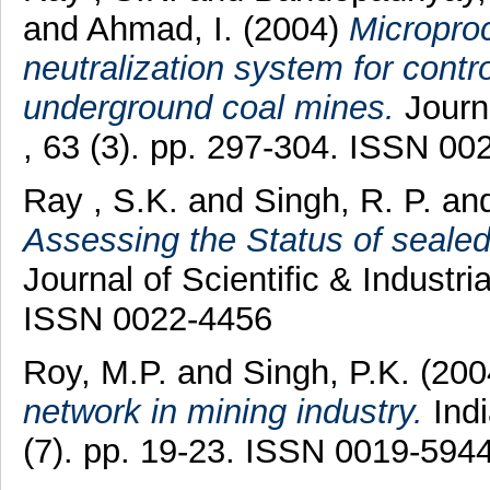
and
Ahmad, I.
(2004)
Micropro
neutralization system for control
underground coal mines.
Journa
, 63 (3). pp. 297-304. ISSN 00
Ray , S.K.
and
Singh, R. P.
an
Assessing the Status of sealed
Journal of Scientific & Industri
ISSN 0022-4456
Roy, M.P.
and
Singh, P.K.
(200
network in mining industry.
Indi
(7). pp. 19-23. ISSN 0019-594