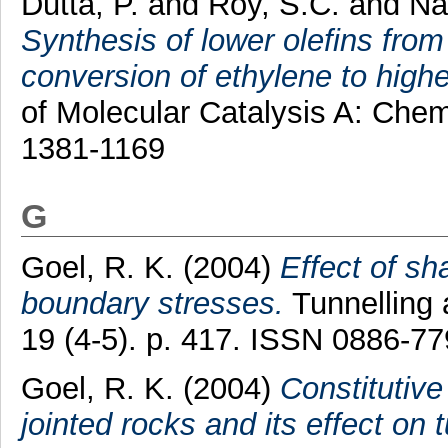
Dutta, P.
and
Roy, S.C.
and
Na
Synthesis of lower olefins fr
conversion of ethylene to higher
of Molecular Catalysis A: Chem
1381-1169
G
Goel, R. K.
(2004)
Effect of s
boundary stresses.
Tunnelling
19 (4-5). p. 417. ISSN 0886-7
Goel, R. K.
(2004)
Constitutive
jointed rocks and its effect on 