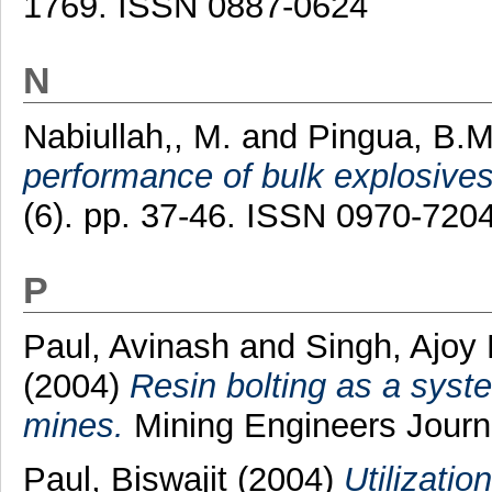
1769. ISSN 0887-0624
N
Nabiullah,, M.
and
Pingua, B.M
performance of bulk explosives
(6). pp. 37-46. ISSN 0970-720
P
Paul, Avinash
and
Singh, Ajoy
(2004)
Resin bolting as a syst
mines.
Mining Engineers Journa
Paul, Biswajit
(2004)
Utilizatio