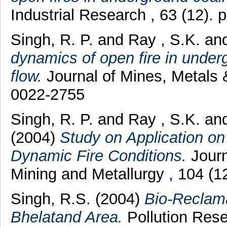
Industrial Research , 63 (12).
Singh, R. P.
and
Ray , S.K.
an
dynamics of open fire in under
flow.
Journal of Mines, Metals 
0022-2755
Singh, R. P.
and
Ray , S.K.
an
(2004)
Study on Application o
Dynamic Fire Conditions.
Journa
Mining and Metallurgy , 104 (
Singh, R.S.
(2004)
Bio-Reclama
Bhelatand Area.
Pollution Rese