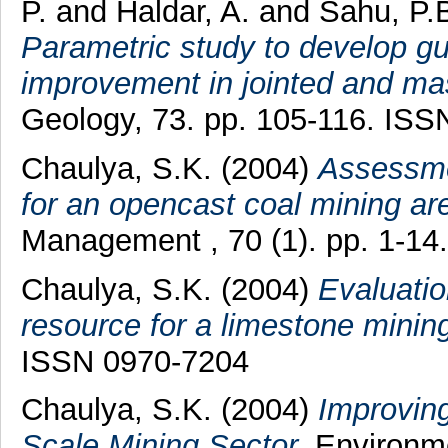
P.
and
Haldar, A.
and
Sahu, P.
Parametric study to develop gui
improvement in jointed and ma
Geology, 73. pp. 105-116. IS
Chaulya, S.K.
(2004)
Assessme
for an opencast coal mining ar
Management , 70 (1). pp. 1-1
Chaulya, S.K.
(2004)
Evaluati
resource for a limestone minin
ISSN 0970-7204
Chaulya, S.K.
(2004)
Improvin
Scale Mining Sector.
Environme