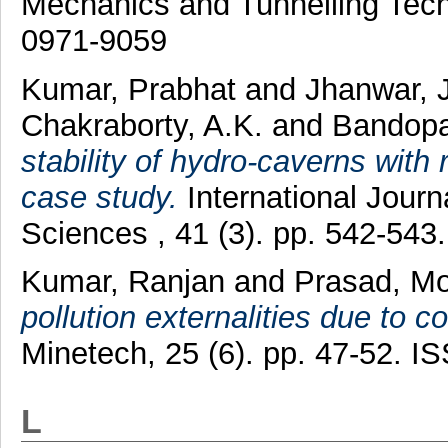
Mechanics and Tunnelling Techn
0971-9059
Kumar, Prabhat
and
Jhanwar, 
Chakraborty, A.K.
and
Bandopa
stability of hydro-caverns wit
case study.
International Jour
Sciences , 41 (3). pp. 542-54
Kumar, Ranjan
and
Prasad, M
pollution externalities due to c
Minetech, 25 (6). pp. 47-52. 
L