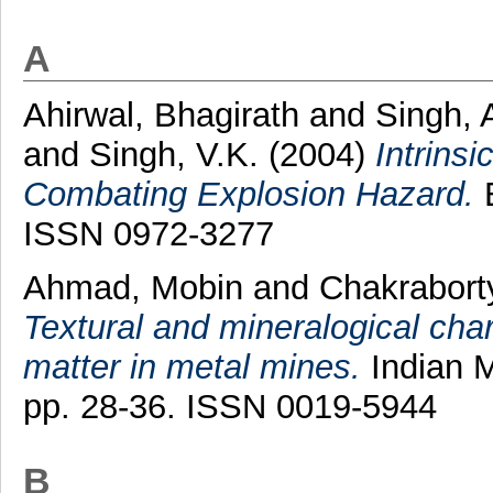
A
Ahirwal, Bhagirath
and
Singh, 
and
Singh, V.K.
(2004)
Intrins
Combating Explosion Hazard.
E
ISSN 0972-3277
Ahmad, Mobin
and
Chakraborty
Textural and mineralogical char
matter in metal mines.
Indian M
pp. 28-36. ISSN 0019-5944
B