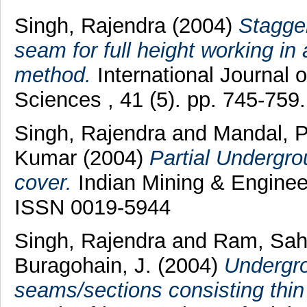
Singh, Rajendra
(2004)
Stagger
seam for full height working in a
method.
International Journal
Sciences , 41 (5). pp. 745-75
Singh, Rajendra
and
Mandal, 
Kumar
(2004)
Partial Undergro
cover.
Indian Mining & Engineer
ISSN 0019-5944
Singh, Rajendra
and
Ram, Sah
Buragohain, J.
(2004)
Undergro
seams/sections consisting thin 