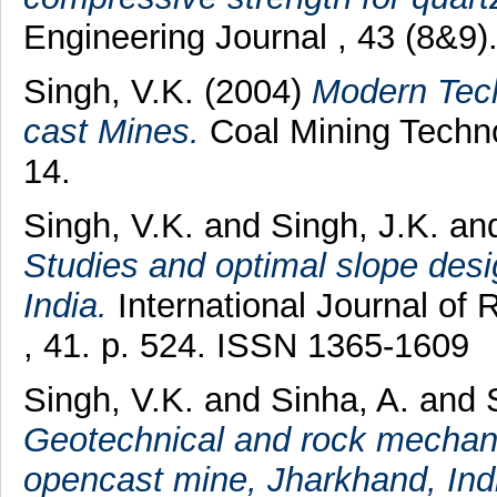
Engineering Journal , 43 (8&9
Singh, V.K.
(2004)
Modern Tech
cast Mines.
Coal Mining Techno
14.
Singh, V.K.
and
Singh, J.K.
an
Studies and optimal slope desi
India.
International Journal of
, 41. p. 524. ISSN 1365-1609
Singh, V.K.
and
Sinha, A.
and
Geotechnical and rock mechanic
opencast mine, Jharkhand, Ind