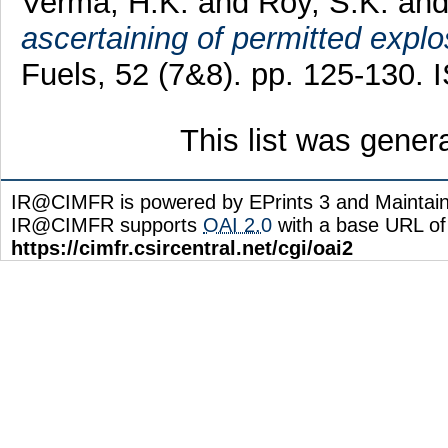
Verma, H.K.
and
Roy, S.K.
an
ascertaining of permitted explo
Fuels, 52 (7&8). pp. 125-130.
This list was gene
IR@CIMFR is powered by EPrints 3 and Maintai
IR@CIMFR supports
OAI 2.0
with a base URL of
https://cimfr.csircentral.net/cgi/oai2