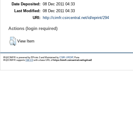
Date Deposited:
08 Dec 2011 04:33
Last Modified:
08 Dec 2011 04:33
URI:
http://cimfr.csircentral.net/id/eprint/294
Actions (login required)
View Item
IR@CIMFR is powered by EPrints 3 and Maintained by
CSIR-URDIP
, Pune
IR@CIMFR supports
OAI 2.0
with a base URL of
https://cimfr.csircentral.net/cgi/oai2