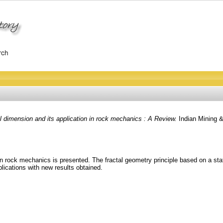
l dimension and its application in rock mechanics : A Review.
Indian Mining &
n in rock mechanics is presented. The fractal geometry principle based on a sta
lications with new results obtained.