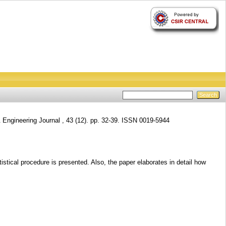
 Engineering Journal , 43 (12). pp. 32-39. ISSN 0019-5944
tistical procedure is presented. Also, the paper elaborates in detail how