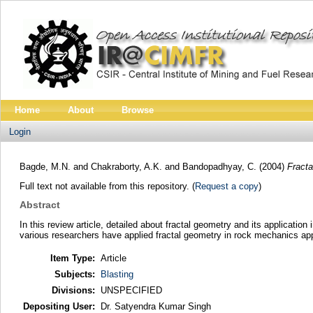
Home
About
Browse
Login
Bagde, M.N.
and
Chakraborty, A.K.
and
Bandopadhyay, C.
(2004)
Fracta
Full text not available from this repository. (
Request a copy
)
Abstract
In this review article, detailed about fractal geometry and its applicatio
various researchers have applied fractal geometry in rock mechanics app
Item Type:
Article
Subjects:
Blasting
Divisions:
UNSPECIFIED
Depositing User:
Dr. Satyendra Kumar Singh