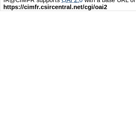
https://cimfr.csircentral.net/cgi/oai2