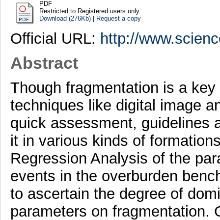
PDF
Restricted to Registered users only
Download (276Kb)
|
Request a copy
Official URL:
http://www.scienc
Abstract
Though fragmentation is a key 
techniques like digital image a
quick assessment, guidelines a
it in various kinds of formation
Regression Analysis of the par
events in the overburden bench
to ascertain the degree of domi
parameters on fragmentation. 