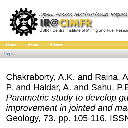
Home
About
Browse
Login
Chakraborty, A.K.
and
Raina, A
P.
and
Haldar, A.
and
Sahu, P.
Parametric study to develop gui
improvement in jointed and ma
Geology, 73. pp. 105-116. IS