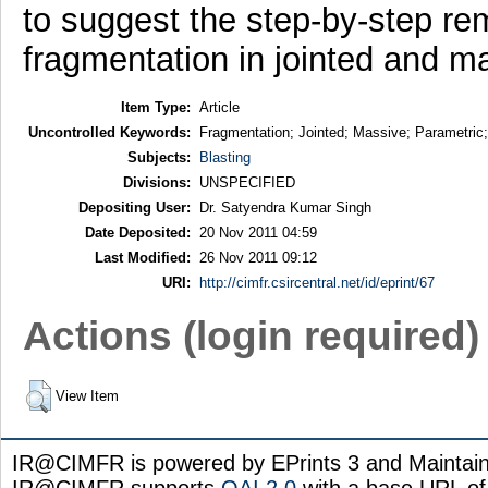
to suggest the step-by-step r
fragmentation in jointed and m
Item Type:
Article
Uncontrolled Keywords:
Fragmentation; Jointed; Massive; Parametric;
Subjects:
Blasting
Divisions:
UNSPECIFIED
Depositing User:
Dr. Satyendra Kumar Singh
Date Deposited:
20 Nov 2011 04:59
Last Modified:
26 Nov 2011 09:12
URI:
http://cimfr.csircentral.net/id/eprint/67
Actions (login required)
View Item
IR@CIMFR is powered by EPrints 3 and Maintai
IR@CIMFR supports
OAI 2.0
with a base URL of