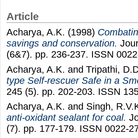
Article
Acharya, A.K.
(1998)
Combating
savings and conservation.
Jour
(6&7). pp. 236-237. ISSN 002
Acharya, A.K.
and
Tripathi, D.D
type Self-rescuer Safe in a S
245 (5). pp. 202-203. ISSN 13
Acharya, A.K.
and
Singh, R.V.
anti-oxidant sealant for coal.
Jo
(7). pp. 177-179. ISSN 0022-2