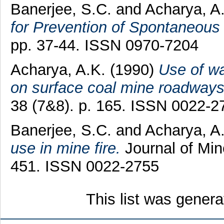
Banerjee, S.C.
and
Acharya, A
for Prevention of Spontaneous 
pp. 37-44. ISSN 0970-7204
Acharya, A.K.
(1990)
Use of wa
on surface coal mine roadways
38 (7&8). p. 165. ISSN 0022-2
Banerjee, S.C.
and
Acharya, A
use in mine fire.
Journal of Min
451. ISSN 0022-2755
This list was gener