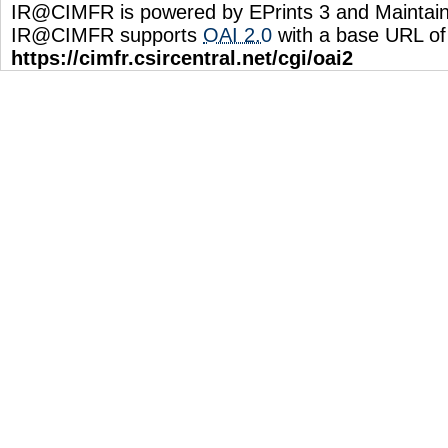
IR@CIMFR is powered by EPrints 3 and Maintai
IR@CIMFR supports
OAI 2.0
with a base URL of
https://cimfr.csircentral.net/cgi/oai2