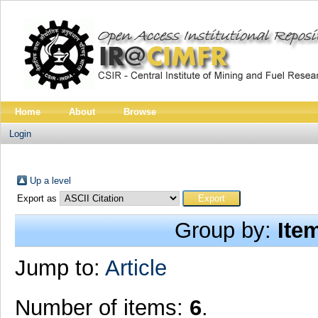
Home
About
Browse
Login
Up a level
Export as
Group by:
Ite
Jump to:
Article
Number of items:
6
.