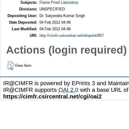
Subjects:
Flame Proof Laboratory
Divisions:
UNSPECIFIED
Depositing User:
Dr. Satyendra Kumar Singh
Date Deposited:
04 Feb 2012 04:48
Last Modified:
04 Feb 2012 04:48
URI:
http://cimfr.csircentral.net/id/eprint/857
Actions (login required)
View Item
IR@CIMFR is powered by EPrints 3 and Maintai
IR@CIMFR supports
OAI 2.0
with a base URL of
https://cimfr.csircentral.net/cgi/oai2