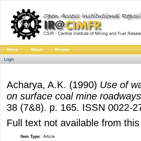
Home
About
Browse
Login
Acharya, A.K.
(1990)
Use of wa
on surface coal mine roadways
38 (7&8). p. 165. ISSN 0022-2
Full text not available from this
Item Type:
Article