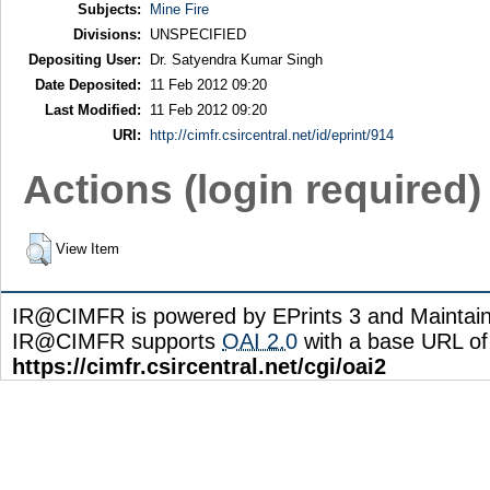
Subjects:
Mine Fire
Divisions:
UNSPECIFIED
Depositing User:
Dr. Satyendra Kumar Singh
Date Deposited:
11 Feb 2012 09:20
Last Modified:
11 Feb 2012 09:20
URI:
http://cimfr.csircentral.net/id/eprint/914
Actions (login required)
View Item
IR@CIMFR is powered by EPrints 3 and Maintai
IR@CIMFR supports
OAI 2.0
with a base URL of
https://cimfr.csircentral.net/cgi/oai2