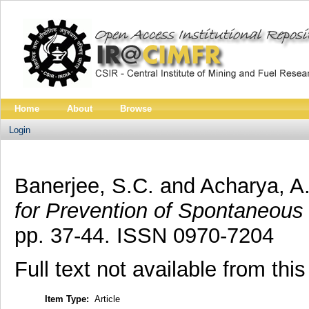
Home
About
Browse
Login
Banerjee, S.C.
and
Acharya, A
for Prevention of Spontaneous 
pp. 37-44. ISSN 0970-7204
Full text not available from this
Item Type:
Article