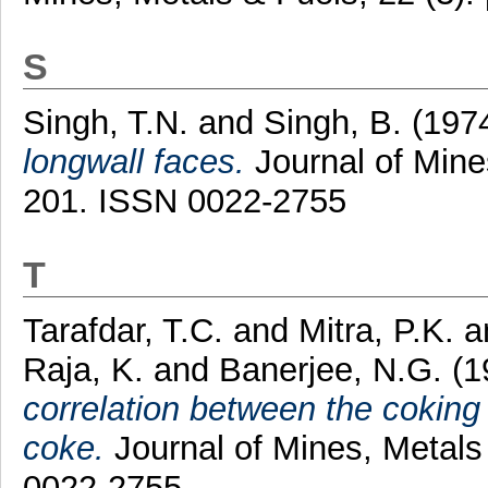
S
Singh, T.N.
and
Singh, B.
(197
longwall faces.
Journal of Mines
201. ISSN 0022-2755
T
Tarafdar, T.C.
and
Mitra, P.K.
a
Raja, K.
and
Banerjee, N.G.
(1
correlation between the coking 
coke.
Journal of Mines, Metals 
0022-2755