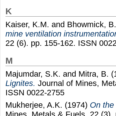
K
Kaiser, K.M.
and
Bhowmick, B.
mine ventilation instrumentatio
22 (6). pp. 155-162. ISSN 002
M
Majumdar, S.K.
and
Mitra, B.
(
Lignites.
Journal of Mines, Meta
ISSN 0022-2755
Mukherjee, A.K.
(1974)
On the 
Mines, Metals & Fuels, 22 (3)