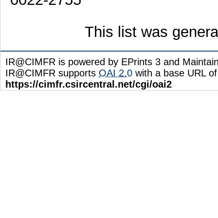
This list was gener
IR@CIMFR is powered by EPrints 3 and Maintai
IR@CIMFR supports
OAI 2.0
with a base URL of
https://cimfr.csircentral.net/cgi/oai2