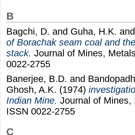
B
Bagchi, D.
and
Guha, H.K.
an
of Borachak seam coal and thei
stack.
Journal of Mines, Metals
0022-2755
Banerjee, B.D.
and
Bandopadhy
Ghosh, A.K.
(1974)
investigati
Indian Mine.
Journal of Mines, 
ISSN 0022-2755
C