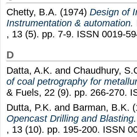
Chetty, B.A.
(1974)
Design of In
Instrumentation & automation.
, 13 (5). pp. 7-9. ISSN 0019-5
D
Datta, A.K.
and
Chaudhury, S.
of coal petrography for metallu
& Fuels, 22 (9). pp. 266-270.
Dutta, P.K.
and
Barman, B.K.
(
Opencast Drilling and Blasting.
, 13 (10). pp. 195-200. ISSN 