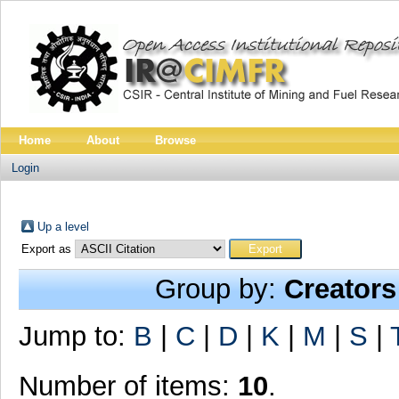
Home
About
Browse
Login
Up a level
Export as
Group by:
Creators
Jump to:
B
|
C
|
D
|
K
|
M
|
S
|
Number of items:
10
.