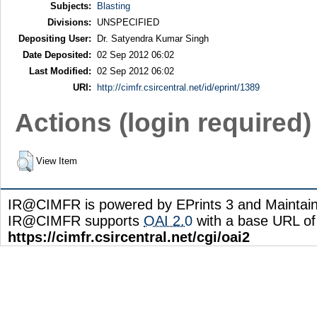
Subjects:
Blasting
Divisions:
UNSPECIFIED
Depositing User:
Dr. Satyendra Kumar Singh
Date Deposited:
02 Sep 2012 06:02
Last Modified:
02 Sep 2012 06:02
URI:
http://cimfr.csircentral.net/id/eprint/1389
Actions (login required)
View Item
IR@CIMFR is powered by EPrints 3 and Maintai
IR@CIMFR supports
OAI 2.0
with a base URL of
https://cimfr.csircentral.net/cgi/oai2