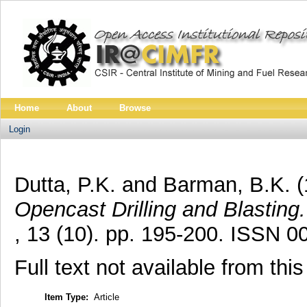
Home
About
Browse
Login
Dutta, P.K.
and
Barman, B.K.
(
Opencast Drilling and Blasting.
, 13 (10). pp. 195-200. ISSN 
Full text not available from this
Item Type:
Article