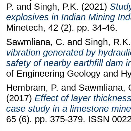
P.
and
Singh, P.K.
(2021)
Study
explosives in Indian Mining In
Minetech, 42 (2). pp. 34-46.
Sawmliana, C.
and
Singh, R.K.
vibration generated by hydrauli
safety of nearby earthfill dam i
of Engineering Geology and Hy
Hembram, P.
and
Sawmliana, 
(2017)
Effect of layer thicknes
case study in a limestone mine
65 (6). pp. 375-379. ISSN 002