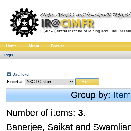
Home
About
Browse
Login
Up a level
Export as
Group by:
Item
Number of items:
3
.
Banerjee, Saikat
and
Swamlian