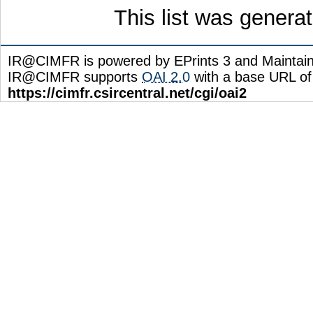
This list was gener
IR@CIMFR is powered by EPrints 3 and Maintai
IR@CIMFR supports
OAI 2.0
with a base URL of
https://cimfr.csircentral.net/cgi/oai2