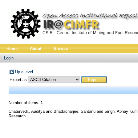
Home
About
Browse
Login
Up a level
Export as
Number of items:
1
.
Chaturvedi,, Aaditya
and
Bhattacharjee, Santanu
and
Singh, Abhay Ku
Research .