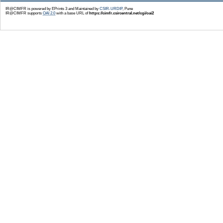
IR@CIMFR is powered by EPrints 3 and Maintained by
CSIR-URDIP
, Pune
IR@CIMFR supports
OAI 2.0
with a base URL of
https://cimfr.csircentral.net/cgi/oai2