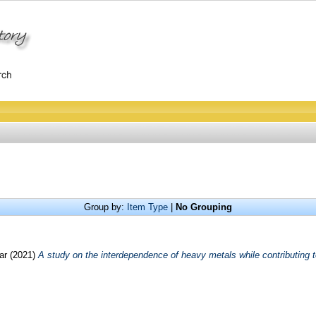
Group by:
Item Type
|
No Grouping
mar
(2021)
A study on the interdependence of heavy metals while contributing t