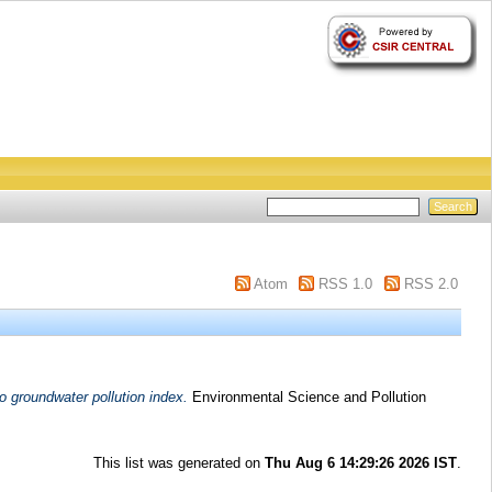
Atom
RSS 1.0
RSS 2.0
o groundwater pollution index.
Environmental Science and Pollution
This list was generated on
Thu Aug 6 14:29:26 2026 IST
.