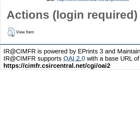
Actions (login required)
View Item
IR@CIMFR is powered by EPrints 3 and Maintai
IR@CIMFR supports
OAI 2.0
with a base URL of
https://cimfr.csircentral.net/cgi/oai2