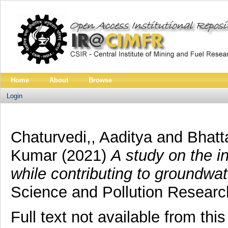
Home
About
Browse
Login
Chaturvedi,, Aaditya
and
Bhatt
Kumar
(2021)
A study on the 
while contributing to groundwat
Science and Pollution Researc
Full text not available from this