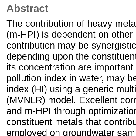
Abstract
The contribution of heavy metal
(m-HPI) is dependent on other 
contribution may be synergistic 
depending upon the constituen
its concentration are important
pollution index in water, may 
index (HI) using a generic mult
(MVNLR) model. Excellent corr
and m-HPI through optimization
constituent metals that contr
employed on groundwater sample