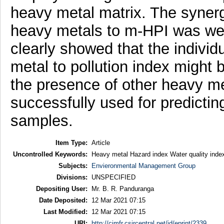
heavy metal matrix. The synergi
heavy metals to m-HPI was well
clearly showed that the individu
metal to pollution index might 
the presence of other heavy m
successfully used for predictin
samples.
Item Type:
Article
Uncontrolled Keywords:
Heavy metal Hazard index Water quality index
Subjects:
Envieronmental Management Group
Divisions:
UNSPECIFIED
Depositing User:
Mr. B. R. Panduranga
Date Deposited:
12 Mar 2021 07:15
Last Modified:
12 Mar 2021 07:15
URI:
http://cimfr.csircentral.net/id/eprint/2339