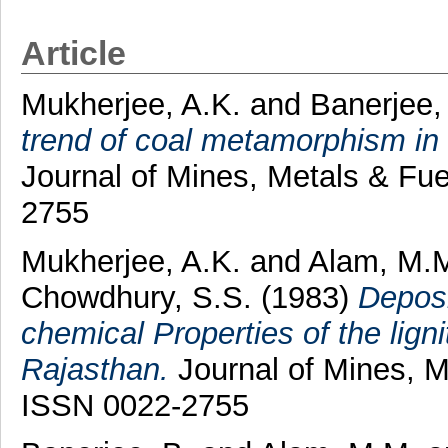
Article
Mukherjee, A.K.
and
Banerjee,
trend of coal metamorphism in
Journal of Mines, Metals & Fue
2755
Mukherjee, A.K.
and
Alam, M.
Chowdhury, S.S.
(1983)
Deposi
chemical Properties of the lign
Rajasthan.
Journal of Mines, Me
ISSN 0022-2755