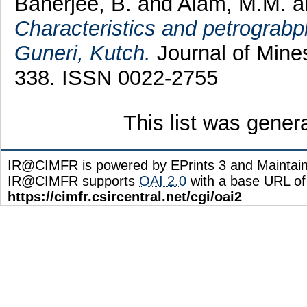
Banerjee, B.
and
Alam, M.M.
a
Characteristics and petrograb
Guneri, Kutch.
Journal of Mines
338. ISSN 0022-2755
This list was gene
IR@CIMFR is powered by EPrints 3 and Maintai
IR@CIMFR supports
OAI 2.0
with a base URL of
https://cimfr.csircentral.net/cgi/oai2