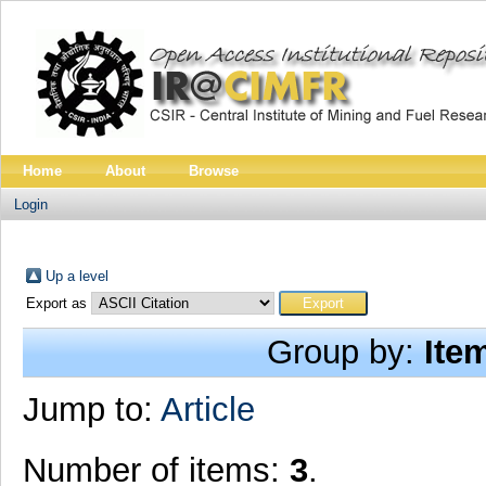
Home
About
Browse
Login
Up a level
Export as
Group by:
Ite
Jump to:
Article
Number of items:
3
.