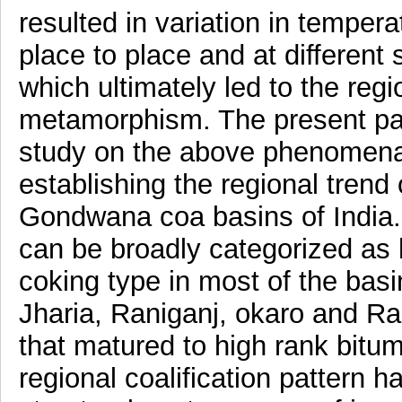
resulted in variation in temper
place to place and at different 
which ultimately led to the regio
metamorphism. The present pa
study on the above phenomena 
establishing the regional tren
Gondwana coa basins of India.
can be broadly categorized as h
coking type in most of the bas
Jharia, Raniganj, okaro and R
that matured to high rank bitu
regional coalification pattern 