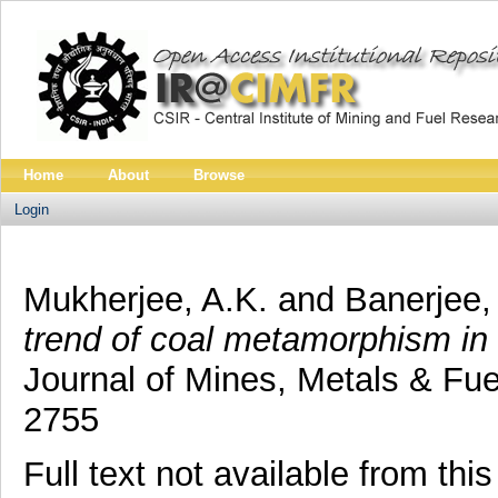
Home
About
Browse
Login
Mukherjee, A.K.
and
Banerjee,
trend of coal metamorphism in
Journal of Mines, Metals & Fue
2755
Full text not available from this