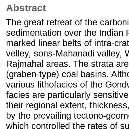
Abstract
The great retreat of the carbo
sedimentation over the Indian P
marked linear belts of intra-cr
velley, sons-Mahanadi valley, 
Rajmahal areas. The strata are
(graben-type) coal basins. Altho
various lithofacies of the Gond
facies are particularly sensitiv
their regional extent, thicknes
by the prevailing tectono-geomo
which controlled the rates of 