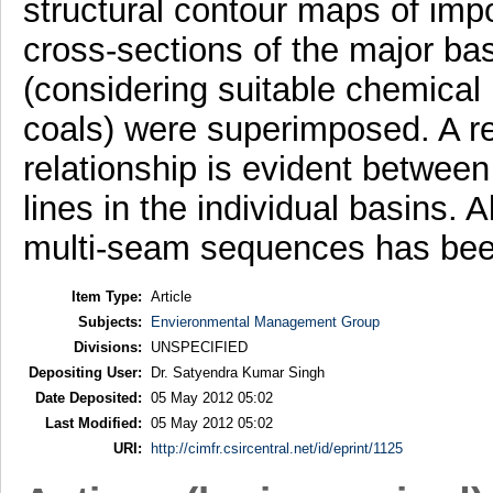
structural contour maps of imp
cross-sections of the major bas
(considering suitable chemical 
coals) were superimposed. A r
relationship is evident between 
lines in the individual basins. 
multi-seam sequences has bee
Item Type:
Article
Subjects:
Envieronmental Management Group
Divisions:
UNSPECIFIED
Depositing User:
Dr. Satyendra Kumar Singh
Date Deposited:
05 May 2012 05:02
Last Modified:
05 May 2012 05:02
URI:
http://cimfr.csircentral.net/id/eprint/1125