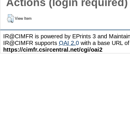
Actions (login required)
View Item
IR@CIMFR is powered by EPrints 3 and Maintai
IR@CIMFR supports
OAI 2.0
with a base URL of
https://cimfr.csircentral.net/cgi/oai2