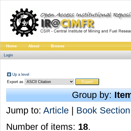
Home
About
Browse
Login
Up a level
Export as
Group by:
Ite
Jump to:
Article
|
Book Section
Number of items:
18
.