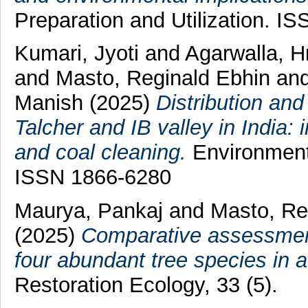
Preparation and Utilization. I
Kumari, Jyoti
and
Agarwalla, H
and
Masto, Reginald Ebhin
an
Manish
(2025)
Distribution an
Talcher and IB valley in India:
and coal cleaning.
Environmenta
ISSN 1866-6280
Maurya, Pankaj
and
Masto, Re
(2025)
Comparative assessment 
four abundant tree species in 
Restoration Ecology, 33 (5).