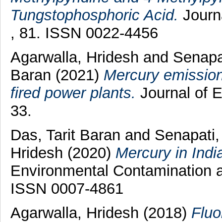
Tungstophosphoric Acid.
Journa
, 81. ISSN 0022-4456
Agarwalla, Hridesh
and
Senapa
Baran
(2021)
Mercury emissions
fired power plants.
Journal of E
33.
Das, Tarit Baran
and
Senapati,
Hridesh
(2020)
Mercury in Indi
Environmental Contamination a
ISSN 0007-4861
Agarwalla, Hridesh
(2018)
Fluo