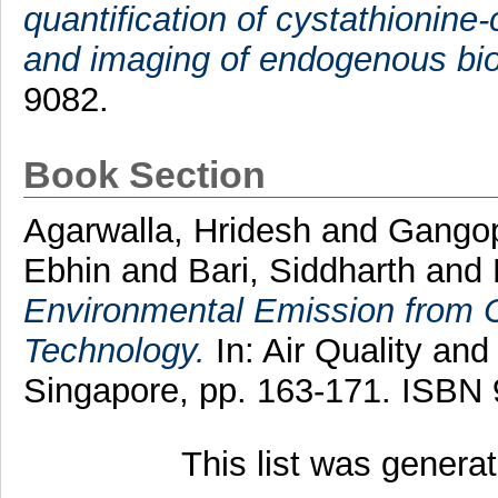
quantification of cystathionine-
and imaging of endogenous bio
9082.
Book Section
Agarwalla, Hridesh
and
Gangop
Ebhin
and
Bari, Siddharth
and
Environmental Emission from C
Technology.
In: Air Quality an
Singapore, pp. 163-171. ISBN
This list was gener