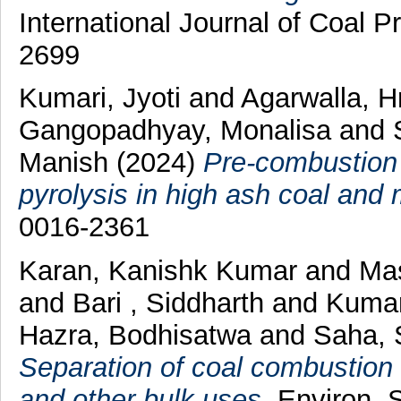
International Journal of Coal P
2699
Kumari, Jyoti
and
Agarwalla, H
Gangopadhyay, Monalisa
and
Manish
(2024)
Pre-combustion 
pyrolysis in high ash coal and
0016-2361
Karan, Kanishk Kumar
and
Mas
and
Bari , Siddharth
and
Kumar
Hazra, Bodhisatwa
and
Saha, 
Separation of coal combustion r
and other bulk uses.
Environ. S