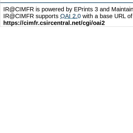
IR@CIMFR is powered by EPrints 3 and Maintai
IR@CIMFR supports
OAI 2.0
with a base URL of
https://cimfr.csircentral.net/cgi/oai2