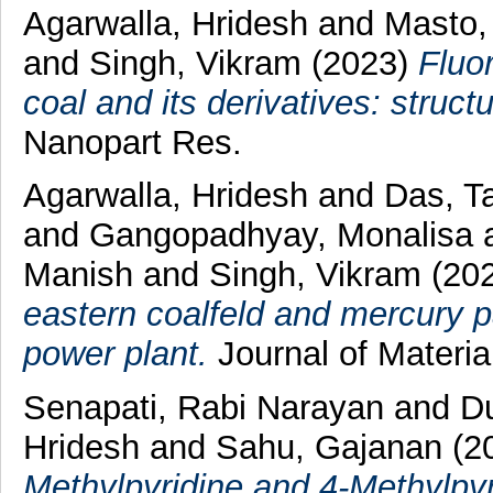
Agarwalla, Hridesh
and
Masto,
and
Singh, Vikram
(2023)
Fluo
coal and its derivatives: struct
Nanopart Res.
Agarwalla, Hridesh
and
Das, T
and
Gangopadhyay, Monalisa
Manish
and
Singh, Vikram
(20
eastern coalfeld and mercury par
power plant.
Journal of Materi
Senapati, Rabi Narayan
and
Du
Hridesh
and
Sahu, Gajanan
(2
Methylpyridine and 4-Methylpyr