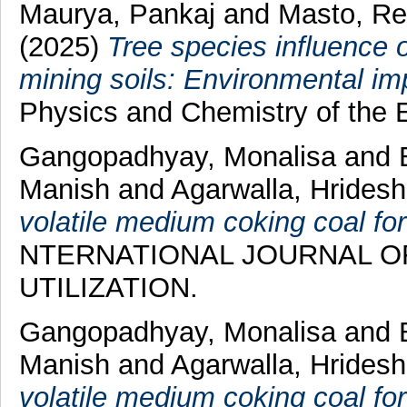
Maurya, Pankaj
and
Masto, Re
(2025)
Tree species influence 
mining soils: Environmental im
Physics and Chemistry of the E
Gangopadhyay, Monalisa
and
Manish
and
Agarwalla, Hrides
volatile medium coking coal for
NTERNATIONAL JOURNAL O
UTILIZATION.
Gangopadhyay, Monalisa
and
Manish
and
Agarwalla, Hrides
volatile medium coking coal for