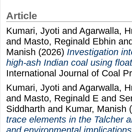
Article
Kumari, Jyoti
and
Agarwalla, H
and
Masto, Reginald Ebhin
an
Manish
(2026)
Investigation i
high-ash Indian coal using float
International Journal of Coal Pr
Kumari, Jyoti
and
Agarwalla, H
and
Masto, Reginald E
and
Se
Siddharth
and
Kumar, Manish
trace elements in the Talcher a
and environmental implications