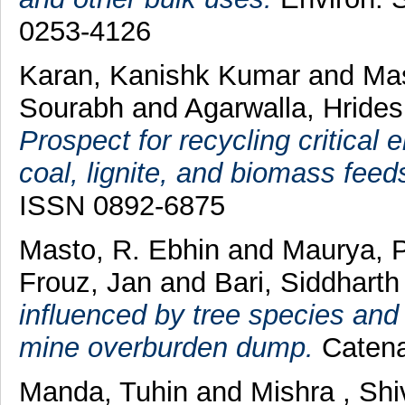
0253-4126
Karan, Kanishk Kumar
and
Mas
Sourabh
and
Agarwalla, Hride
Prospect for recycling critical
coal, lignite, and biomass feed
ISSN 0892-6875
Masto, R. Ebhin
and
Maurya, 
Frouz, Jan
and
Bari, Siddhart
influenced by tree species and
mine overburden dump.
Catena
Manda, Tuhin
and
Mishra , Sh