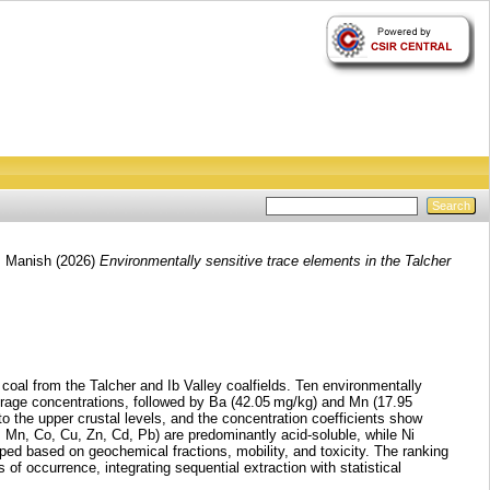
, Manish
(2026)
Environmentally sensitive trace elements in the Talcher
 coal from the Talcher and Ib Valley coalfields. Ten environmentally
erage concentrations, followed by Ba (42.05 mg/kg) and Mn (17.95
to the upper crustal levels, and the concentration coefficients show
, Mn, Co, Cu, Zn, Cd, Pb) are predominantly acid-soluble, while Ni
ped based on geochemical fractions, mobility, and toxicity. The ranking
 of occurrence, integrating sequential extraction with statistical