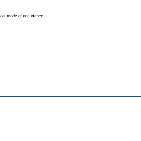
coal mode of occurrence