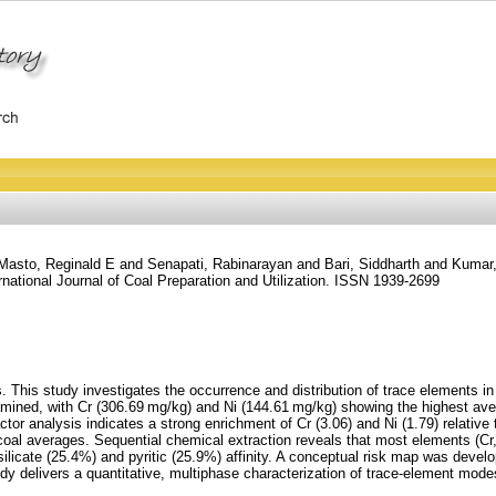
Masto, Reginald E
and
Senapati, Rabinarayan
and
Bari, Siddharth
and
Kumar
rnational Journal of Coal Preparation and Utilization. ISSN 1939-2699
 This study investigates the occurrence and distribution of trace elements in
amined, with Cr (306.69 mg/kg) and Ni (144.61 mg/kg) showing the highest av
r analysis indicates a strong enrichment of Cr (3.06) and Ni (1.79) relative 
coal averages. Sequential chemical extraction reveals that most elements (Cr
licate (25.4%) and pyritic (25.9%) affinity. A conceptual risk map was develo
tudy delivers a quantitative, multiphase characterization of trace-element modes