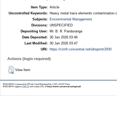
Item Type:
Article
Uncontrolled Keywords:
Heavy metal trace elements contamination 
Subjects:
Enviornmental Management
Divisions:
UNSPECIFIED
Depositing User:
Mr. B. R. Panduranga
Date Deposited:
30 Jan 2026 03:46
Last Modified:
30 Jan 2026 03:47
URI:
https://cimfr.csircentral.net/id/eprint/2930
Actions (login required)
View Item
IR@CIMFR is powered by EPrints 3 and Maintained by
CSIR-URDIP
, Pune
IR@CIMFR supports
OAI 2.0
with a base URL of
https://cimfr.csircentral.net/cgi/oai2