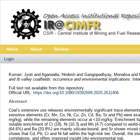
Home
About
Browse
Login
Kumari, Jyoti
and
Agarwalla, Hridesh
and
Gangopadhyay, Monalisa
and
and Ib valley coalfields: occurrence and environmental implications.
Inte
Full text not available from this repository.
Official URL:
https://doi.org/10.1080/19392699.2025.2611406
Abstract
Coal’s extensive use releases environmentally significant trace elements.
sensitive elements (Cr, Mn, Co, Ni, Cu, Zn, Cd, Ba, Sr and Pb) were ex
mg/kg), while the remaining elements occur at <10 mg/kg. Enrichment facto
notable enrichment of Cr (18), Ni (10.3) and Mn (4.7) compared to world-
(64.6%) and Ba (33.9%) are mainly silicate-bound, and Sr shows mixed si
shows that Cd, Pb, Cr and Ni fall within the high-risk tier. Overall, the s
correlations, and offers improved insight into environmental risk.