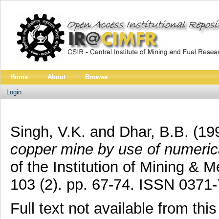
Home
About
Browse
Login
Singh, V.K.
and
Dhar, B.B.
(19
copper mine by use of numeric
of the Institution of Mining & M
103 (2). pp. 67-74. ISSN 0371
Full text not available from this