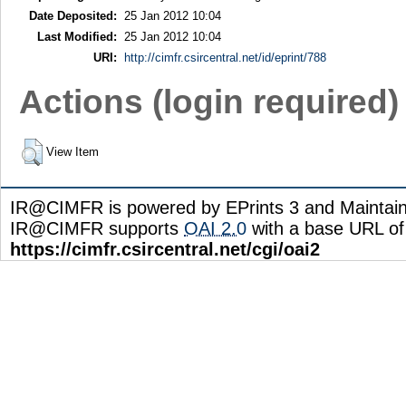
Date Deposited:
25 Jan 2012 10:04
Last Modified:
25 Jan 2012 10:04
URI:
http://cimfr.csircentral.net/id/eprint/788
Actions (login required)
View Item
IR@CIMFR is powered by EPrints 3 and Maintai
IR@CIMFR supports
OAI 2.0
with a base URL of
https://cimfr.csircentral.net/cgi/oai2