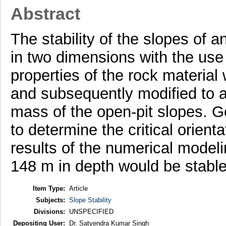
Abstract
The stability of the slopes of
in two dimensions with the use 
properties of the rock material
and subsequently modified to a
mass of the open-pit slopes. 
to determine the critical orienta
results of the numerical modeli
148 m in depth would be stable 
Item Type:
Article
Subjects:
Slope Stability
Divisions:
UNSPECIFIED
Depositing User:
Dr. Satyendra Kumar Singh